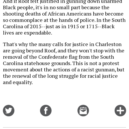
And if Roof felt justified in gunning down unarmed
Black people, it's in no small part because the
shooting deaths of African Americans have become
so commonplace at the hands of police. In the South
Carolina of 2015--just as in 1915 or 1715--Black
lives are expendable.
That's why the many calls for justice in Charleston
are going beyond Roof, and they won't stop with the
removal of the Confederate flag from the South
Carolina statehouse grounds. This is not a protest
movement about the actions of a racist gunman, but
the renewal of the long struggle for racial justice
and equality.
Share
Share
Email
C
on
on
this
f
Twitter
Facebook
story
o