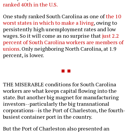
ranked 40th in the U.S.
One study ranked South Carolina as one of
the 10
worst states in which to make a living
, owing to
persistently high unemployment rates and low
wages. So it will come as no surprise that
just 2.2
percent of South Carolina workers are members of
unions
. Only neighboring North Carolina, at 1.9
percent, is lower.
THE MISERABLE conditions for South Carolina
workers are what keeps capital flowing into the
state. But another big magnet for manufacturing
investors--particularly the big transnational
corporations--is the Port of Charleston, the fourth-
busiest container port in the country.
But the Port of Charleston also presented an