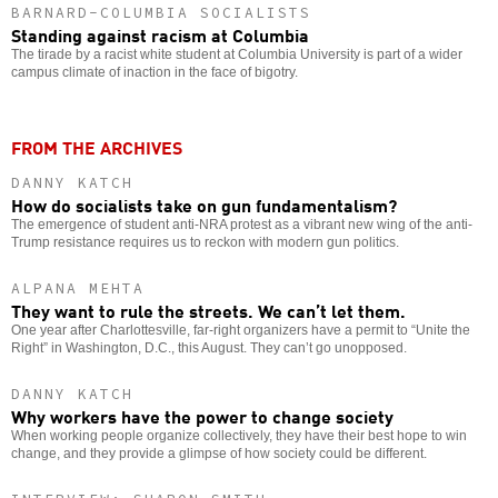
BARNARD-COLUMBIA SOCIALISTS
Standing against racism at Columbia
The tirade by a racist white student at Columbia University is part of a wider
campus climate of inaction in the face of bigotry.
FROM THE ARCHIVES
DANNY KATCH
How do socialists take on gun fundamentalism?
The emergence of student anti-NRA protest as a vibrant new wing of the anti-
Trump resistance requires us to reckon with modern gun politics.
ALPANA MEHTA
They want to rule the streets. We can’t let them.
One year after Charlottesville, far-right organizers have a permit to “Unite the
Right” in Washington, D.C., this August. They can’t go unopposed.
DANNY KATCH
Why workers have the power to change society
When working people organize collectively, they have their best hope to win
change, and they provide a glimpse of how society could be different.