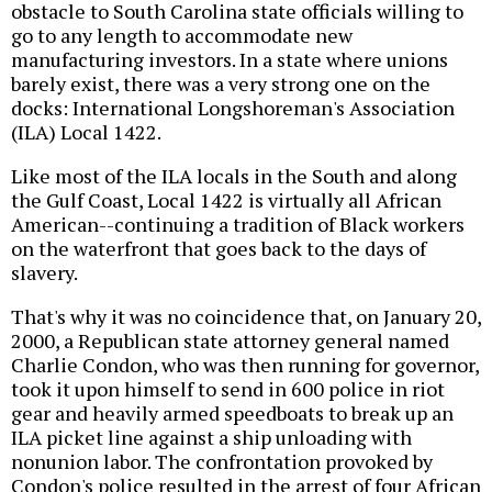
obstacle to South Carolina state officials willing to
go to any length to accommodate new
manufacturing investors. In a state where unions
barely exist, there was a very strong one on the
docks: International Longshoreman's Association
(ILA) Local 1422.
Like most of the ILA locals in the South and along
the Gulf Coast, Local 1422 is virtually all African
American--continuing a tradition of Black workers
on the waterfront that goes back to the days of
slavery.
That's why it was no coincidence that, on January 20,
2000, a Republican state attorney general named
Charlie Condon, who was then running for governor,
took it upon himself to send in 600 police in riot
gear and heavily armed speedboats to break up an
ILA picket line against a ship unloading with
nonunion labor. The confrontation provoked by
Condon's police resulted in the arrest of four African