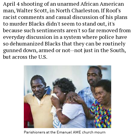
April 4 shooting of an unarmed African American
man, Walter Scott, in North Charleston. If Roof's
racist comments and casual discussion of his plans
to murder Blacks didn't seem to stand out, it's
because such sentiments aren't so far removed from
everyday discussion in a system where police have
so dehumanized Blacks that they can be routinely
gunned down, armed or not--not just in the South,
but across the U.S.
Parishioners at the Emanuel AME church mourn