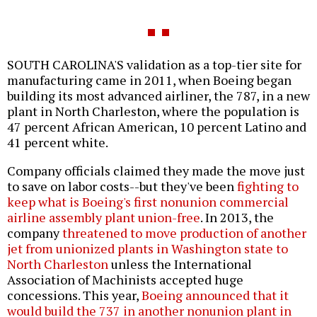
SOUTH CAROLINA'S validation as a top-tier site for
manufacturing came in 2011, when Boeing began
building its most advanced airliner, the 787, in a new
plant in North Charleston, where the population is
47 percent African American, 10 percent Latino and
41 percent white.
Company officials claimed they made the move just
to save on labor costs--but they've been
fighting to
keep what is Boeing's first nonunion commercial
airline assembly plant union-free
. In 2013, the
company
threatened to move production of another
jet from unionized plants in Washington state to
North Charleston
unless the International
Association of Machinists accepted huge
concessions. This year,
Boeing announced that it
would build the 737 in another nonunion plant in