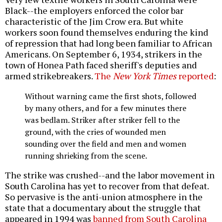
Black--the employers enforced the color bar
characteristic of the Jim Crow era. But white
workers soon found themselves enduring the kind
of repression that had long been familiar to African
Americans. On September 6, 1934, strikers in the
town of Honea Path faced sheriff's deputies and
armed strikebreakers.
The
New York Times
reported
:
Without warning came the first shots, followed
by many others, and for a few minutes there
was bedlam. Striker after striker fell to the
ground, with the cries of wounded men
sounding over the field and men and women
running shrieking from the scene.
The strike was crushed--and the labor movement in
South Carolina has yet to recover from that defeat.
So pervasive is the anti-union atmosphere in the
state that a documentary about the struggle that
appeared in 1994 was
banned from South Carolina