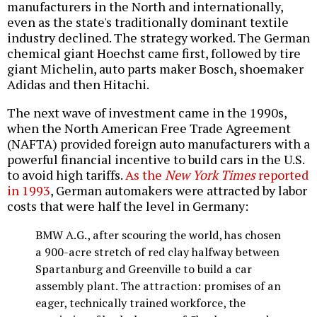
manufacturers in the North and internationally,
even as the state's traditionally dominant textile
industry declined. The strategy worked. The German
chemical giant Hoechst came first, followed by tire
giant Michelin, auto parts maker Bosch, shoemaker
Adidas and then Hitachi.
The next wave of investment came in the 1990s,
when the North American Free Trade Agreement
(NAFTA) provided foreign auto manufacturers with a
powerful financial incentive to build cars in the U.S.
to avoid high tariffs.
As the
New York Times
reported
in 1993
, German automakers were attracted by labor
costs that were half the level in Germany:
BMW A.G., after scouring the world, has chosen
a 900-acre stretch of red clay halfway between
Spartanburg and Greenville to build a car
assembly plant. The attraction: promises of an
eager, technically trained workforce, the