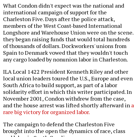
What Condon didn't expect was the national and
international campaign of support for the
Charleston Five. Days after the police attack,
members of the West Coast-based International
Longshore and Warehouse Union were on the scene.
they began raising funds that would total hundreds
of thousands of dollars. Dockworkers' unions from
Spain to Denmark vowed that they wouldn't touch
any cargo loaded by nonunion labor in Charleston.
ILA Local 1422 President Kenneth Riley and other
local union leaders toured the U.S., Europe and even
South Africa to build support, as part of a labor
solidarity effort in which this writer participated. In
November 2001, Condon withdrew from the case,
and the house arrest was lifted shortly afterward in
a
rare big victory for organized labor.
The campaign to defend the Charleston Five
brought into the open the dynamics of race, class