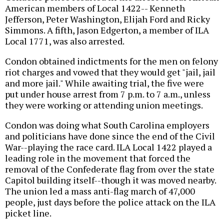
American members of Local 1422-- Kenneth
Jefferson, Peter Washington, Elijah Ford and Ricky
Simmons. A fifth, Jason Edgerton, a member of ILA
Local 1771, was also arrested.
Condon obtained indictments for the men on felony
riot charges and vowed that they would get "jail, jail
and more jail." While awaiting trial, the five were
put under house arrest from 7 p.m. to 7 a.m., unless
they were working or attending union meetings.
Condon was doing what South Carolina employers
and politicians have done since the end of the Civil
War--playing the race card. ILA Local 1422 played a
leading role in the movement that forced the
removal of the Confederate flag from over the state
Capitol building itself--though it was moved nearby.
The union led a mass anti-flag march of 47,000
people, just days before the police attack on the ILA
picket line.