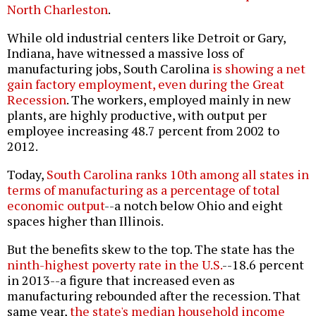
North Charleston
.
While old industrial centers like Detroit or Gary,
Indiana, have witnessed a massive loss of
manufacturing jobs, South Carolina
is showing a net
gain factory employment, even during the Great
Recession
. The workers, employed mainly in new
plants, are highly productive, with output per
employee increasing 48.7 percent from 2002 to
2012.
Today,
South Carolina ranks 10th among all states in
terms of manufacturing as a percentage of total
economic output
--a notch below Ohio and eight
spaces higher than Illinois.
But the benefits skew to the top. The state has the
ninth-highest poverty rate in the U.S.
--18.6 percent
in 2013--a figure that increased even as
manufacturing rebounded after the recession. That
same year,
the state's median household income