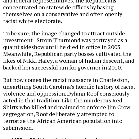
and federal representatives, the Republicans
concentrated on statewide offices by basing
themselves on a conservative and often openly
racist white electorate.
To be sure, the image changed to attract outside
investment--Strom Thurmond was portrayed as a
quaint sideshow until he died in office in 2003.
Meanwhile, Republican party bosses cultivated the
likes of Nikki Haley, a woman of Indian descent, and
backed her successful run for governor in 2010.
But now comes the racist massacre in Charleston,
unearthing South Carolina's horrific history of racist
violence and oppression. Dylann Roof consciously
acted in that tradition. Like the murderous Red
Shirts who killed and maimed to enforce Jim Crow
segregation, Roof deliberately attempted to
terrorize the African American population into
submission.