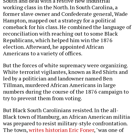
South and deal with a restive new industrial
working class in the North. In South Carolina, a
former slave owner and Confederate general, Wade
Hampton, mapped out a strategy for a political
comeback for his class. He combined the language of
reconciliation with reaching out to some Black
Republicans, which helped him win the 1876
election. Afterward, he appointed African
Americans to a variety of offices.
But the forces of white supremacy were organizing.
White terrorist vigilantes, known as Red Shirts and
led by a politician and landowner named Ben
Tillman, murdered African Americans in large
numbers during the course of the 1876 campaign to
try to prevent them from voting.
But Black South Carolinians resisted. In the all-
Black town of Hamburg, an African American militia
was prepared to resist military-style confrontation.
The town,
writes historian Eric Foner
, "was one of