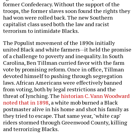
former Confederacy. Without the support of the
troops, the former slaves soon found the rights they
had won were rolled back. The new Southern
capitalist class used both the law and racist
terrorism to intimidate Blacks.
The Populist movement of the 1890s initially
united Black and white farmers--it held the promise
of a challenge to poverty and inequality. In South
Carolina, Ben Tillman curried favor with the farm
vote by promising reform. Once in office, Tillman
devoted himself to pushing through segregation
laws. African Americans were effectively banned
from voting, both by legal restrictions and the
threat of lynching. The
historian C. Vann Woodward
noted that in 1898
, a white mob burned a Black
postmaster alive in his home and shot his family as
they tried to escape. That same year, "white cap"
riders stormed through Greenwood County, killing
and terrorizing Blacks.