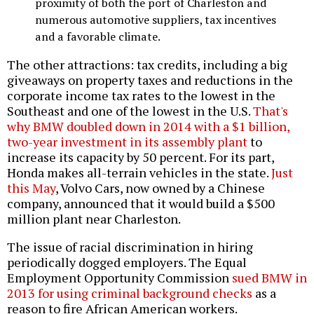
proximity of both the port of Charleston and
numerous automotive suppliers, tax incentives
and a favorable climate.
The other attractions: tax credits, including a big
giveaways on property taxes and reductions in the
corporate income tax rates to the lowest in the
Southeast and one of the lowest in the U.S.
That's
why BMW doubled down in 2014 with a $1 billion,
two-year investment in its assembly plant
to
increase its capacity by 50 percent. For its part,
Honda makes all-terrain vehicles in the state.
Just
this May
, Volvo Cars, now owned by a Chinese
company, announced that it would build a $500
million plant near Charleston.
The issue of racial discrimination in hiring
periodically dogged employers. The Equal
Employment Opportunity Commission
sued BMW in
2013 for using criminal background checks
as a
reason to fire African American workers.