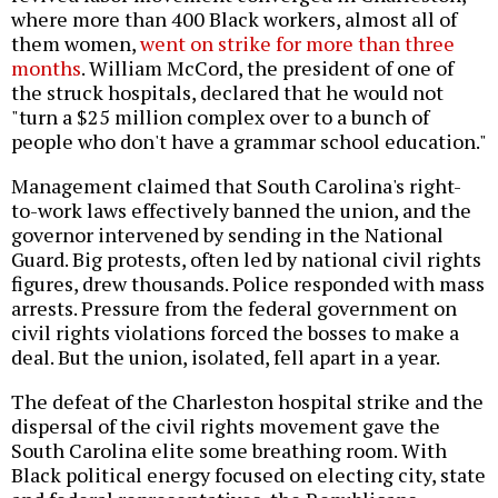
where more than 400 Black workers, almost all of
them women,
went on strike for more than three
months
. William McCord, the president of one of
the struck hospitals, declared that he would not
"turn a $25 million complex over to a bunch of
people who don't have a grammar school education."
Management claimed that South Carolina's right-
to-work laws effectively banned the union, and the
governor intervened by sending in the National
Guard. Big protests, often led by national civil rights
figures, drew thousands. Police responded with mass
arrests. Pressure from the federal government on
civil rights violations forced the bosses to make a
deal. But the union, isolated, fell apart in a year.
The defeat of the Charleston hospital strike and the
dispersal of the civil rights movement gave the
South Carolina elite some breathing room. With
Black political energy focused on electing city, state