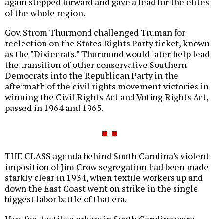
again stepped forward and gave a lead for the elites
of the whole region.
Gov. Strom Thurmond challenged Truman for
reelection on the States Rights Party ticket, known
as the "Dixiecrats." Thurmond would later help lead
the transition of other conservative Southern
Democrats into the Republican Party in the
aftermath of the civil rights movement victories in
winning the Civil Rights Act and Voting Rights Act,
passed in 1964 and 1965.
THE CLASS agenda behind South Carolina's violent
imposition of Jim Crow segregation had been made
starkly clear in 1934, when textile workers up and
down the East Coast went on strike in the single
biggest labor battle of that era.
Very few textile workers in South Carolina were