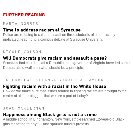
FURTHER READING
MARIA NORRIS
Time to address racism at Syracuse
Police are refusing to call an assault on three students of color racially
motivated, leading to a campus debate at Syracuse University.
NICOLE COLSON
Will Democrats give racism and assault a pass?
Scandals that could install a Republican as governor of Virginia have led some
Democrats to waffle on what should be a principle.
INTERVIEW: KEEANGA-YAMAHTTA TAYLOR
Fighting racism with a racist in the White House
How do we make sure that issues related to fighting racism are brought to the
center of all the struggles that we are a part of today?
JOAN MCKIERNAN
Happiness among Black girls is not a crime
A middle school in Binghamton, New York, strip-searched 12-year-old Black
girls for acting “giddy” — and sparked furious protests.