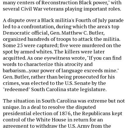
many centers of Reconstruction Black power," with
several Civil War veterans playing important roles.
A dispute over a Black militia's Fourth of July parade
led to a confrontation, during which the area's top
Democratic official, Gen. Matthew C. Butler,
organized hundreds of troops to attack the militia.
Some 25 were captured; five were murdered on the
spot by armed whites. The killers were later
acquitted. As one eyewitness wrote, "If you can find
words to characterize this atrocity and
barbarism...your power of language exceeds mine."
Gen. Butler, rather than being prosecuted for his
crimes, was elected to the U.S. Senate by the
"redeemed" South Carolina state legislature.
The situation in South Carolina was extreme but not
unique. In a deal to resolve the disputed
presidential election of 1876, the Republicans kept
control of the White House in return for an
agreement to withdraw the U.S. Army from the