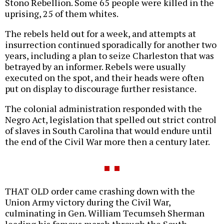
Stono Rebellion. Some 65 people were killed in the
uprising, 25 of them whites.
The rebels held out for a week, and attempts at
insurrection continued sporadically for another two
years, including a plan to seize Charleston that was
betrayed by an informer. Rebels were usually
executed on the spot, and their heads were often
put on display to discourage further resistance.
The colonial administration responded with the
Negro Act, legislation that spelled out strict control
of slaves in South Carolina that would endure until
the end of the Civil War more then a century later.
THAT OLD order came crashing down with the
Union Army victory during the Civil War,
culminating in Gen. William Tecumseh Sherman
leading his famous march through the South,