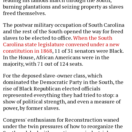
burning plantations and seizing property as slaves
freed themselves.
The postwar military occupation of South Carolina
and the rest of the South opened the way for freed
slaves to be elected to office.
When the South
Carolina state legislature convened under a new
constitution in 1868
, 11 of 31 senators were Black.
In the House, African Americans were in the
majority, with 71 out of 124 seats.
For the deposed slave-owner class, which
dominated the Democratic Party in the South, the
rise of Black Republican elected officials
represented everything they had tried to stop: a
show of political strength, and even a measure of
power, by former slaves.
Congress' enthusiasm for Reconstruction waned
under the twin pressures of how to reorganize the