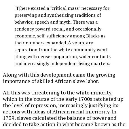
[T]here existed a "critical mass" necessary for
preserving and synthesizing traditions of
behavior, speech and myth. There was a
tendency toward social, and occasionally
economic, self-sufficiency among Blacks as
their numbers expanded. A voluntary
separation from the white community went
along with denser population, wider contacts
and increasingly independent living quarters.
Along with this development came the growing
importance of skilled African slave labor.
All this was threatening to the white minority,
which in the course of the early 1700s ratcheted up
the level of repression, increasingly justifying its
actions with ideas of African racial inferiority. In
1739, slaves calculated the balance of power and
decided to take action in what became known as the