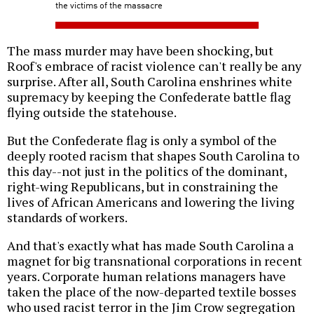
the victims of the massacre
The mass murder may have been shocking, but
Roof's embrace of racist violence can't really be any
surprise. After all, South Carolina enshrines white
supremacy by keeping the Confederate battle flag
flying outside the statehouse.
But the Confederate flag is only a symbol of the
deeply rooted racism that shapes South Carolina to
this day--not just in the politics of the dominant,
right-wing Republicans, but in constraining the
lives of African Americans and lowering the living
standards of workers.
And that's exactly what has made South Carolina a
magnet for big transnational corporations in recent
years. Corporate human relations managers have
taken the place of the now-departed textile bosses
who used racist terror in the Jim Crow segregation