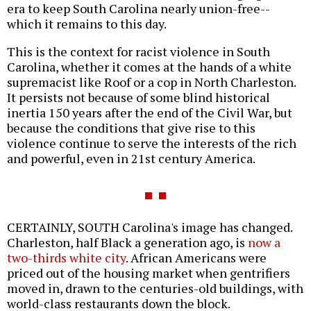
era to keep South Carolina nearly union-free--
which it remains to this day.
This is the context for racist violence in South
Carolina, whether it comes at the hands of a white
supremacist like Roof or a cop in North Charleston.
It persists not because of some blind historical
inertia 150 years after the end of the Civil War, but
because the conditions that give rise to this
violence continue to serve the interests of the rich
and powerful, even in 21st century America.
CERTAINLY, SOUTH Carolina's image has changed.
Charleston, half Black a generation ago, is
now a
two-thirds white city
. African Americans were
priced out of the housing market when gentrifiers
moved in, drawn to the centuries-old buildings, with
world-class restaurants down the block.