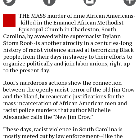
on
on
this
f
Twitter
Facebook
story
THE MASS murder of nine African Americans-
o
-killed in the Emanuel African Methodist
Episcopal Church in Charleston, South
Carolina, by avowed white supremacist Dylann
Storm Roof--is another atrocity in a centuries-long
history of racist violence aimed at terrorizing Black
people, from their days in slavery to their efforts to
organize politically and join labor unions, right up
to the present day.
Roof's murderous actions show the connection
between the openly racist terror of the old Jim Crow
and the bland, bureaucratic justifications for the
mass incarceration of African American men and
racist police murders that author Michelle
Alexander calls the "New Jim Crow."
These days, racist violence in South Carolina is
mostly meted out by law enforcement--like the