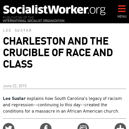
Skip
to
main
MENU
PUBLICATION OF THE
INTERNATIONAL SOCIALIST ORGANIZATION
content
LEE SUSTAR
CHARLESTON AND THE
CRUCIBLE OF RACE AND
CLASS
June 22, 2015
Lee Sustar
explains how South Carolina's legacy of racism
and repression--continuing to this day--created the
conditions for a massacre in an African American church.
Share
Share
Email
C