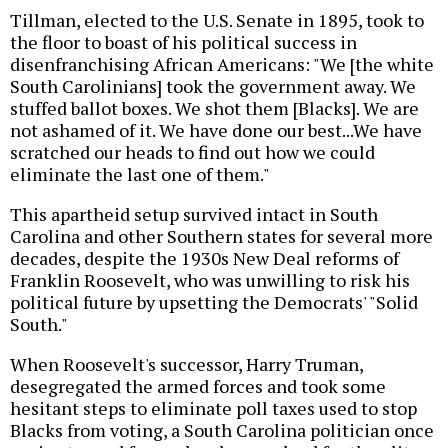
Tillman, elected to the U.S. Senate in 1895, took to
the floor to boast of his political success in
disenfranchising African Americans: "We [the white
South Carolinians] took the government away. We
stuffed ballot boxes. We shot them [Blacks]. We are
not ashamed of it. We have done our best...We have
scratched our heads to find out how we could
eliminate the last one of them."
This apartheid setup survived intact in South
Carolina and other Southern states for several more
decades, despite the 1930s New Deal reforms of
Franklin Roosevelt, who was unwilling to risk his
political future by upsetting the Democrats' "Solid
South."
When Roosevelt's successor, Harry Truman,
desegregated the armed forces and took some
hesitant steps to eliminate poll taxes used to stop
Blacks from voting, a South Carolina politician once