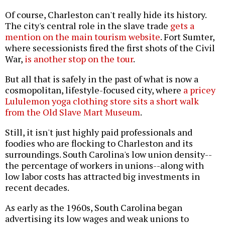
Of course, Charleston can't really hide its history.
The city's central role in the slave trade
gets a
mention on the main tourism website
. Fort Sumter,
where secessionists fired the first shots of the Civil
War,
is another stop on the tour
.
But all that is safely in the past of what is now a
cosmopolitan, lifestyle-focused city, where
a pricey
Lululemon yoga clothing store sits a short walk
from the Old Slave Mart Museum
.
Still, it isn't just highly paid professionals and
foodies who are flocking to Charleston and its
surroundings. South Carolina's low union density--
the percentage of workers in unions--along with
low labor costs has attracted big investments in
recent decades.
As early as the 1960s
, South Carolina began
advertising its low wages and weak unions to