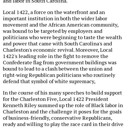
and labor in South Carolina.
Local 1422, a force on the waterfront and an
important institution in both the wider labor
movement and the African American community,
was bound to be targeted by employers and
politicians who were beginning to taste the wealth
and power that came with South Carolina's and
Charleston's economic revival. Moreover, Local
1422's leading role in the fight to remove the
Confederate flag from government buildings was
bound to lead to a clash between the union and
right-wing Republican politicians who routinely
defend that symbol of white supremacy,
In the course of his many speeches to build support
for the Charleston Five, Local 1422 President
Kenneth Riley summed up the role of Black labor in
Charleston and the challenge it poses for the goals
of business-friendly, conservative Republicans,
ready and willing to play the race card in their drive