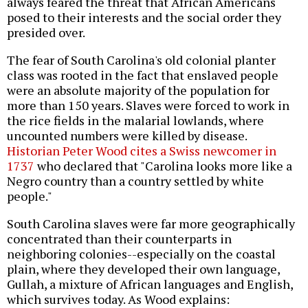
always feared the threat that African Americans
posed to their interests and the social order they
presided over.
The fear of South Carolina's old colonial planter
class was rooted in the fact that enslaved people
were an absolute majority of the population for
more than 150 years. Slaves were forced to work in
the rice fields in the malarial lowlands, where
uncounted numbers were killed by disease.
Historian Peter Wood cites a Swiss newcomer in
1737
who declared that "Carolina looks more like a
Negro country than a country settled by white
people."
South Carolina slaves were far more geographically
concentrated than their counterparts in
neighboring colonies--especially on the coastal
plain, where they developed their own language,
Gullah, a mixture of African languages and English,
which survives today. As Wood explains: