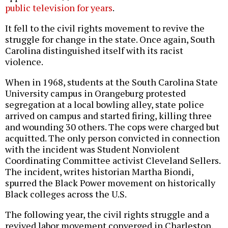
public television for years
.
It fell to the civil rights movement to revive the
struggle for change in the state. Once again, South
Carolina distinguished itself with its racist
violence.
When in 1968, students at the South Carolina State
University campus in Orangeburg protested
segregation at a local bowling alley, state police
arrived on campus and started firing, killing three
and wounding 30 others. The cops were charged but
acquitted. The only person convicted in connection
with the incident was Student Nonviolent
Coordinating Committee activist Cleveland Sellers.
The incident, writes historian Martha Biondi,
spurred the Black Power movement on historically
Black colleges across the U.S.
The following year, the civil rights struggle and a
revived labor movement converged in Charleston,