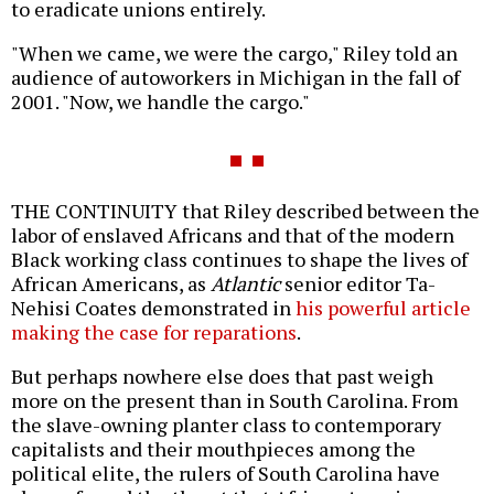
to eradicate unions entirely.
"When we came, we were the cargo," Riley told an
audience of autoworkers in Michigan in the fall of
2001. "Now, we handle the cargo."
THE CONTINUITY that Riley described between the
labor of enslaved Africans and that of the modern
Black working class continues to shape the lives of
African Americans, as
Atlantic
senior editor Ta-
Nehisi Coates demonstrated in
his powerful article
making the case for reparations
.
But perhaps nowhere else does that past weigh
more on the present than in South Carolina. From
the slave-owning planter class to contemporary
capitalists and their mouthpieces among the
political elite, the rulers of South Carolina have