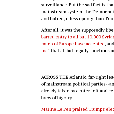
surveillance. But the sad fact is tha
mainstream system, the Democratic
and hatred, if less openly than Tru
After all, it was the supposedly li
barred entry to all but 10,000 Syri
much of Europe have accepted
, an
list"
that all but legally sanctions 
ACROSS THE Atlantic, far-right lead
of mainstream political parties--a
already taken by center-left and ce
brew of bigotry.
Marine Le Pen praised Trump's elect