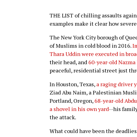
THE LIST of chilling assaults agains
examples make it clear how severe t
The New York City borough of Quee
of Muslims in cold blood in 2016.
I
Thara Uddin were executed in broa
their head, and
60-year-old Nazma
peaceful, residential street just th
In Houston, Texas,
a raging driver y
Ziad Abu Naim, a Palestinian Musli
Portland, Oregon,
68-year-old Abdu
a shovel in his own yard
--his famil
the attack.
What could have been the deadliest