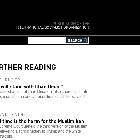
PUBLICATION OF THE
INTERNATIONAL SOCIALIST ORGANIZATION
RTHER READING
C RUDER
will stand with Ilhan Omar?
blic shaming of Ilhan Omar on false charges of anti-
sm ran into an angry opposition felt all the way to the
l.
UND RATHI
d time is the harm for the Muslim ban
preme Court upheld the third version of the Muslim
elivering a sordid victory to Trump and the white
macists.