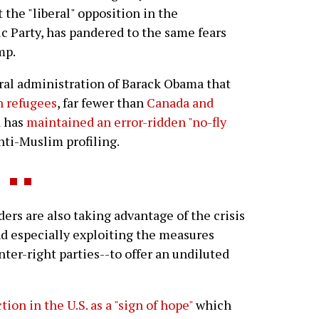
t the "liberal" opposition in the
 Party, has pandered to the same fears
mp.
beral administration of Barack Obama that
an refugees
, far fewer than
Canada and
d has
maintained an error-ridden "no-fly
anti-Muslim profiling.
ers are also taking advantage of the crisis
nd especially exploiting the measures
nter-right parties--to offer an undiluted
ion in the U.S. as a "sign of hope"
which