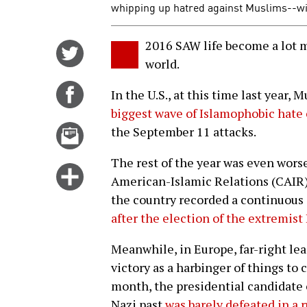
whipping up hatred against Muslims--wi
2016 SAW life become a lot 
Share
world.
on
Twitter
Share
In the U.S., at this time last year,
on
biggest wave of Islamophobic hate
Facebook
Email
the September 11 attacks.
this
The rest of the year was even worse
story
Click
American-Islamic Relations (CAIR
for
the country recorded a continuous 
more
after the election of the extremi
options
Meanwhile, in Europe, far-right le
victory as a harbinger of things to 
month, the presidential candidate o
Nazi past
was barely defeated in a 