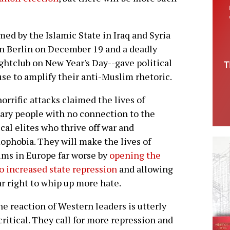
med by the Islamic State in Iraq and Syria
in Berlin on December 19 and a deadly
ghtclub on New Year's Day--gave political
cuse to amplify their anti-Muslim rhetoric.
orrific attacks claimed the lives of
ary people with no connection to the
ical elites who thrive off war and
ophobia. They will make the lives of
ms in Europe far worse by
opening the
o increased state repression
and allowing
ar right to whip up more hate.
he reaction of Western leaders is utterly
ritical. They call for more repression and