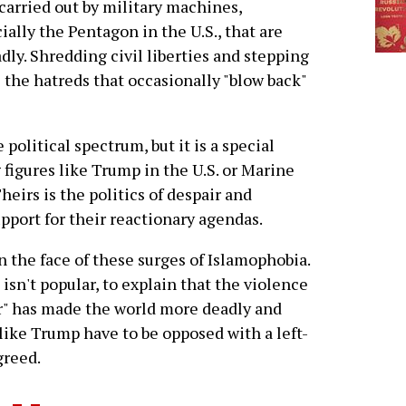
carried out by military machines,
ially the Pentagon in the U.S., that are
ly. Shredding civil liberties and stepping
 the hatreds that occasionally "blow back"
olitical spectrum, but it is a special
 figures like Trump in the U.S. or Marine
heirs is the politics of despair and
pport for their reactionary agendas.
n the face of these surges of Islamophobia.
isn't popular, to explain that the violence
or" has made the world more deadly and
like Trump have to be opposed with a left-
greed.