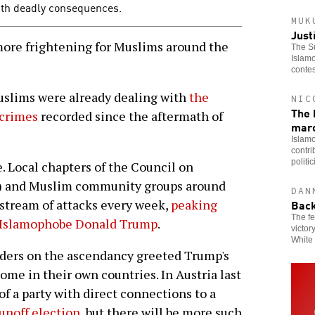
th deadly consequences.
MUK
Just
more frightening for Muslims around the
The Su
Islamo
contes
 Muslims were already dealing with
the
NIC
The 
 crimes
recorded since the aftermath of
mar
Islamo
contri
politi
. Local chapters of the Council on
) and Muslim community groups around
DAN
Back
stream of attacks every week,
peaking
The fe
st Islamophobe Donald Trump
.
victor
White 
aders on the ascendancy greeted Trump's
come in their own countries. In Austria last
f a party with direct connections to a
runoff election
, but there will be more such