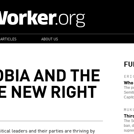
 ARTICLES
ABOUT US
FU
BIA AND THE
ERI
HE NEW RIGHT
Who 
The pu
Semiti
Capito
MUK
Thir
The Su
ban, d
tical leaders and their parties are thriving by
supre