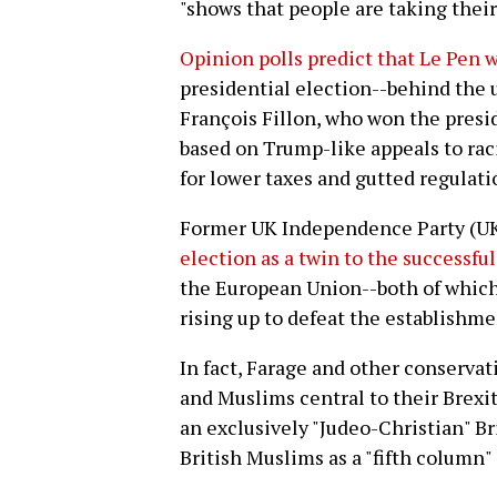
"shows that people are taking their
Opinion polls predict that Le Pen w
presidential election--behind the u
François Fillon, who won the presi
based on Trump-like appeals to rac
for lower taxes and gutted regulati
Former UK Independence Party (U
election as a twin to the successful
the European Union--both of which
rising up to defeat the establishme
In fact, Farage and other conserva
and Muslims central to their Brexit
an exclusively "Judeo-Christian" Br
British Muslims as a "fifth column"