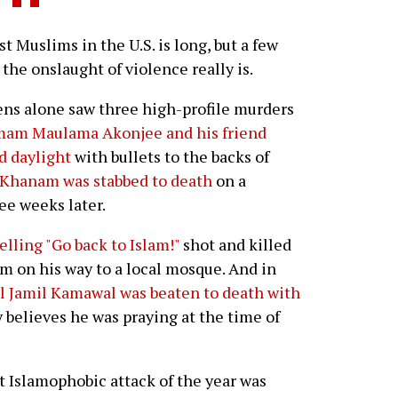
t Muslims in the U.S. is long, but a few
he onslaught of violence really is.
ns alone saw three high-profile murders
mam Maulama Akonjee and his friend
d daylight
with bullets to the backs of
 Khanam was stabbed to death
on a
ree weeks later.
elling "Go back to Islam!"
shot and killed
m on his way to a local mosque. And in
l Jamil Kamawal was beaten to death with
y believes he was praying at the time of
 Islamophobic attack of the year was