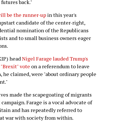
 futures back."
ill be the runner-up
in this year's
pstart candidate of the center-right,
dential nomination of the Republicans
ists and to small business owners eager
ons.
KIP) head
Nigel Farage lauded Trump's
 "Brexit" vote
on a referendum to leave
, he claimed, were "about ordinary people
nt."
tives made the scapegoating of migrants
 campaign. Farage is a vocal advocate of
itain and has repeatedly referred to
 at war with society from within.