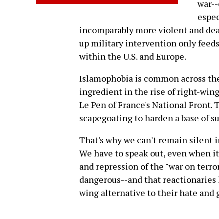
war--
espec
incomparably more violent and dead
up military intervention only feeds
within the U.S. and Europe.
Islamophobia is common across the p
ingredient in the rise of right-wing
Le Pen of France's National Front. T
scapegoating to harden a base of su
That's why we can't remain silent i
We have to speak out, even when it 
and repression of the "war on terr
dangerous--and that reactionaries 
wing alternative to their hate and 