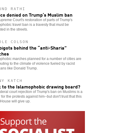
UND RATHI
ice denied on Trump’s Muslim ban
preme Court's restoration of parts of Trump's
phobic travel ban is a travesty that must be
ted in the streets.
OLE COLSON
bigots behind the “anti-Sharia”
ches
phobic marches planned for a number of cities are
buting to the climate of violence fueled by racist
cians like Donald Trump.
NY KATCH
 to the Islamophobic drawing board?
deral court rejection of Trump's ban on Muslims is a
y for the protests against him--but don't trust that this
House will give up.