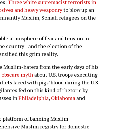
ges:
Three white supremacist terrorists in
osives and heavy weaponry
to blow up an
inantly Muslim, Somali refugees on the
able atmosphere of fear and tension in
the country--and the election of the
nsified this grim reality.
e Muslim-haters from the early days of his
n obscure myth
about U.S. troops executing
llets laced with pigs' blood during the U.S.
ilantes fed on this kind of rhetoric by
asses in
Philadelphia
,
Oklahoma
and
c platform of banning Muslim
hensive Muslim registry for domestic