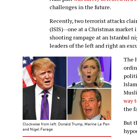
challenges in the future.
Recently, two terrorist attacks clai
(ISIS)--one at a Christmas market 
shooting rampage at an Istanbul ni
leaders of the left and right an ex
The h
ordin
polit
Islam
Musli
way t
the f
But t
Clockwise from left: Donald Trump, Marine Le Pen
and Nigel Farage
hypoc