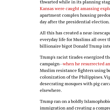
thwarted while in its planning sta
Kansas were caught amassing expl
apartment complex housing predom
day after the presidential election.
All this has created a near-inescap
everyday life for Muslims all over 
billionaire bigot Donald Trump inte
Trump's racist tirades energized th
campaign--
when he resurrected a
Muslim resistance fighters using bu
colonization of the Philippines. Vig
desecrating mosques with pig carc
elsewhere.
Trump ran on a boldly Islamophobi
immigration and creating a compre