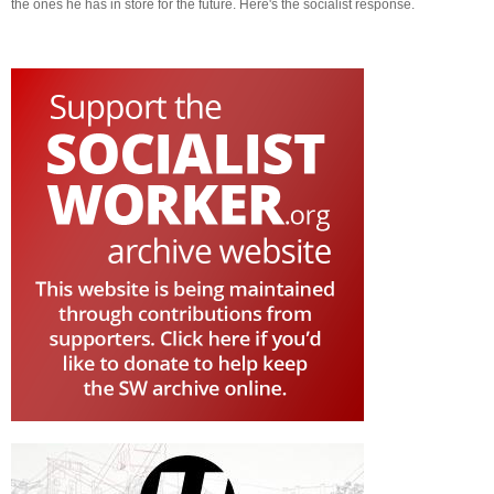
the ones he has in store for the future. Here's the socialist response.