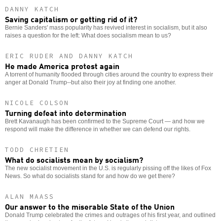
DANNY KATCH
Saving capitalism or getting rid of it?
Bernie Sanders' mass popularity has revived interest in socialism, but it also
raises a question for the left: What does socialism mean to us?
ERIC RUDER AND DANNY KATCH
He made America protest again
A torrent of humanity flooded through cities around the country to express their
anger at Donald Trump--but also their joy at finding one another.
NICOLE COLSON
Turning defeat into determination
Brett Kavanaugh has been confirmed to the Supreme Court — and how we
respond will make the difference in whether we can defend our rights.
TODD CHRETIEN
What do socialists mean by socialism?
The new socialist movement in the U.S. is regularly pissing off the likes of Fox
News. So what do socialists stand for and how do we get there?
ALAN MAASS
Our answer to the miserable State of the Union
Donald Trump celebrated the crimes and outrages of his first year, and outlined