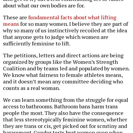
about what our own bodies are for.
These are
fundamental facts about what lifting
means
for so many women. I believe they are part of
why so many of us instinctively recoiled at the idea
that anyone gets to judge which women are
sufficiently feminine to lift.
The petitions, letters and direct actions are being
organized by groups like the Women’s Strength
Coalition and by teams led and populated by women.
We know what fairness to female athletes means,
and it doesn’t mean any committee deciding who
counts as a real woman.
We can learn something from the struggle for equal
access to bathrooms. Bathroom bans harm trans
people the most. They also have the consequence
that less stereotypically feminine women, whether
they are trans or cis, get picked out for scrutiny and
harassment. Gender tests hurt women even when