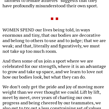
“fairness to female athletes” suggests that they
have profoundly misunderstood their own sport.
WOMEN SPEND our lives being told, in ways
enormous and tiny, that our bodies are decorative
and belong to others to use and to judge; that we are
weak; and that, literally and figuratively, we must
not take up too much room.
And then some of us join a sport where we are
celebrated for our strength, where it is an advantage
to grow and take up space, and we learn to love not
how our bodies look, but what they can do.
We don’t only get the pride and joy of moving more
weight than we ever thought we could. Lift by lift,
meet by meet, over years of charting our own
progress and being cheered by our teammates, we
also get to try out a less constraining set of values