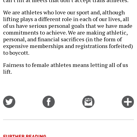
can’t lift at meets that don’t accept trans athletes.
We are athletes who love our sport and, although
lifting plays a different role in each of our lives, all
of us have serious personal goals that we have made
commitments to achieve. We are making athletic,
personal, and financial sacrifices (in the form of
expensive memberships and registrations forfeited)
to boycott.
Fairness to female athletes means letting all of us
lift.
Share
Share
Email
C
on
on
this
f
Twitter
Facebook
story
o
FURTHER READING