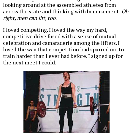
looking around at the assembled athletes from
across the state and thinking with bemusement:
Oh
right, men can lift, too
.
I loved competing. I loved the way my hard,
competitive drive fused with a sense of mutual
celebration and camaraderie among the lifters. I
loved the way that competition had spurred me to
train harder than I ever had before. I signed up for
the next meet I could.