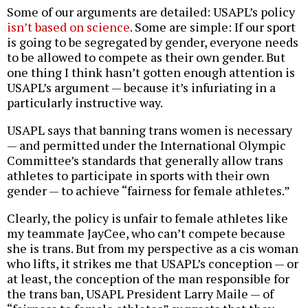
Some of our arguments are detailed: USAPL’s policy
isn’t based on science
. Some are simple: If our sport
is going to be segregated by gender, everyone needs
to be allowed to compete as their own gender. But
one thing I think hasn’t gotten enough attention is
USAPL’s argument — because it’s infuriating in a
particularly instructive way.
USAPL says that banning trans women is necessary
— and permitted under the International Olympic
Committee’s standards that generally allow trans
athletes to participate in sports with their own
gender — to achieve “fairness for female athletes.”
Clearly, the policy is unfair to female athletes like
my teammate JayCee, who can’t compete because
she is trans. But from my perspective as a cis woman
who lifts, it strikes me that USAPL’s conception — or
at least, the conception of the man responsible for
the trans ban, USAPL President Larry Maile — of