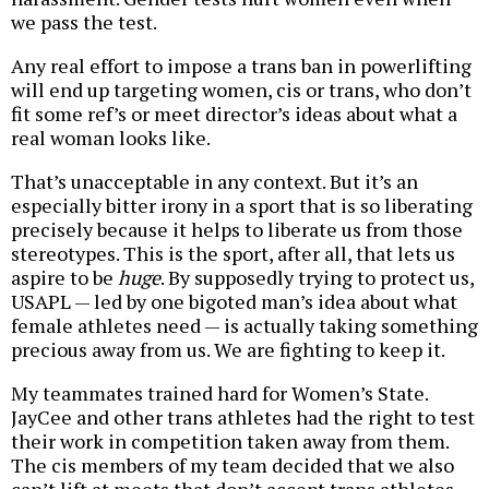
we pass the test.
Any real effort to impose a trans ban in powerlifting
will end up targeting women, cis or trans, who don’t
fit some ref’s or meet director’s ideas about what a
real woman looks like.
That’s unacceptable in any context. But it’s an
especially bitter irony in a sport that is so liberating
precisely because it helps to liberate us from those
stereotypes. This is the sport, after all, that lets us
aspire to be
huge
. By supposedly trying to protect us,
USAPL — led by one bigoted man’s idea about what
female athletes need — is actually taking something
precious away from us. We are fighting to keep it.
My teammates trained hard for Women’s State.
JayCee and other trans athletes had the right to test
their work in competition taken away from them.
The cis members of my team decided that we also