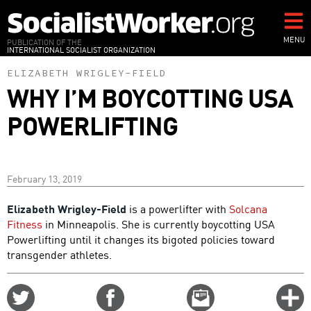
Skip
to
main
MENU
PUBLICATION OF THE
INTERNATIONAL SOCIALIST ORGANIZATION
content
ELIZABETH WRIGLEY-FIELD
WHY I’M BOYCOTTING USA
POWERLIFTING
February 13, 2019
Elizabeth Wrigley-Field
is a powerlifter with
Solcana
Fitness
in Minneapolis. She is currently boycotting USA
Powerlifting until it changes its bigoted policies toward
transgender athletes.
Share
Share
Email
C
on
on
this
f