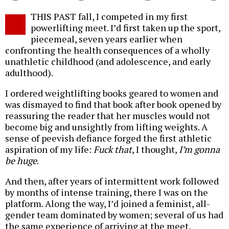
Twitter
Facebook
story
THIS PAST fall, I competed in my first
o
powerlifting meet. I’d first taken up the sport,
piecemeal, seven years earlier when
confronting the health consequences of a wholly
unathletic childhood (and adolescence, and early
adulthood).
I ordered weightlifting books geared to women and
was dismayed to find that book after book opened by
reassuring the reader that her muscles would not
become big and unsightly from lifting weights. A
sense of peevish defiance forged the first athletic
aspiration of my life:
Fuck that
, I thought,
I’m gonna
be huge
.
And then, after years of intermittent work followed
by months of intense training, there I was on the
platform. Along the way, I’d joined a feminist, all-
gender team dominated by women; several of us had
the same experience of arriving at the meet,