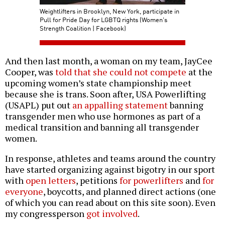
Weightlifters in Brooklyn, New York, participate in
Pull for Pride Day for LGBTQ rights (Women's
Strength Coalition | Facebook)
And then last month, a woman on my team, JayCee
Cooper, was
told that she could not compete
at the
upcoming women’s state championship meet
because she is trans. Soon after, USA Powerlifting
(USAPL) put out
an appalling statement
banning
transgender men who use hormones as part of a
medical transition and banning all transgender
women.
In response, athletes and teams around the country
have started organizing against bigotry in our sport
with
open letters
, petitions
for powerlifters
and
for
everyone
, boycotts, and planned direct actions (one
of which you can read about on this site soon). Even
my congressperson
got involved
.