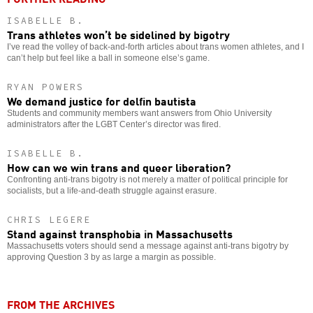
ISABELLE B.
Trans athletes won’t be sidelined by bigotry
I’ve read the volley of back-and-forth articles about trans women athletes, and I
can’t help but feel like a ball in someone else’s game.
RYAN POWERS
We demand justice for delfin bautista
Students and community members want answers from Ohio University
administrators after the LGBT Center’s director was fired.
ISABELLE B.
How can we win trans and queer liberation?
Confronting anti-trans bigotry is not merely a matter of political principle for
socialists, but a life-and-death struggle against erasure.
CHRIS LEGERE
Stand against transphobia in Massachusetts
Massachusetts voters should send a message against anti-trans bigotry by
approving Question 3 by as large a margin as possible.
FROM THE ARCHIVES