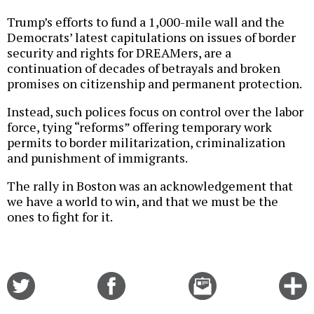
Trump’s efforts to fund a 1,000-mile wall and the
Democrats’ latest capitulations on issues of border
security and rights for DREAMers, are a
continuation of decades of betrayals and broken
promises on citizenship and permanent protection.
Instead, such polices focus on control over the labor
force, tying “reforms” offering temporary work
permits to border militarization, criminalization
and punishment of immigrants.
The rally in Boston was an acknowledgement that
we have a world to win, and that we must be the
ones to fight for it.
Share
Share
Email
C
on
on
this
f
Twitter
Facebook
story