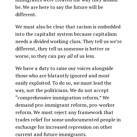
be. We are here to say the future will be
different.
We must also be clear that racism is embedded
into the capitalist system because capitalism
needs a divided working class. They tell us we’re
different, they tell us someone is better or
worse, so they can pay
all
of us less.
We have a duty to raise our voices alongside
those who are blatantly ignored and most
easily exploited. To do so,
we
must lead the
way, not the politicians. We do not accept
“comprehensive immigration reform.” We
demand pro-immigrant reform, pro-worker
reform. We must reject any framework that
trades relief for some undocumented people in
exchange for increased repression on other
current and future immigrants.