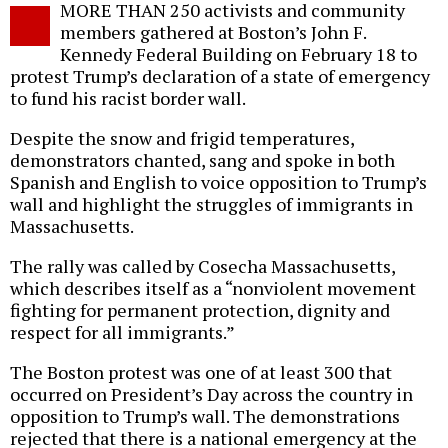
MORE THAN 250 activists and community
o
members gathered at Boston’s John F.
Kennedy Federal Building on February 18 to
protest Trump’s declaration of a state of emergency
to fund his racist border wall.
Despite the snow and frigid temperatures,
demonstrators chanted, sang and spoke in both
Spanish and English to voice opposition to Trump’s
wall and highlight the struggles of immigrants in
Massachusetts.
The rally was called by Cosecha Massachusetts,
which describes itself as a “nonviolent movement
fighting for permanent protection, dignity and
respect for all immigrants.”
The Boston protest was one of at least 300 that
occurred on President’s Day across the country in
opposition to Trump’s wall. The demonstrations
rejected that there is a national emergency at the