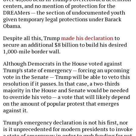
centers, and no mention of protection for the
DREAMers — the section of undocumented youth
given temporary legal protections under Barack
Obama.
Despite all this, Trump
made his declaration
to
secure an additional $8 billion to build his desired
1,000-mile border wall.
Although Democrats in the House voted against
Trump’s state of emergency — forcing an upcoming
vote in the Senate — Trump will be able to veto this
resolution if it passes. In that case, a two-thirds
majority in the House and Senate would be needed
to override his veto — a vote that will likely depend
on the amount of popular protest that emerges
against it.
Trump’s emergency declaration is not his first, nor
is it unprecedented for modern presidents to invoke
a state of emergency in order to grab funding for pet