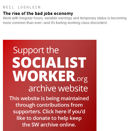
NEIL LOEHLEIN
The rise of the bad jobs economy
Work with irregular hours, variable earnings and temporary status is becoming
more common than ever--and it's fueling working-class discontent.