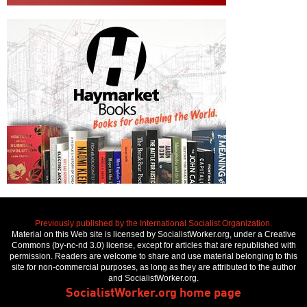
Previously published by the International Socialist Organization.
Material on this Web site is licensed by SocialistWorker.org, under a Creative
Commons (by-nc-nd 3.0) license, except for articles that are republished with
permission. Readers are welcome to share and use material belonging to this
site for non-commercial purposes, as long as they are attributed to the author
and SocialistWorker.org.
SocialistWorker.org home page