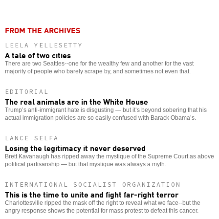
FROM THE ARCHIVES
LEELA YELLESETTY
A tale of two cities
There are two Seattles--one for the wealthy few and another for the vast
majority of people who barely scrape by, and sometimes not even that.
EDITORIAL
The real animals are in the White House
Trump’s anti-immigrant hate is disgusting — but it’s beyond sobering that his
actual immigration policies are so easily confused with Barack Obama’s.
LANCE SELFA
Losing the legitimacy it never deserved
Brett Kavanaugh has ripped away the mystique of the Supreme Court as above
political partisanship — but that mystique was always a myth.
INTERNATIONAL SOCIALIST ORGANIZATION
This is the time to unite and fight far-right terror
Charlottesville ripped the mask off the right to reveal what we face--but the
angry response shows the potential for mass protest to defeat this cancer.