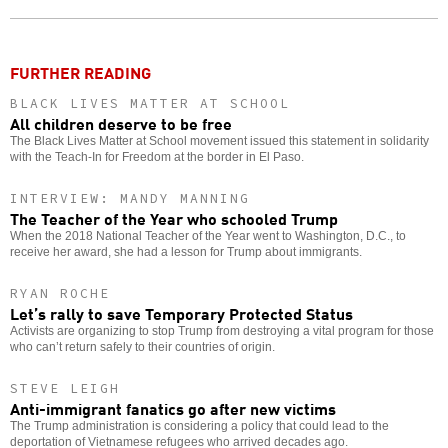
o
FURTHER READING
BLACK LIVES MATTER AT SCHOOL
All children deserve to be free
The Black Lives Matter at School movement issued this statement in solidarity
with the Teach-In for Freedom at the border in El Paso.
INTERVIEW: MANDY MANNING
The Teacher of the Year who schooled Trump
When the 2018 National Teacher of the Year went to Washington, D.C., to
receive her award, she had a lesson for Trump about immigrants.
RYAN ROCHE
Let’s rally to save Temporary Protected Status
Activists are organizing to stop Trump from destroying a vital program for those
who can’t return safely to their countries of origin.
STEVE LEIGH
Anti-immigrant fanatics go after new victims
The Trump administration is considering a policy that could lead to the
deportation of Vietnamese refugees who arrived decades ago.