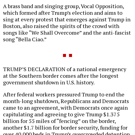
A brass band and singing group, Vocal Opposition,
which formed after Trump’s election and aims to
sing at every protest that emerges against Trump in
Boston, also raised the spirits of the crowd with
songs like “We Shall Overcome” and the anti-fascist
song “Bella Ciao.”
TRUMP’S DECLARATION of a national emergency
at the Southern border comes after the longest
government shutdown in U.S. history.
After federal workers pressured Trump to end the
month-long shutdown, Republicans and Democrats
came to an agreement, with Democrats once again
capitulating and agreeing to give Trump $1.375
billion for 55 miles of “fencing” on the border,
another $1.7 billion for border security, funding for
over 40,000 beds in Trump’s overcrowded detention