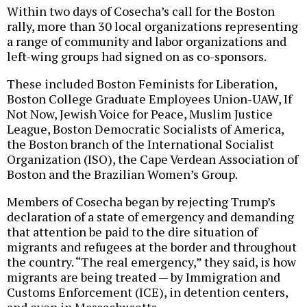
Within two days of Cosecha’s call for the Boston
rally, more than 30 local organizations representing
a range of community and labor organizations and
left-wing groups had signed on as co-sponsors.
These included Boston Feminists for Liberation,
Boston College Graduate Employees Union-UAW, If
Not Now, Jewish Voice for Peace, Muslim Justice
League, Boston Democratic Socialists of America,
the Boston branch of the International Socialist
Organization (ISO), the Cape Verdean Association of
Boston and the Brazilian Women’s Group.
Members of Cosecha began by rejecting Trump’s
declaration of a state of emergency and demanding
that attention be paid to the dire situation of
migrants and refugees at the border and throughout
the country. “The real emergency,” they said, is how
migrants are being treated — by Immigration and
Customs Enforcement (ICE), in detention centers,