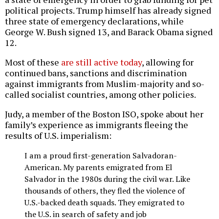
political projects. Trump himself has already signed
three state of emergency declarations, while
George W. Bush signed 13, and Barack Obama signed
12.
Most of these
are still active today
, allowing for
continued bans, sanctions and discrimination
against immigrants from Muslim-majority and so-
called socialist countries, among other policies.
Judy, a member of the Boston ISO, spoke about her
family’s experience as immigrants fleeing the
results of U.S. imperialism:
I am a proud first-generation Salvadoran-
American. My parents emigrated from El
Salvador in the 1980s during the civil war. Like
thousands of others, they fled the violence of
U.S.-backed death squads. They emigrated to
the U.S. in search of safety and job