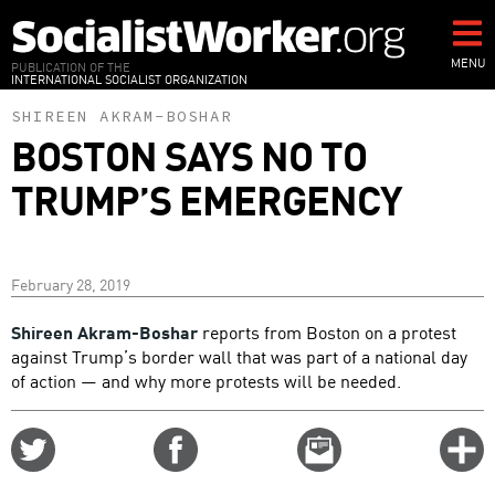
Skip
to
main
MENU
PUBLICATION OF THE
INTERNATIONAL SOCIALIST ORGANIZATION
content
SHIREEN AKRAM-BOSHAR
BOSTON SAYS NO TO
TRUMP’S EMERGENCY
February 28, 2019
Shireen Akram-Boshar
reports from Boston on a protest
against Trump’s border wall that was part of a national day
of action — and why more protests will be needed.
Share
Share
Email
C
on
on
this
f
Twitter
Facebook
story