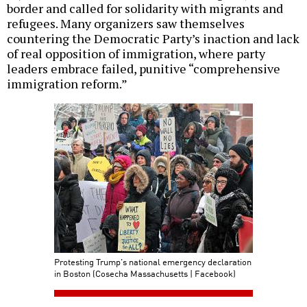
border and called for solidarity with migrants and
refugees. Many organizers saw themselves
countering the Democratic Party’s inaction and lack
of real opposition of immigration, where party
leaders embrace failed, punitive “comprehensive
immigration reform.”
Protesting Trump's national emergency declaration
in Boston (Cosecha Massachusetts | Facebook)