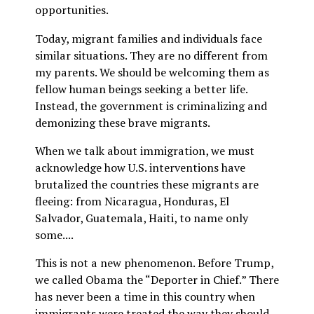
opportunities.
Today, migrant families and individuals face
similar situations. They are no different from
my parents. We should be welcoming them as
fellow human beings seeking a better life.
Instead, the government is criminalizing and
demonizing these brave migrants.
When we talk about immigration, we must
acknowledge how U.S. interventions have
brutalized the countries these migrants are
fleeing: from Nicaragua, Honduras, El
Salvador, Guatemala, Haiti, to name only
some....
This is not a new phenomenon. Before Trump,
we called Obama the “Deporter in Chief.” There
has never been a time in this country when
immigrants were treated the way they should