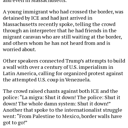
and even in Massachusetts.
A young immigrant who had crossed the border, was
detained by ICE and had just arrived in
Massachusetts recently spoke, telling the crowd
through an interpreter that he had friends in the
migrant caravan who are still waiting at the border,
and others whom he has not heard from and is
worried about.
Other speakers connected Trump’s attempts to build
a wall with over a century of U.S. imperialism in
Latin America, calling for organized protest against
the attempted U.S. coup in Venezuela.
The crowd raised chants against both ICE and the
police: “La migra: Shut it down! The police: Shut it
down! The whole damn system: Shut it down!”
Another that spoke to the internationalist struggle
went: “From Palestine to Mexico, border walls have
got to go!”