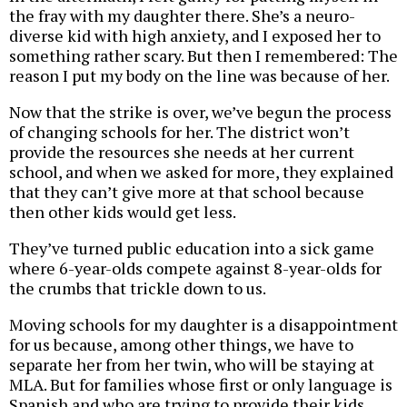
the fray with my daughter there. She’s a neuro-
diverse kid with high anxiety, and I exposed her to
something rather scary. But then I remembered: The
reason I put my body on the line was because of her.
Now that the strike is over, we’ve begun the process
of changing schools for her. The district won’t
provide the resources she needs at her current
school, and when we asked for more, they explained
that they can’t give more at that school because
then other kids would get less.
They’ve turned public education into a sick game
where 6-year-olds compete against 8-year-olds for
the crumbs that trickle down to us.
Moving schools for my daughter is a disappointment
for us because, among other things, we have to
separate her from her twin, who will be staying at
MLA. But for families whose first or only language is
Spanish and who are trying to provide their kids