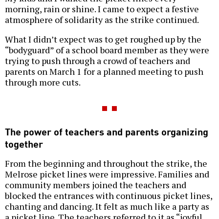
morning, rain or shine. I came to expect a festive
atmosphere of solidarity as the strike continued.
What I didn’t expect was to get roughed up by the
“bodyguard” of a school board member as they were
trying to push through a crowd of teachers and
parents on March 1 for a planned meeting to push
through more cuts.
The power of teachers and parents organizing
together
From the beginning and throughout the strike, the
Melrose picket lines were impressive. Families and
community members joined the teachers and
blocked the entrances with continuous picket lines,
chanting and dancing. It felt as much like a party as
a picket line. The teachers referred to it as “joyful