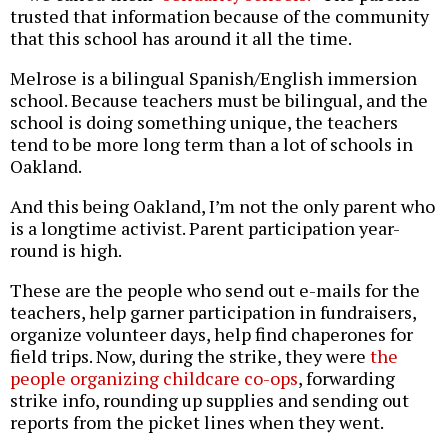
trusted that information because of the community
that this school has around it all the time.
Melrose is a bilingual Spanish/English immersion
school. Because teachers must be bilingual, and the
school is doing something unique, the teachers
tend to be more long term than a lot of schools in
Oakland.
And this being Oakland, I’m not the only parent who
is a longtime activist. Parent participation year-
round is high.
These are the people who send out e-mails for the
teachers, help garner participation in fundraisers,
organize volunteer days, help find chaperones for
field trips. Now, during the strike, they were
the
people organizing childcare co-ops
, forwarding
strike info, rounding up supplies and sending out
reports from the picket lines when they went.