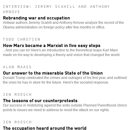
INTERVIEW: JEREMY SCAHILL AND ANTHONY
ARNOVE
Rebranding war and occupation
Antiwar authors Jeremy Scahill and Anthony Arnove analyze the record of the
Obama administration on foreign policy after five months in office.
TODD CHRETIEN
How Marx became a Marxist in five easy steps
...And you can to! Here's an introduction to the theoretical leaps Karl Marx
made on his way to developing a theory and vision that changed the world.
ALAN MAASS
Our answer to the miserable State of the Union
Donald Trump celebrated the crimes and outrages of his first year, and outlined
the ones he has in store for the future. Here's the socialist response.
JEN ROESCH
The lessons of our counterprotests
Our success in mobilizing against the antis outside Planned Parenthood clinics
points to issues we need to address to resist the attack on our rights.
JEN ROESCH
The occupation heard around the world