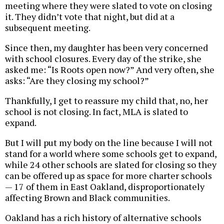
meeting where they were slated to vote on closing
it. They didn’t vote that night, but did at a
subsequent meeting.
Since then, my daughter has been very concerned
with school closures. Every day of the strike, she
asked me: “Is Roots open now?” And very often, she
asks: “Are they closing my school?”
Thankfully, I get to reassure my child that, no, her
school is not closing. In fact, MLA is slated to
expand.
But I will put my body on the line because I will not
stand for a world where some schools get to expand,
while 24 other schools are slated for closing so they
can be offered up as space for more charter schools
— 17 of them in East Oakland, disproportionately
affecting Brown and Black communities.
Oakland has a rich history of alternative schools