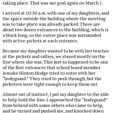
taking place. That was our goal again on March 1.
I arrived at 10:30 a.m. with one of my daughters, and
the space outside the building where the meeting
was to take place was already packed. There are
about two dozen entrances to the building, which is
a block long, so the entire place was surrounded
with active pickets at each entrance.
Because my daughter wanted to be with her teacher
at the pickets and rallies, we stayed mostly on the
line where she was. This just so happened to be one
of the first entrances that school board member
Jumoke Hinton Hodge tried to enter with her
“bodyguard.” They tried to push through, but the
picketers were tight enough to keep them out.
Almost out of instinct, I put my daughter to the side
to help hold the line. I approached the “bodyguard”
from behind with some others who came to help,
and he turned and pushed me, and knocked down