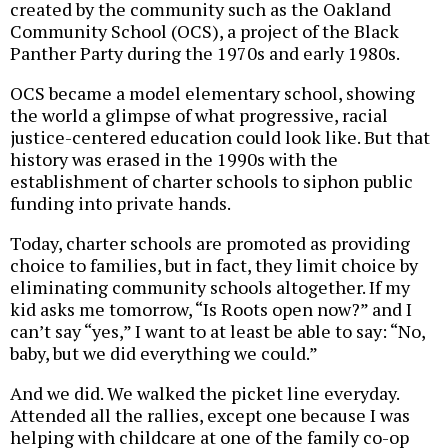
created by the community such as the Oakland
Community School (OCS), a project of the Black
Panther Party during the 1970s and early 1980s.
OCS became a model elementary school, showing
the world a glimpse of what progressive, racial
justice-centered education could look like. But that
history was erased in the 1990s with the
establishment of charter schools to siphon public
funding into private hands.
Today, charter schools are promoted as providing
choice to families, but in fact, they limit choice by
eliminating community schools altogether. If my
kid asks me tomorrow, “Is Roots open now?” and I
can’t say “yes,” I want to at least be able to say: “No,
baby, but we did everything we could.”
And we did. We walked the picket line everyday.
Attended all the rallies, except one because I was
helping with childcare at one of the family co-op