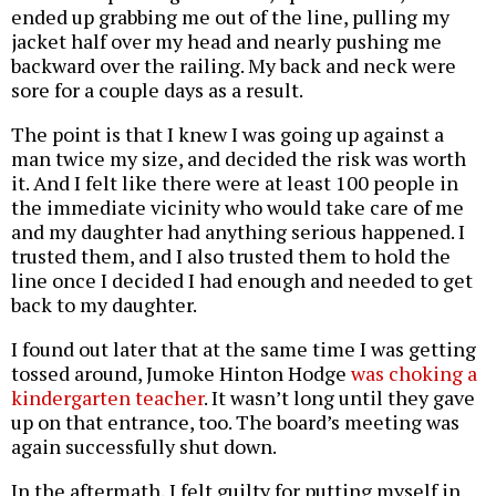
ended up grabbing me out of the line, pulling my
jacket half over my head and nearly pushing me
backward over the railing. My back and neck were
sore for a couple days as a result.
The point is that I knew I was going up against a
man twice my size, and decided the risk was worth
it. And I felt like there were at least 100 people in
the immediate vicinity who would take care of me
and my daughter had anything serious happened. I
trusted them, and I also trusted them to hold the
line once I decided I had enough and needed to get
back to my daughter.
I found out later that at the same time I was getting
tossed around, Jumoke Hinton Hodge
was choking a
kindergarten teacher
. It wasn’t long until they gave
up on that entrance, too. The board’s meeting was
again successfully shut down.
In the aftermath, I felt guilty for putting myself in