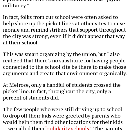
militancy.”
In fact, folks from our school were often asked to
help shore up the picket lines at other sites to raise
morale and remind strikers that support throughout
the city was strong, even if it didn’t appear that way
at their school.
This was smart organizing by the union, but I also
realized that there’s no substitute for having people
connected to the school site be there to make those
arguments and create that environment organically.
At Melrose, only a handful of students crossed the
picket line. In fact, throughout the city, only 3
percent of students did.
The few people who were still driving up to school
to drop off their kids were greeted by parents who
would help them find other locations for their kids
— we called them
“solidarity schools.”
The parents