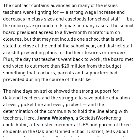
The contract contains advances on many of the issues
teachers were fighting for — a strong wage increase and
decreases in class sizes and caseloads for school staff — but
the union gave ground on its goals in many cases. The school
board president agreed to a five-month moratorium on
closures, but that may not include one school that is still
slated to close at the end of the school year, and district staff
are still presenting plans for further closures or mergers.
Plus, the day that teachers went back to work, the board met
and voted to cut more than $20 million from the budget —
something that teachers, parents and supporters had
prevented during the course of the strike.
The nine days on strike showed the strong support for
Oakland teachers and the struggle to save public education
at every picket line and every protest — and the
determination of the community to hold the line along with
teachers. Here,
Jenna Woloshyn
, a SocialistWorker.org
contributor, a Teamster member at UPS and parent of three
students in the Oakland Unified School District, tells about