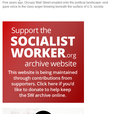
Five years ago, Occupy Wall Street erupted onto the political landscape--and
gave voice to the class anger brewing beneath the surface of U.S. society.