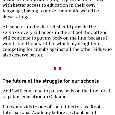
with better access to education in their own
language, having to move their child would be
devastating.
All schools in the district should provide the
services every kid needs in the school they attend. I
will continue to put my body on the line, because I
won’t stand for a world in which my daughter is
competing for crumbs against all the other kids who
also deserve better.
The future of the struggle for our schools
And I will continue to put my body on the line for all
of public education in Oakland.
I took my kids to one of the rallies to save Roots
International Academy before a school board