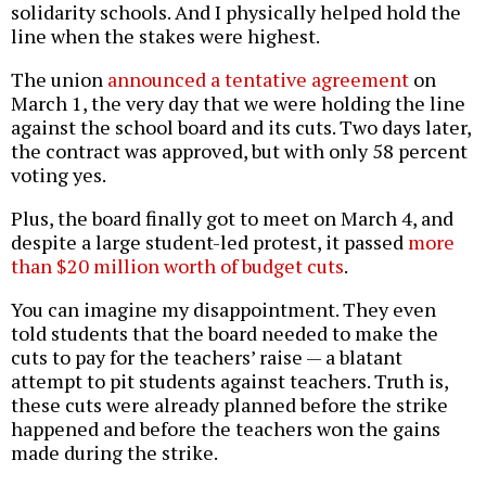
solidarity schools. And I physically helped hold the
line when the stakes were highest.
The union
announced a tentative agreement
on
March 1, the very day that we were holding the line
against the school board and its cuts. Two days later,
the contract was approved, but with only 58 percent
voting yes.
Plus, the board finally got to meet on March 4, and
despite a large student-led protest, it passed
more
than $20 million worth of budget cuts
.
You can imagine my disappointment. They even
told students that the board needed to make the
cuts to pay for the teachers’ raise — a blatant
attempt to pit students against teachers. Truth is,
these cuts were already planned before the strike
happened and before the teachers won the gains
made during the strike.