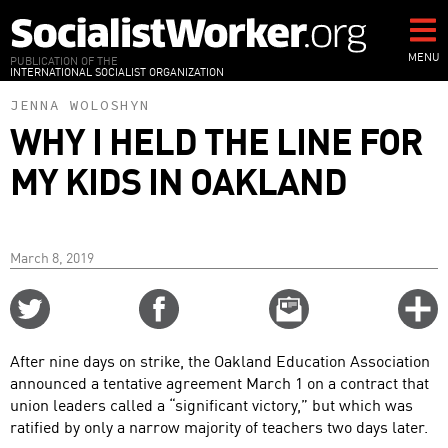
Skip
to
main
MENU
PUBLICATION OF THE
INTERNATIONAL SOCIALIST ORGANIZATION
content
JENNA WOLOSHYN
WHY I HELD THE LINE FOR
MY KIDS IN OAKLAND
March 8, 2019
Share
Share
Email
C
on
on
this
f
Twitter
Facebook
story
After nine days on strike, the Oakland Education Association
o
announced a tentative agreement March 1 on a contract that
union leaders called a “significant victory,” but which was
ratified by only a narrow majority of teachers two days later.