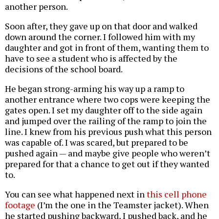
another person.
Soon after, they gave up on that door and walked
down around the corner. I followed him with my
daughter and got in front of them, wanting them to
have to see a student who is affected by the
decisions of the school board.
He began strong-arming his way up a ramp to
another entrance where two cops were keeping the
gates open. I set my daughter off to the side again
and jumped over the railing of the ramp to join the
line. I knew from his previous push what this person
was capable of. I was scared, but prepared to be
pushed again — and maybe give people who weren’t
prepared for that a chance to get out if they wanted
to.
You can see what happened next in
this cell phone
footage
(I’m the one in the Teamster jacket). When
he started pushing backward, I pushed back, and he