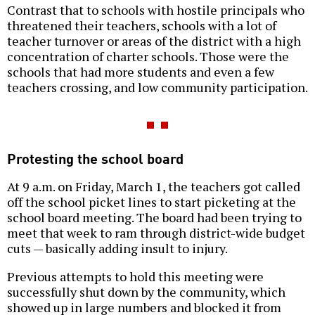
Contrast that to schools with hostile principals who
threatened their teachers, schools with a lot of
teacher turnover or areas of the district with a high
concentration of charter schools. Those were the
schools that had more students and even a few
teachers crossing, and low community participation.
Protesting the school board
At 9 a.m. on Friday, March 1, the teachers got called
off the school picket lines to start picketing at the
school board meeting. The board had been trying to
meet that week to ram through district-wide budget
cuts — basically adding insult to injury.
Previous attempts to hold this meeting were
successfully shut down by the community, which
showed up in large numbers and blocked it from