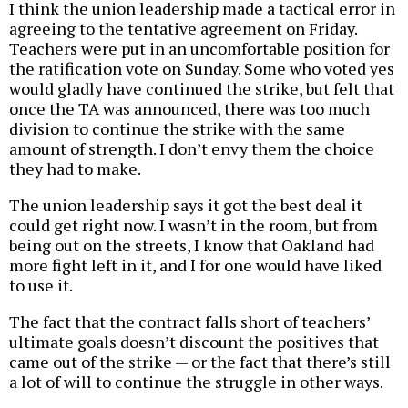
I think the union leadership made a tactical error in
agreeing to the tentative agreement on Friday.
Teachers were put in an uncomfortable position for
the ratification vote on Sunday. Some who voted yes
would gladly have continued the strike, but felt that
once the TA was announced, there was too much
division to continue the strike with the same
amount of strength. I don’t envy them the choice
they had to make.
The union leadership says it got the best deal it
could get right now. I wasn’t in the room, but from
being out on the streets, I know that Oakland had
more fight left in it, and I for one would have liked
to use it.
The fact that the contract falls short of teachers’
ultimate goals doesn’t discount the positives that
came out of the strike — or the fact that there’s still
a lot of will to continue the struggle in other ways.