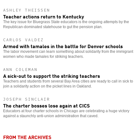
ASHLEY THEISSEN
Teacher actions return to Kentucky
The key issue for Bluegrass State educators is the ongoing attempts by the
Republican-dominated statehouse to gut the pension plan.
CARLOS VALDEZ
Armed with tamales in the battle for Denver schools
The labor movement can learn something about solidarity from the immigrant
women who made tamales for striking teachers.
ANN COLEMAN
A sick-out to support the striking teachers
Teachers and students from several Bay Area cities are ready to call in sick to
join a solidarity action on the picket lines in Oakland.
JOSEPH SINCLAIR
The charter bosses lose again at CICS
Educators at four charter schools in Chicago are celebrating a huge victory
against a staunchly anti-union administration that caved.
FROM THE ARCHIVES