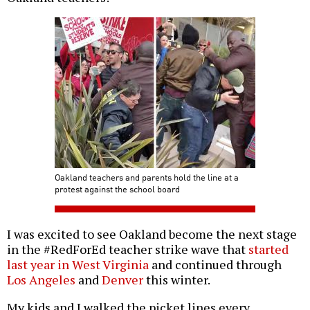
Oakland teachers and parents hold the line at a
protest against the school board
I was excited to see Oakland become the next stage
in the #RedForEd teacher strike wave that
started
last year in West Virginia
and continued through
Los Angeles
and
Denver
this winter.
My kids and I walked the picket lines every