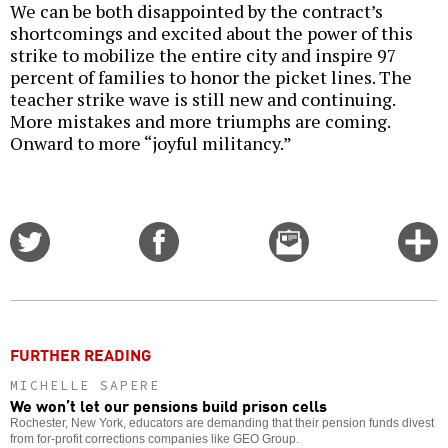
We can be both disappointed by the contract’s
shortcomings and excited about the power of this
strike to mobilize the entire city and inspire 97
percent of families to honor the picket lines. The
teacher strike wave is still new and continuing.
More mistakes and more triumphs are coming.
Onward to more “joyful militancy.”
Share
Share
Email
C
on
on
this
f
Twitter
Facebook
story
o
FURTHER READING
MICHELLE SAPERE
We won’t let our pensions build prison cells
Rochester, New York, educators are demanding that their pension funds divest
from for-profit corrections companies like GEO Group.