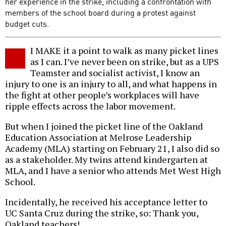
her experience in the strike, including a confrontation with
members of the school board during a protest against
budget cuts.
I MAKE it a point to walk as many picket lines
as I can. I’ve never been on strike, but as a UPS
Teamster and socialist activist, I know an
injury to one is an injury to all, and what happens in
the fight at other people’s workplaces will have
ripple effects across the labor movement.
But when I joined the picket line of the Oakland
Education Association at Melrose Leadership
Academy (MLA) starting on February 21, I also did so
as a stakeholder. My twins attend kindergarten at
MLA, and I have a senior who attends Met West High
School.
Incidentally, he received his acceptance letter to
UC Santa Cruz during the strike, so: Thank you,
Oakland teachers!