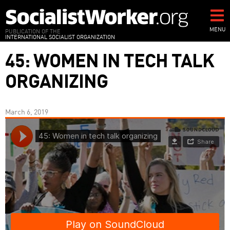
Skip
to
main
MENU
PUBLICATION OF THE
INTERNATIONAL SOCIALIST ORGANIZATION
content
45: WOMEN IN TECH TALK
ORGANIZING
March 6, 2019