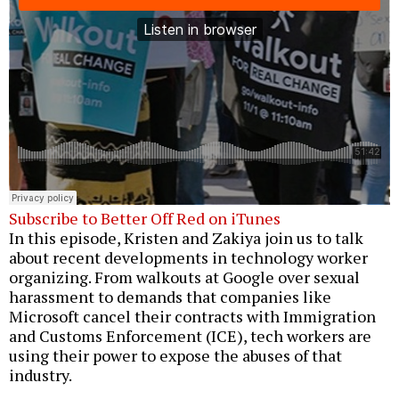
Subscribe to Better Off Red on iTunes
In this episode, Kristen and Zakiya join us to talk
about recent developments in technology worker
organizing. From walkouts at Google over sexual
harassment to demands that companies like
Microsoft cancel their contracts with Immigration
and Customs Enforcement (ICE), tech workers are
using their power to expose the abuses of that
industry.