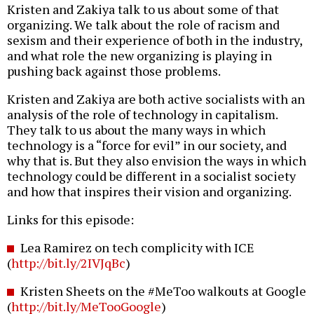
Kristen and Zakiya talk to us about some of that
organizing. We talk about the role of racism and
sexism and their experience of both in the industry,
and what role the new organizing is playing in
pushing back against those problems.
Kristen and Zakiya are both active socialists with an
analysis of the role of technology in capitalism.
They talk to us about the many ways in which
technology is a “force for evil” in our society, and
why that is. But they also envision the ways in which
technology could be different in a socialist society
and how that inspires their vision and organizing.
Links for this episode:
Lea Ramirez on tech complicity with ICE
(
http://bit.ly/2IVJqBc
)
Kristen Sheets on the #MeToo walkouts at Google
(
http://bit.ly/MeTooGoogle
)