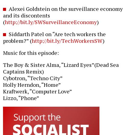
Alexei Goldstein on the surveillance economy
and its discontents
(
http://bit.ly/SWSurveillanceEconomy
)
Siddarth Patel on “Are tech workers the
problem?” (
http://bit.ly/TechWorkersSW
)
Music for this episode:
The Boy & Sister Alma, “Lizard Eyes”(Dead Sea
Captains Remix)
Cybotron, “Techno City”
Holly Herndon, “Home”
Kraftwerk, “Computer Love”
Lizzo, “Phone”