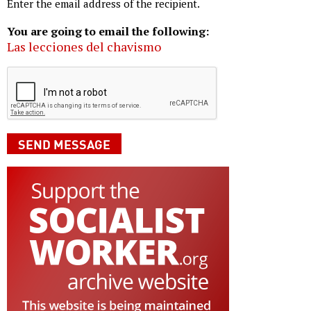
Enter the email address of the recipient.
You are going to email the following:
Las lecciones del chavismo