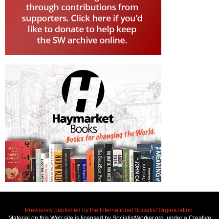
Previously published by the International Socialist Organization.
Material on this Web site is licensed by SocialistWorker.org, under a Creative