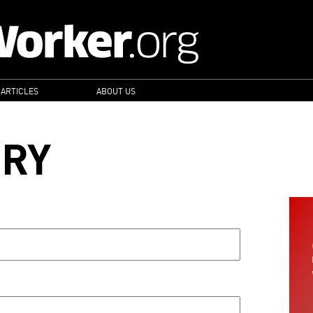
 ARTICLES
ABOUT US
ORY