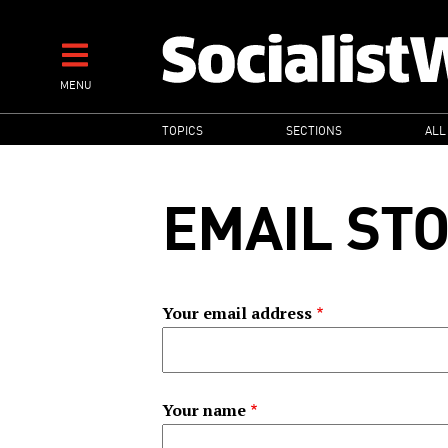
Skip
to
main
MENU
content
MAIN
TOPICS
SECTIONS
ALL
NAVIGATION
EMAIL ST
Your email address
Your name