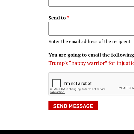
Send to
Enter the email address of the recipient.
You are going to email the following
Trump’s “happy warrior” for injusti