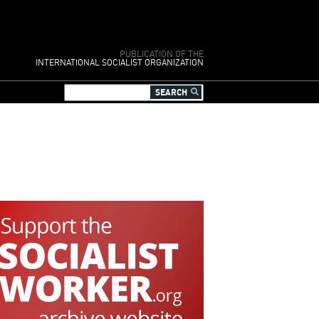
PUBLICATION OF THE
INTERNATIONAL SOCIALIST ORGANIZATION