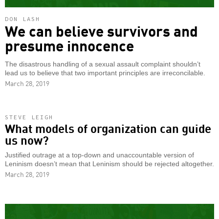
DON LASH
We can believe survivors and
presume innocence
The disastrous handling of a sexual assault complaint shouldn’t
lead us to believe that two important principles are irreconcilable.
March 28, 2019
STEVE LEIGH
What models of organization can guide
us now?
Justified outrage at a top-down and unaccountable version of
Leninism doesn’t mean that Leninism should be rejected altogether.
March 28, 2019