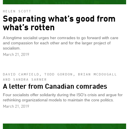
HELEN SCOTT
Separating what’s good from
what’s rotten
A longtime socialist urges her comrades to go forward with care
and compassion for each other and for the larger project of
socialism.
March 21, 2019
DAVID CAMFIELD, TODD GORDON, BRIAN MCDOUGALL
AND SANDRA SARNER
A letter from Canadian comrades
Four socialists offer solidarity during the ISO’s crisis and argue for
rethinking organizational models to maintain the core politics.
March 21, 2019