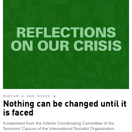
MARYAM A AND NIKKI W
Nothing can be changed until it
is faced
A statement from the Interim Coordinating Committee of the
Survivors’ Caucus of the International Socialist Organization.