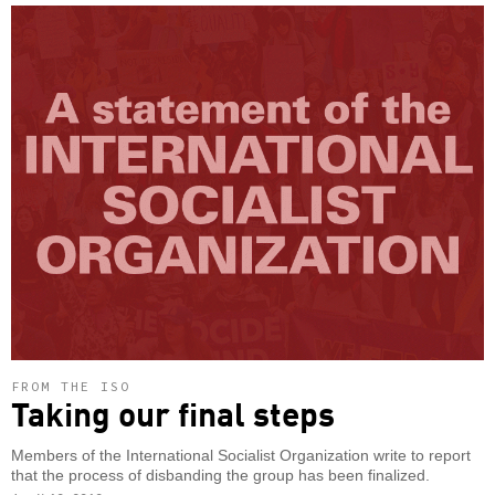
FROM THE ISO
Taking our final steps
Members of the International Socialist Organization write to report
that the process of disbanding the group has been finalized.