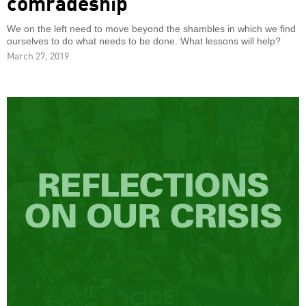
comradeship
We on the left need to move beyond the shambles in which we find
ourselves to do what needs to be done. What lessons will help?
March 27, 2019