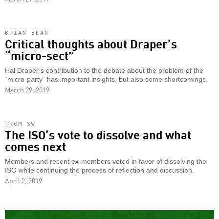
BRIAN BEAN
Critical thoughts about Draper’s
“micro-sect”
Hal Draper’s contribution to the debate about the problem of the
“micro-party” has important insights, but also some shortcomings.
March 29, 2019
FROM SW
The ISO’s vote to dissolve and what
comes next
Members and recent ex-members voted in favor of dissolving the
ISO while continuing the process of reflection and discussion.
April 2, 2019