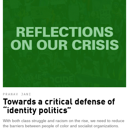
PRANAV JANI
Towards a critical defense of
“identity politics”
With both class struggle and racism on the rise, we need to reduce
the barriers between people of color and socialist organizations.