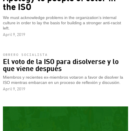
the ISO
We must acknowledge problems in the organization’s internal
culture in order to lay the basis for building a stronger anti-racist
left.
April 9, 2019
OBRERO SOCIALISTA
El voto de la ISO para disolverse y lo
que viene después
Miembros y recientes ex-miembros votaron a favor de disolver la
ISO mientras embarcan en un proceso de reflexión y discusión.
April 9, 2019