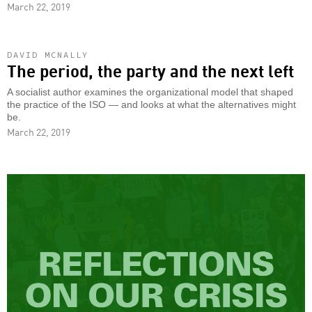
March 22, 2019
DAVID MCNALLY
The period, the party and the next left
A socialist author examines the organizational model that shaped
the practice of the ISO — and looks at what the alternatives might
be.
March 22, 2019