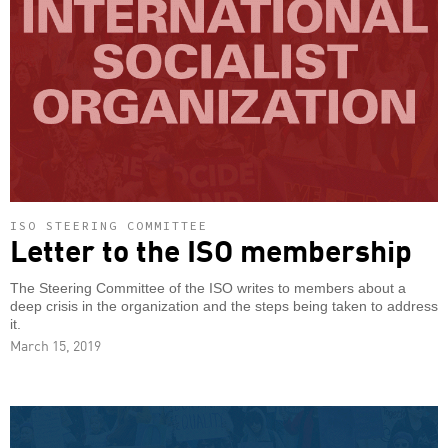
ISO STEERING COMMITTEE
Letter to the ISO membership
The Steering Committee of the ISO writes to members about a
deep crisis in the organization and the steps being taken to address
it.
March 15, 2019