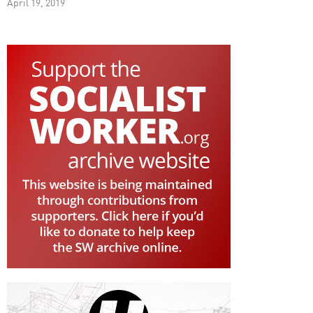
April 19, 2019