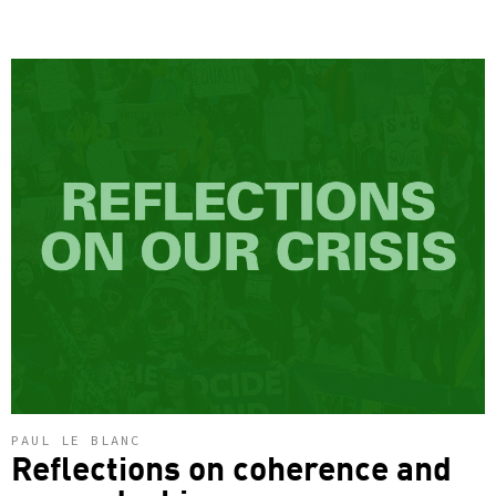
PAUL LE BLANC
Reflections on coherence and