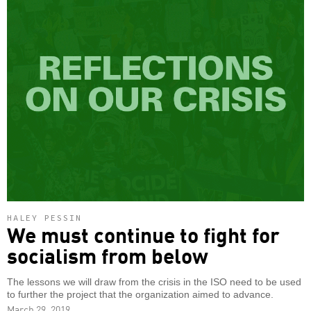
HALEY PESSIN
We must continue to fight for
socialism from below
The lessons we will draw from the crisis in the ISO need to be used
to further the project that the organization aimed to advance.
March 29, 2019