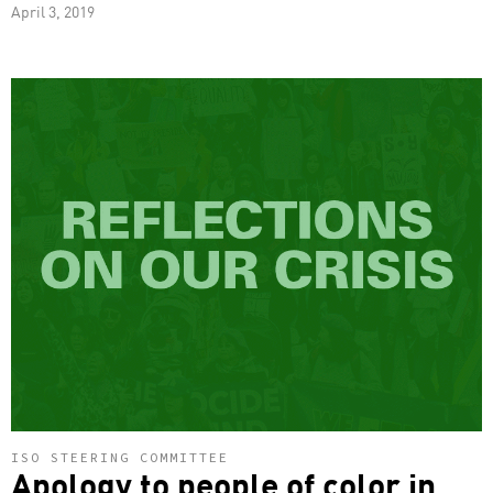
April 3, 2019
ISO STEERING COMMITTEE
Apology to people of color in