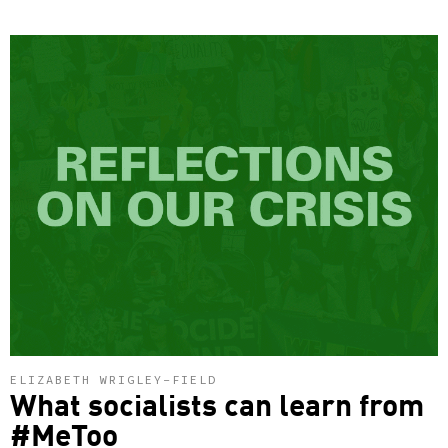
ELIZABETH WRIGLEY-FIELD
What socialists can learn from
#MeToo