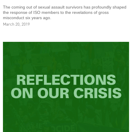
The coming out of sexual assault survivors has profoundly shaped
the response of ISO members to the revelations of gross
misconduct six years ago.
March 20, 2019