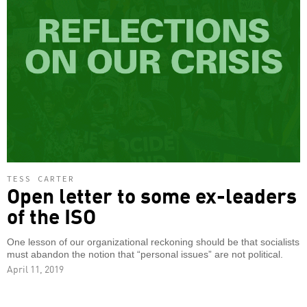
TESS CARTER
Open letter to some ex-leaders
of the ISO
One lesson of our organizational reckoning should be that socialists
must abandon the notion that “personal issues” are not political.
April 11, 2019