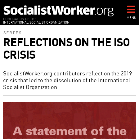
Skip
to
main
MENU
PUBLICATION OF THE
INTERNATIONAL SOCIALIST ORGANIZATION
content
SERIES
REFLECTIONS ON THE ISO
CRISIS
SocialistWorker.org contributors reflect on the 2019
crisis that led to the dissolution of the International
Socialist Organization.