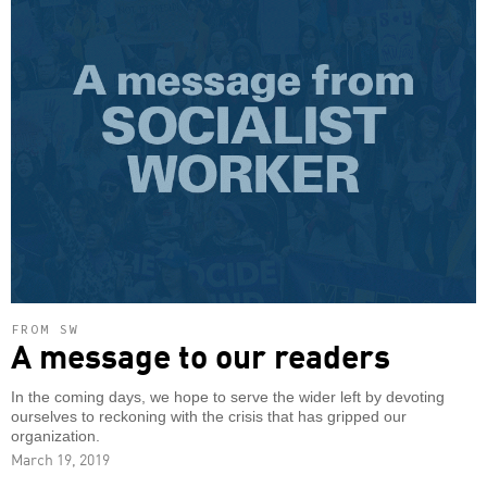
FROM SW
A message to our readers
In the coming days, we hope to serve the wider left by devoting
ourselves to reckoning with the crisis that has gripped our
organization.
March 19, 2019