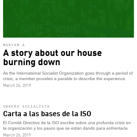
MARYAM A
A story about our house
burning down
As the International Socialist Organization goes through a period of
crisis, a member provides a parable to describe the experience.
March 26, 2019
OBRERO SOCIALISTA
Carta a las bases de la ISO
El Comité Directivo de la ISO escribe sobre una profunda crisis en
la organización y los pasos que se están dando para enfrentarla.
March 26, 2019