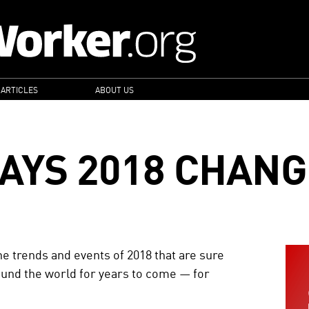
 ARTICLES
ABOUT US
AYS 2018 CHANG
e trends and events of 2018 that are sure
round the world for years to come — for