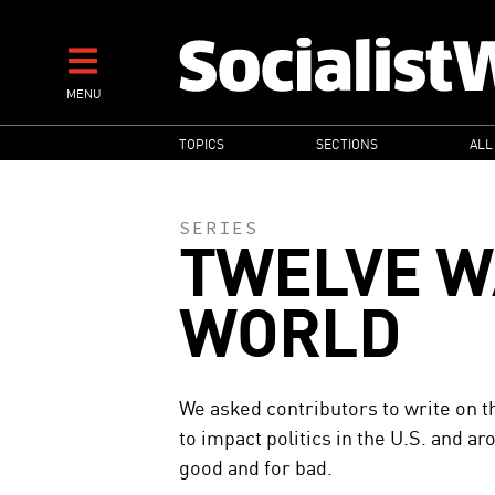
Skip
to
main
MENU
content
MAIN
TOPICS
SECTIONS
ALL
NAVIGATION
SERIES
TWELVE W
WORLD
We asked contributors to write on th
to impact politics in the U.S. and a
good and for bad.