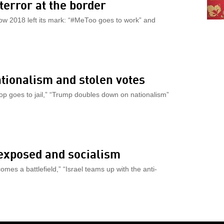
terror at the border
how 2018 left its mark: “#MeToo goes to work” and
nationalism and stolen votes
 cop goes to jail,” “Trump doubles down on nationalism”
 exposed and socialism
omes a battlefield,” “Israel teams up with the anti-