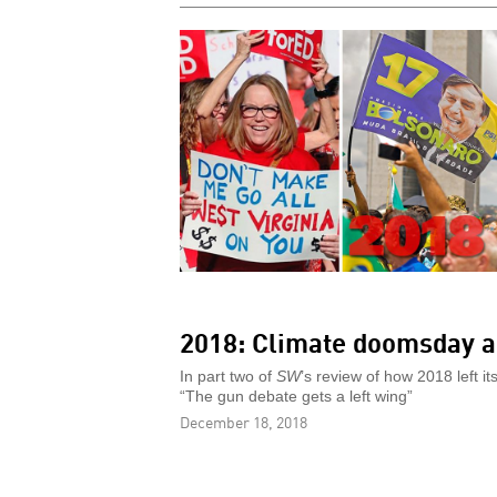
2018: Climate doomsday a
In part two of
SW
’s review of how 2018 left 
“The gun debate gets a left wing”
December 18, 2018