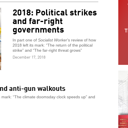
2018: Political strikes
and far-right
governments
In part one of
Socialist Worker
’s review of how
2018 left its mark: “The return of the political
strike” and “The far-right threat grows”
December 17, 2018
nd anti-gun walkouts
its mark: “The climate doomsday clock speeds up” and