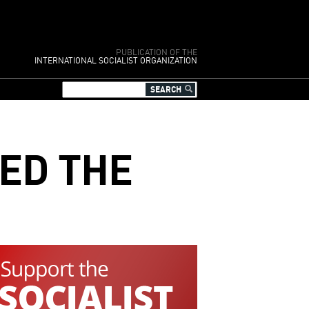
PUBLICATION OF THE
INTERNATIONAL SOCIALIST ORGANIZATION
ED THE