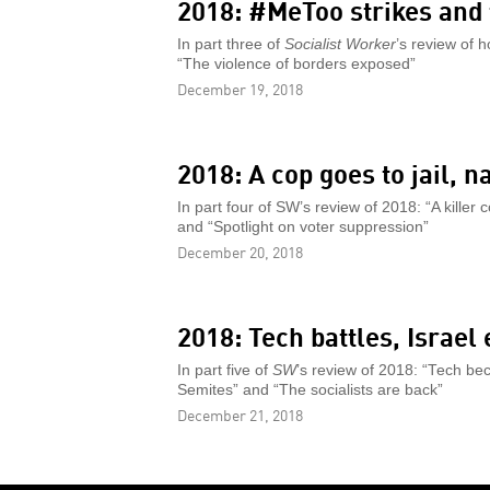
2018: #MeToo strikes and 
In part three of
Socialist Worker
’s review of 
“The violence of borders exposed”
December 19, 2018
2018: A cop goes to jail, 
In part four of SW’s review of 2018: “A killer
and “Spotlight on voter suppression”
December 20, 2018
2018: Tech battles, Israel
In part five of
SW
’s review of 2018: “Tech bec
Semites” and “The socialists are back”
December 21, 2018