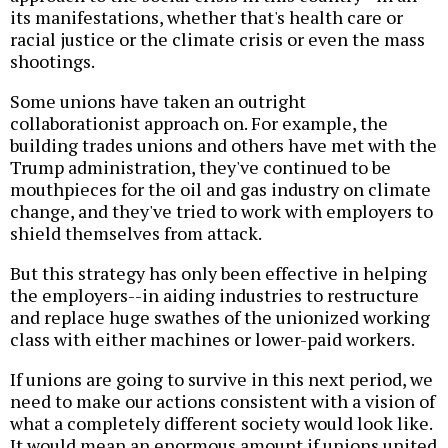
its manifestations, whether that's health care or
racial justice or the climate crisis or even the mass
shootings.
Some unions have taken an outright
collaborationist approach on. For example, the
building trades unions and others have met with the
Trump administration, they've continued to be
mouthpieces for the oil and gas industry on climate
change, and they've tried to work with employers to
shield themselves from attack.
But this strategy has only been effective in helping
the employers--in aiding industries to restructure
and replace huge swathes of the unionized working
class with either machines or lower-paid workers.
If unions are going to survive in this next period, we
need to make our actions consistent with a vision of
what a completely different society would look like.
It would mean an enormous amount if unions united