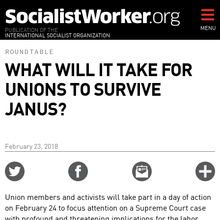
Skip
to
main
MENU
PUBLICATION OF THE
INTERNATIONAL SOCIALIST ORGANIZATION
content
ROUNDTABLE
WHAT WILL IT TAKE FOR
UNIONS TO SURVIVE
JANUS?
February 23, 2018
Share
Share
Email
C
on
on
this
f
Twitter
Facebook
story
Union members and activists will take part in a day of action
o
on February 24 to focus attention on a Supreme Court case
with profound and threatening implications for the labor