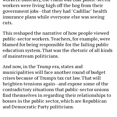
workers were living high off the hog from their
government jobs--that they had "Cadillac" health
insurance plans while everyone else was seeing
cuts.
This reshaped the narrative of how people viewed
public-sector workers. Teachers, for example, were
blamed for being responsible for the failing public
education system. That was the rhetoric of all kinds
of mainstream politicians.
And now, in the Trump era, states and
municipalities will face another round of budget
crises because of Trump's tax cut law. That will
heighten tensions again--and expose some of the
contradictory situations that public-sector unions
find themselves in regarding their relationships to
bosses in the public sector, which are Republican
and Democratic Party politicians.