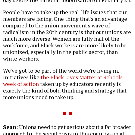
People have to take up the real-life issues that our
members are facing. One thing that's an advantage
compared to the union movement's wave of
radicalism in the 20th century is that our unions are
much more diverse. Women are fully half of the
workforce, and Black workers are more likely to be
unionized, especially in the public sector, than
white workers.
We've got to be part of the world we're living in.
Initiatives like
the Black Lives Matter at Schools
week of action
taken up by educators recently is
exactly the kind of bold thinking and strategy that
more unions need to take up.
Sean
: Unions need to get serious about a far broader
approach to the social crisis in this country--in all