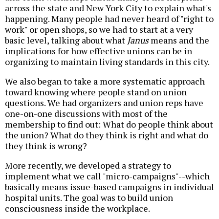
across the state and New York City to explain what's
happening. Many people had never heard of "right to
work" or open shops, so we had to start at a very
basic level, talking about what
Janus
means and the
implications for how effective unions can be in
organizing to maintain living standards in this city.
We also began to take a more systematic approach
toward knowing where people stand on union
questions. We had organizers and union reps have
one-on-one discussions with most of the
membership to find out: What do people think about
the union? What do they think is right and what do
they think is wrong?
More recently, we developed a strategy to
implement what we call "micro-campaigns"--which
basically means issue-based campaigns in individual
hospital units. The goal was to build union
consciousness inside the workplace.