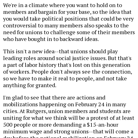
We're in a climate where you want to hold on to
members and bargain for your base, so the idea that
you would take political positions that could be very
controversial to many members also speaks to the
need for unions to challenge some of their members
who have bought in to backward ideas.
This isn't a new idea--that unions should play
leading roles around social justice issues. But that's
a part of labor history that's lost on this generation
of workers. People don't always see the connection,
so we have to make it real to people, and not take
anything for granted.
I'm glad to see that there are actions and
mobilizations happening on February 24 in many
cities. At Rutgers, union members and students are
uniting for what we think will be a protest of at least
500 people or more demanding a $15-an-hour
minimum wage and strong unions--that will come a
day before the national mobilization on February 24.