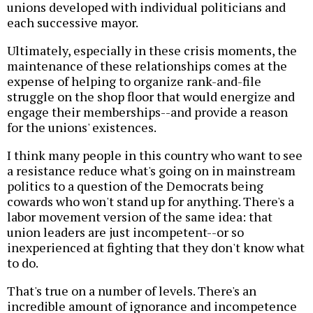
unions developed with individual politicians and
each successive mayor.
Ultimately, especially in these crisis moments, the
maintenance of these relationships comes at the
expense of helping to organize rank-and-file
struggle on the shop floor that would energize and
engage their memberships--and provide a reason
for the unions' existences.
I think many people in this country who want to see
a resistance reduce what's going on in mainstream
politics to a question of the Democrats being
cowards who won't stand up for anything. There's a
labor movement version of the same idea: that
union leaders are just incompetent--or so
inexperienced at fighting that they don't know what
to do.
That's true on a number of levels. There's an
incredible amount of ignorance and incompetence