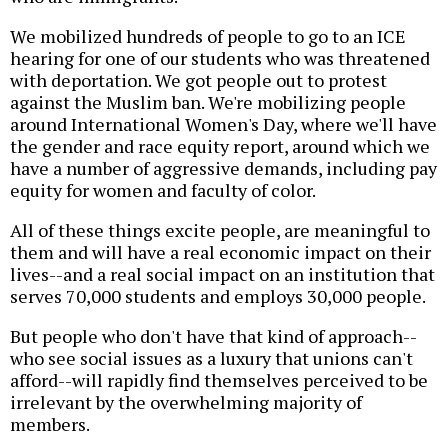
We mobilized hundreds of people to go to an ICE
hearing for one of our students who was threatened
with deportation. We got people out to protest
against the Muslim ban. We're mobilizing people
around International Women's Day, where we'll have
the gender and race equity report, around which we
have a number of aggressive demands, including pay
equity for women and faculty of color.
All of these things excite people, are meaningful to
them and will have a real economic impact on their
lives--and a real social impact on an institution that
serves 70,000 students and employs 30,000 people.
But people who don't have that kind of approach--
who see social issues as a luxury that unions can't
afford--will rapidly find themselves perceived to be
irrelevant by the overwhelming majority of
members.