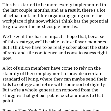
This has started to be more evenly implemented in
the last couple months, and as a result, there's a lot
of actual rank-and-file organizing going on in the
workplace right now, which I think has the potential
to grow over the next couple months.
We'll see if this has an impact. I hope that, because
of this strategy, we'll be able to lose fewer members.
But I think we have to be really sober about the state
of rank-and-file confidence and consciousness right
now.
A lot of union members have come to rely on the
stability of their employment to provide a certain
standard of living, where they can maybe send their
kids to college and retire with some sort of dignity.
But we're a whole generation removed from the
struggles that got our public-sector unions to that
point.
Plus, in New York City, like elsewhere, since the