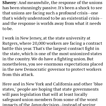
Sherry
: And meanwhile, the response of the unions
has been stunningly passive. It's been a shock to see
that unions are facing such a profound crisis--one
that's widely understood to be an existential crisis--
and the response is worlds away from what it needs
to be.
I work in New Jersey, at the state university at
Rutgers, where 20,000 workers are facing a contract
battle this year. That's the largest contract fight in
the state, which is one of the most unionized states
in the country. We do have a fighting union. But
nonetheless, you see enormous expectations placed
in the new Democratic governor to protect workers
from this attack.
Here and in New York and California and other "blue
states," people are hoping that state governments
will pass legislation that will at least locally
safeguard union members from some of the worst
impacts of the
Janus
decision--instead of seeing