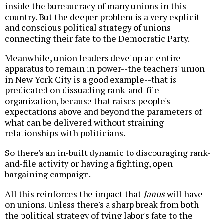
inside the bureaucracy of many unions in this
country. But the deeper problem is a very explicit
and conscious political strategy of unions
connecting their fate to the Democratic Party.
Meanwhile, union leaders develop an entire
apparatus to remain in power--the teachers' union
in New York City is a good example--that is
predicated on dissuading rank-and-file
organization, because that raises people's
expectations above and beyond the parameters of
what can be delivered without straining
relationships with politicians.
So there's an in-built dynamic to discouraging rank-
and-file activity or having a fighting, open
bargaining campaign.
All this reinforces the impact that
Janus
will have
on unions. Unless there's a sharp break from both
the political strategy of tying labor's fate to the