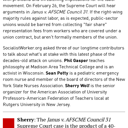
movement. On February 26, the Supreme Court will hear
arguments in
Janus v. AFSCME Council 31
. If the right-wing
majority rules against labor, as is expected, public-sector
unions would be barred from collecting "fair share"
representation fees from workers who are covered under a
union contract, but aren't formally members of the union.
SocialistWorker.org asked three of our longtime contributors
to talk about what's at stake with this latest phase of the
decades-old attack on unions.
Phil Gasper
teaches
philosophy at Madison Area Technical College and is an
activist in Wisconsin.
Sean Petty
is a pediatric emergency
room nurse and member of the board of directors of the New
York State Nurses Association.
Sherry Wolf
is the senior
organizer for the American Association of University
Professors-American Federation of Teachers local at
Rutgers University in New Jersey.
Sherry
: The
Janus v. AFSCME Council 31
Supreme Court case is the product of a 40-