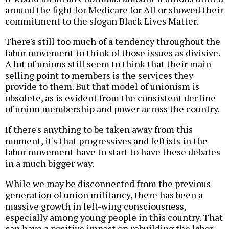
around the fight for Medicare for All or showed their
commitment to the slogan Black Lives Matter.
There's still too much of a tendency throughout the
labor movement to think of those issues as divisive.
A lot of unions still seem to think that their main
selling point to members is the services they
provide to them. But that model of unionism is
obsolete, as is evident from the consistent decline
of union membership and power across the country.
If there's anything to be taken away from this
moment, it's that progressives and leftists in the
labor movement have to start to have these debates
in a much bigger way.
While we may be disconnected from the previous
generation of union militancy, there has been a
massive growth in left-wing consciousness,
especially among young people in this country. That
can have a positive impact on rebuilding the labor