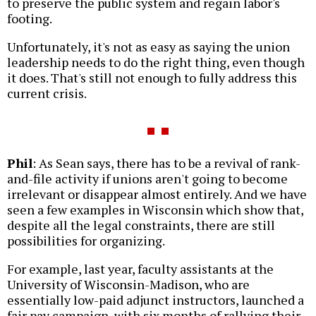
to preserve the public system and regain labor's
footing.
Unfortunately, it's not as easy as saying the union
leadership needs to do the right thing, even though
it does. That's still not enough to fully address this
current crisis.
Phil
: As Sean says, there has to be a revival of rank-
and-file activity if unions aren't going to become
irrelevant or disappear almost entirely. And we have
seen a few examples in Wisconsin which show that,
despite all the legal constraints, there are still
possibilities for organizing.
For example, last year, faculty assistants at the
University of Wisconsin-Madison, who are
essentially low-paid adjunct instructors, launched a
fair pay campaign, with six months of rallying their