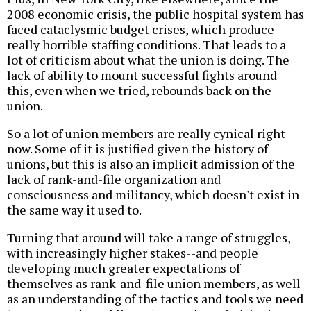
2008 economic crisis, the public hospital system has
faced cataclysmic budget crises, which produce
really horrible staffing conditions. That leads to a
lot of criticism about what the union is doing. The
lack of ability to mount successful fights around
this, even when we tried, rebounds back on the
union.
So a lot of union members are really cynical right
now. Some of it is justified given the history of
unions, but this is also an implicit admission of the
lack of rank-and-file organization and
consciousness and militancy, which doesn't exist in
the same way it used to.
Turning that around will take a range of struggles,
with increasingly higher stakes--and people
developing much greater expectations of
themselves as rank-and-file union members, as well
as an understanding of the tactics and tools we need