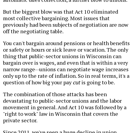
But the biggest blow was that Act 10 eliminated
most collective bargaining. Most issues that
previously had been subjects of negotiation are now
off the negotiating table.
You can't bargain around pensions or health benefits
or safety or hours or sick leave or vacation. The only
thing that public-sector unions in Wisconsin can
bargain over is wages, and even that is within a very
narrow range--unions can negotiate wage increases
only up to the rate of inflation. So in real terms, it's a
question of how big your pay
cut
is going to be.
The combination of those attacks has been
devastating to public-sector unions and the labor
movement in general. And Act 10 was followed by a
"right to work" law in Wisconsin that covers the
private sector.
Since 2011, we've seen a huge decline in union