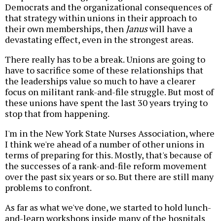
Democrats and the organizational consequences of
that strategy within unions in their approach to
their own memberships, then
Janus
will have a
devastating effect, even in the strongest areas.
There really has to be a break. Unions are going to
have to sacrifice some of these relationships that
the leaderships value so much to have a clearer
focus on militant rank-and-file struggle. But most of
these unions have spent the last 30 years trying to
stop that from happening.
I'm in the New York State Nurses Association, where
I think we're ahead of a number of other unions in
terms of preparing for this. Mostly, that's because of
the successes of a rank-and-file reform movement
over the past six years or so. But there are still many
problems to confront.
As far as what we've done, we started to hold lunch-
and-learn workshops inside many of the hospitals