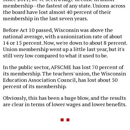
membership--the fastest of any state. Unions across
the board have lost almost 40 percent of their
membership in the last seven years.
Before Act 10 passed, Wisconsin was above the
national average, with a unionization rate of about
14 or 15 percent. Now, we're down to about 8 percent.
Union membership went up a little last year, but it's
still very low compared to what it used to be.
In the public sector, AFSCME has lost 70 percent of
its membership. The teachers' union, the Wisconsin
Education Association Council, has lost about 50
percent of its membership.
Obviously, this has been a huge blow, and the results
are clear in terms of lower wages and lower benefits.