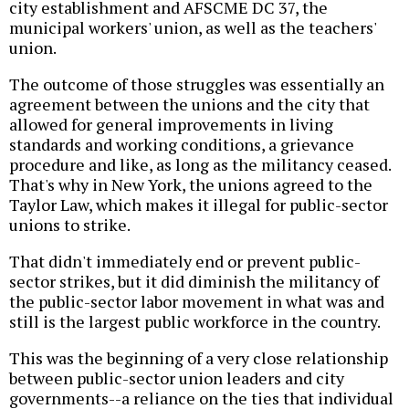
city establishment and AFSCME DC 37, the
municipal workers' union, as well as the teachers'
union.
The outcome of those struggles was essentially an
agreement between the unions and the city that
allowed for general improvements in living
standards and working conditions, a grievance
procedure and like, as long as the militancy ceased.
That's why in New York, the unions agreed to the
Taylor Law, which makes it illegal for public-sector
unions to strike.
That didn't immediately end or prevent public-
sector strikes, but it did diminish the militancy of
the public-sector labor movement in what was and
still is the largest public workforce in the country.
This was the beginning of a very close relationship
between public-sector union leaders and city
governments--a reliance on the ties that individual