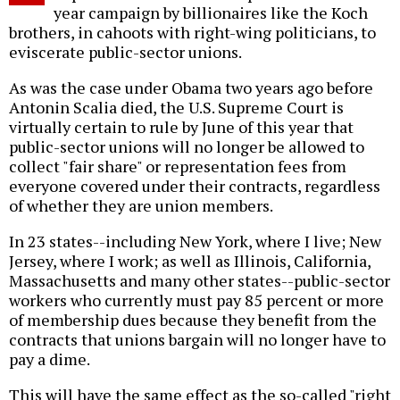
year campaign by billionaires like the Koch
brothers, in cahoots with right-wing politicians, to
eviscerate public-sector unions.
As was the case under Obama two years ago before
Antonin Scalia died, the U.S. Supreme Court is
virtually certain to rule by June of this year that
public-sector unions will no longer be allowed to
collect "fair share" or representation fees from
everyone covered under their contracts, regardless
of whether they are union members.
In 23 states--including New York, where I live; New
Jersey, where I work; as well as Illinois, California,
Massachusetts and many other states--public-sector
workers who currently must pay 85 percent or more
of membership dues because they benefit from the
contracts that unions bargain will no longer have to
pay a dime.
This will have the same effect as the so-called "right