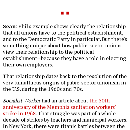
Sean
: Phil's example shows clearly the relationship
that all unions have to the political establishment,
and to the Democratic Party in particular. But there's
something unique about how public-sector unions
view their relationship to the political
establishment--because they have a role in electing
their own employers.
That relationship dates back to the resolution of the
very tumultuous origins of pubic-sector unionism in
the U.S. during the 1960s and '70s.
Socialist Worker
had an article about
the 50th
anniversary of the Memphis sanitation workers'
strike in 1968
. That struggle was part of a whole
decade of strikes by teachers and municipal workers.
In New York, there were titanic battles between the