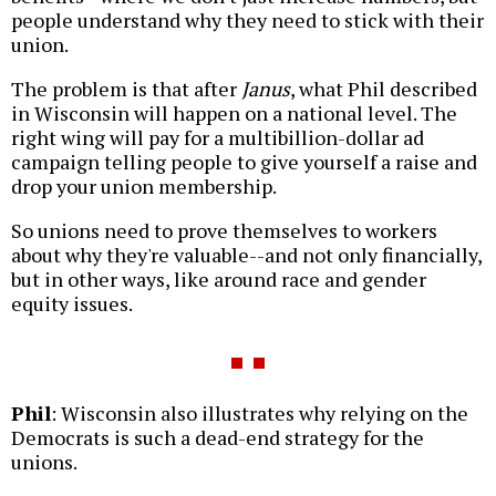
people understand why they need to stick with their
union.
The problem is that after
Janus
, what Phil described
in Wisconsin will happen on a national level. The
right wing will pay for a multibillion-dollar ad
campaign telling people to give yourself a raise and
drop your union membership.
So unions need to prove themselves to workers
about why they're valuable--and not only financially,
but in other ways, like around race and gender
equity issues.
Phil
: Wisconsin also illustrates why relying on the
Democrats is such a dead-end strategy for the
unions.