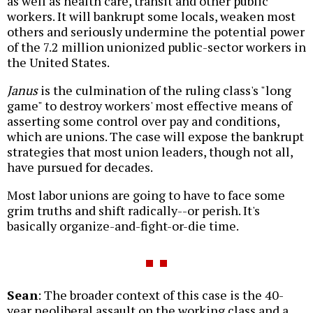
as well as health care, transit and other public
workers. It will bankrupt some locals, weaken most
others and seriously undermine the potential power
of the 7.2 million unionized public-sector workers in
the United States.
Janus
is the culmination of the ruling class's "long
game" to destroy workers' most effective means of
asserting some control over pay and conditions,
which are unions. The case will expose the bankrupt
strategies that most union leaders, though not all,
have pursued for decades.
Most labor unions are going to have to face some
grim truths and shift radically--or perish. It's
basically organize-and-fight-or-die time.
Sean
: The broader context of this case is the 40-
year neoliberal assault on the working class and a