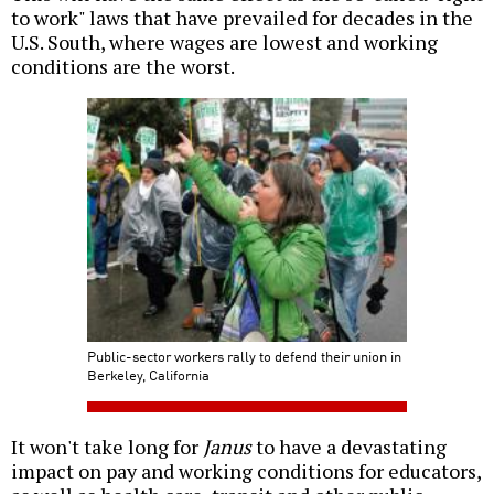
to work" laws that have prevailed for decades in the
U.S. South, where wages are lowest and working
conditions are the worst.
Public-sector workers rally to defend their union in
Berkeley, California
It won't take long for
Janus
to have a devastating
impact on pay and working conditions for educators,