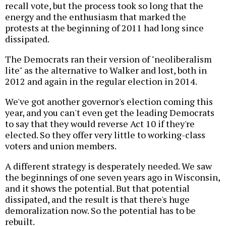
recall vote, but the process took so long that the
energy and the enthusiasm that marked the
protests at the beginning of 2011 had long since
dissipated.
The Democrats ran their version of "neoliberalism
lite" as the alternative to Walker and lost, both in
2012 and again in the regular election in 2014.
We've got another governor's election coming this
year, and you can't even get the leading Democrats
to say that they would reverse Act 10 if they're
elected. So they offer very little to working-class
voters and union members.
A different strategy is desperately needed. We saw
the beginnings of one seven years ago in Wisconsin,
and it shows the potential. But that potential
dissipated, and the result is that there's huge
demoralization now. So the potential has to be
rebuilt.