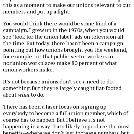
this as a moment to make our unions relevant to our
members and put up a fight.
You would think there would be some kind of a
campaign. I grew up in the 1970s, when you would
see "look for the union label" ads on television all
the time. But today, there hasn't been a campaign
pointing out how unions brought you the weekend,
for example--or that public-sector workers in
nonunion workplaces make 80 percent of what
union workers make.
It's not because unions don't see a need to do
something. But they're largely caught flat-footed
about
what
to do.
There has been a laser focus on signing up
everybody to become a full union member, which of
course has to happen. But I believe it's not
happening in a way that's likely to produce the most
benefits--where we don't just increase numbers, but