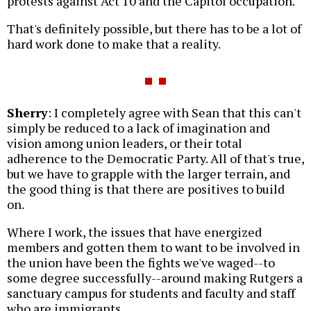
protests against Act 10 and the Capitol occupation.
That's definitely possible, but there has to be a lot of
hard work done to make that a reality.
Sherry
: I completely agree with Sean that this can't
simply be reduced to a lack of imagination and
vision among union leaders, or their total
adherence to the Democratic Party. All of that's true,
but we have to grapple with the larger terrain, and
the good thing is that there are positives to build
on.
Where I work, the issues that have energized
members and gotten them to want to be involved in
the union have been the fights we've waged--to
some degree successfully--around making Rutgers a
sanctuary campus for students and faculty and staff
who are immigrants.