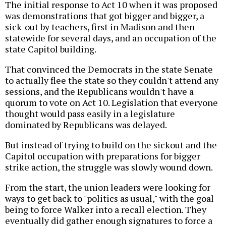
The initial response to Act 10 when it was proposed
was demonstrations that got bigger and bigger, a
sick-out by teachers, first in Madison and then
statewide for several days, and an occupation of the
state Capitol building.
That convinced the Democrats in the state Senate
to actually flee the state so they couldn't attend any
sessions, and the Republicans wouldn't have a
quorum to vote on Act 10. Legislation that everyone
thought would pass easily in a legislature
dominated by Republicans was delayed.
But instead of trying to build on the sickout and the
Capitol occupation with preparations for bigger
strike action, the struggle was slowly wound down.
From the start, the union leaders were looking for
ways to get back to "politics as usual," with the goal
being to force Walker into a recall election. They
eventually did gather enough signatures to force a