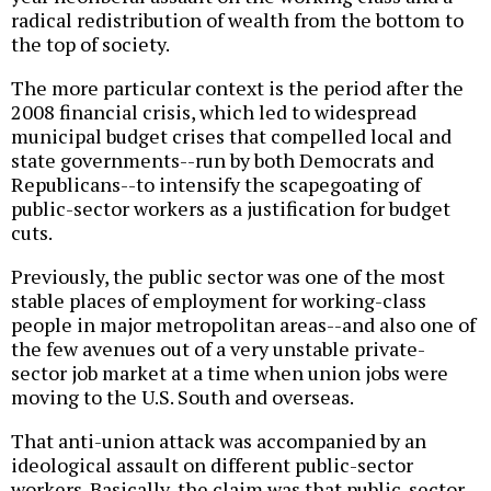
radical redistribution of wealth from the bottom to
the top of society.
The more particular context is the period after the
2008 financial crisis, which led to widespread
municipal budget crises that compelled local and
state governments--run by both Democrats and
Republicans--to intensify the scapegoating of
public-sector workers as a justification for budget
cuts.
Previously, the public sector was one of the most
stable places of employment for working-class
people in major metropolitan areas--and also one of
the few avenues out of a very unstable private-
sector job market at a time when union jobs were
moving to the U.S. South and overseas.
That anti-union attack was accompanied by an
ideological assault on different public-sector
workers. Basically, the claim was that public-sector