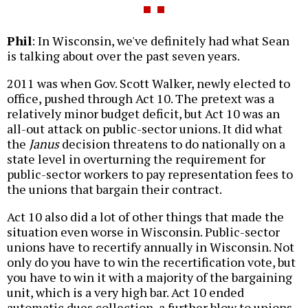
Phil
: In Wisconsin, we've definitely had what Sean
is talking about over the past seven years.
2011 was when Gov. Scott Walker, newly elected to
office, pushed through Act 10. The pretext was a
relatively minor budget deficit, but Act 10 was an
all-out attack on public-sector unions. It did what
the
Janus
decision threatens to do nationally on a
state level in overturning the requirement for
public-sector workers to pay representation fees to
the unions that bargain their contract.
Act 10 also did a lot of other things that made the
situation even worse in Wisconsin. Public-sector
unions have to recertify annually in Wisconsin. Not
only do you have to win the recertification vote, but
you have to win it with a majority of the bargaining
unit, which is a very high bar. Act 10 ended
automatic dues collection, a further blow to unions.