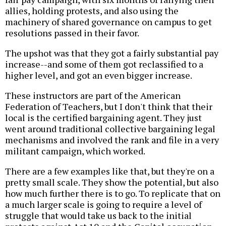
allies, holding protests, and also using the
machinery of shared governance on campus to get
resolutions passed in their favor.
The upshot was that they got a fairly substantial pay
increase--and some of them got reclassified to a
higher level, and got an even bigger increase.
These instructors are part of the American
Federation of Teachers, but I don't think that their
local is the certified bargaining agent. They just
went around traditional collective bargaining legal
mechanisms and involved the rank and file in a very
militant campaign, which worked.
There are a few examples like that, but they're on a
pretty small scale. They show the potential, but also
how much further there is to go. To replicate that on
a much larger scale is going to require a level of
struggle that would take us back to the initial