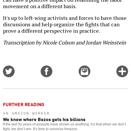
movement on a different basis.
It's up to left-wing activists and forces to have those
discussions and help organize the fights that can
prove a different perspective in practice.
Transcription by Nicole Colson and Jordan Weinstein
Share
Share
Email
C
on
on
this
f
Twitter
Facebook
story
o
FURTHER READING
AN AMAZON WORKER
We know where Bezos gets his billions
If the last 50 years of assaults have shown us anything, it’s that when we don’t
fight, we don’t win. It’s time to unionize Amazon.