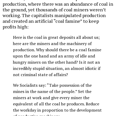
production, where there was an abundance of coal in
the ground, yet thousands of coal miners weren’t
working. The capitalists manipulated production
and created an artificial “coal famine” to keep
profits high:
Here is the coal in great deposits all about us;
here are the miners and the machinery of
production. Why should there be a coal famine
upon the one hand and an army of idle and
hungry miners on the other hand? Is it not an
incredibly stupid situation, an almost idiotic if
not criminal state of affairs?
We Socialists say: “Take possession of the
mines in the name of the people.” Set the
miners at work and give every miner the
equivalent of all the coal he produces. Reduce
the workday in proportion to the development