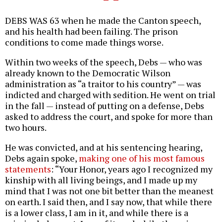
DEBS WAS 63 when he made the Canton speech,
and his health had been failing. The prison
conditions to come made things worse.
Within two weeks of the speech, Debs — who was
already known to the Democratic Wilson
administration as “a traitor to his country” — was
indicted and charged with sedition. He went on trial
in the fall — instead of putting on a defense, Debs
asked to address the court, and spoke for more than
two hours.
He was convicted, and at his sentencing hearing,
Debs again spoke,
making one of his most famous
statements
: “Your Honor, years ago I recognized my
kinship with all living beings, and I made up my
mind that I was not one bit better than the meanest
on earth. I said then, and I say now, that while there
is a lower class, I am in it, and while there is a