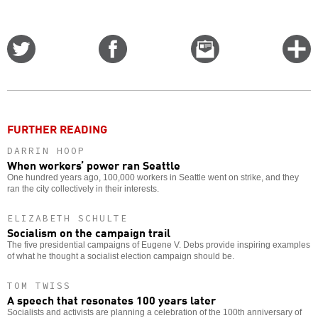
Share
Share
Email
C
on
on
this
f
Twitter
Facebook
story
o
FURTHER READING
DARRIN HOOP
When workers’ power ran Seattle
One hundred years ago, 100,000 workers in Seattle went on strike, and they
ran the city collectively in their interests.
ELIZABETH SCHULTE
Socialism on the campaign trail
The five presidential campaigns of Eugene V. Debs provide inspiring examples
of what he thought a socialist election campaign should be.
TOM TWISS
A speech that resonates 100 years later
Socialists and activists are planning a celebration of the 100th anniversary of