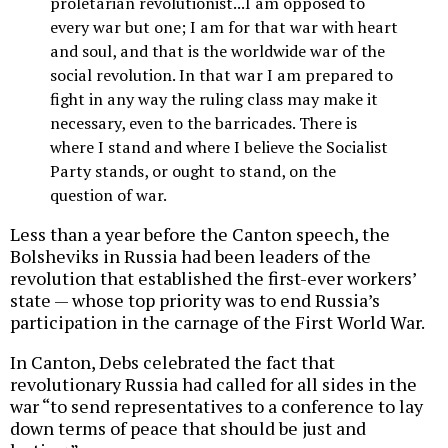
proletarian revolutionist...I am opposed to
every war but one; I am for that war with heart
and soul, and that is the worldwide war of the
social revolution. In that war I am prepared to
fight in any way the ruling class may make it
necessary, even to the barricades. There is
where I stand and where I believe the Socialist
Party stands, or ought to stand, on the
question of war.
Less than a year before the Canton speech, the
Bolsheviks in Russia had been leaders of the
revolution that established the first-ever workers’
state — whose top priority was to end Russia’s
participation in the carnage of the First World War.
In Canton, Debs celebrated the fact that
revolutionary Russia had called for all sides in the
war “to send representatives to a conference to lay
down terms of peace that should be just and