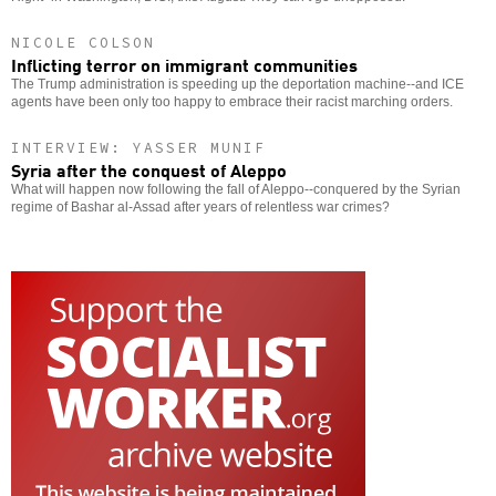
NICOLE COLSON
Inflicting terror on immigrant communities
The Trump administration is speeding up the deportation machine--and ICE
agents have been only too happy to embrace their racist marching orders.
INTERVIEW: YASSER MUNIF
Syria after the conquest of Aleppo
What will happen now following the fall of Aleppo--conquered by the Syrian
regime of Bashar al-Assad after years of relentless war crimes?