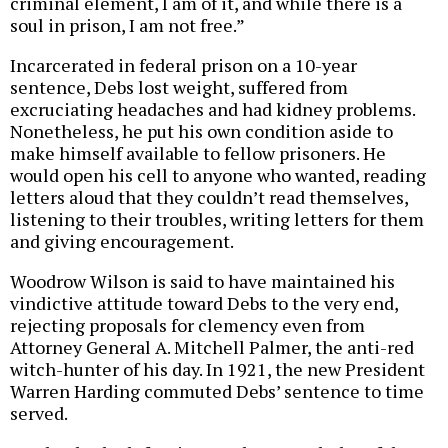
criminal element, I am of it, and while there is a
soul in prison, I am not free.”
Incarcerated in federal prison on a 10-year
sentence, Debs lost weight, suffered from
excruciating headaches and had kidney problems.
Nonetheless, he put his own condition aside to
make himself available to fellow prisoners. He
would open his cell to anyone who wanted, reading
letters aloud that they couldn’t read themselves,
listening to their troubles, writing letters for them
and giving encouragement.
Woodrow Wilson is said to have maintained his
vindictive attitude toward Debs to the very end,
rejecting proposals for clemency even from
Attorney General A. Mitchell Palmer, the anti-red
witch-hunter of his day. In 1921, the new President
Warren Harding commuted Debs’ sentence to time
served.