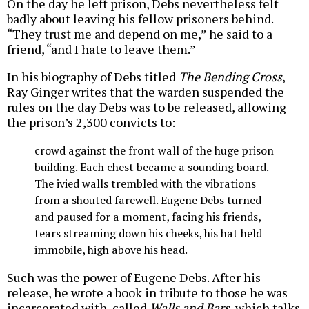
On the day he left prison, Debs nevertheless felt
badly about leaving his fellow prisoners behind.
“They trust me and depend on me,” he said to a
friend, “and I hate to leave them.”
In his biography of Debs titled
The Bending Cross
,
Ray Ginger writes that the warden suspended the
rules on the day Debs was to be released, allowing
the prison’s 2,300 convicts to:
crowd against the front wall of the huge prison
building. Each chest became a sounding board.
The ivied walls trembled with the vibrations
from a shouted farewell. Eugene Debs turned
and paused for a moment, facing his friends,
tears streaming down his cheeks, his hat held
immobile, high above his head.
Such was the power of Eugene Debs. After his
release, he wrote a book in tribute to those he was
incarcerated with, called
Walls and Bars
, which talks