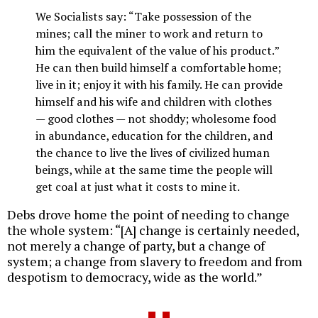
We Socialists say: “Take possession of the
mines; call the miner to work and return to
him the equivalent of the value of his product.”
He can then build himself a comfortable home;
live in it; enjoy it with his family. He can provide
himself and his wife and children with clothes
— good clothes — not shoddy; wholesome food
in abundance, education for the children, and
the chance to live the lives of civilized human
beings, while at the same time the people will
get coal at just what it costs to mine it.
Debs drove home the point of needing to change
the whole system: “[A] change is certainly needed,
not merely a change of party, but a change of
system; a change from slavery to freedom and from
despotism to democracy, wide as the world.”