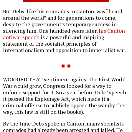
But Debs, like his comrades in Canton, was “heard
around the world” and for generations to come,
despite the government’s temporary success in
silencing him. One hundred years later,
his Canton
antiwar speech
is a powerful and inspiring
statement of the socialist principles of
internationalism and opposition to imperialist war.
WORRIED THAT sentiment against the First World
War would grow, Congress looked for a way to
enforce support for it. So a year before Debs’ speech,
it passed the Espionage Act, which made it a
criminal offense to publicly oppose the war (by the
way, this law is still on the books).
By the time Debs spoke in Canton, many socialists
comrades had already been arrested and jailed. He