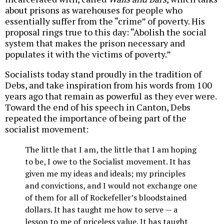
about prisons as warehouses for people who
essentially suffer from the “crime” of poverty. His
proposal rings true to this day: “Abolish the social
system that makes the prison necessary and
populates it with the victims of poverty.”
Socialists today stand proudly in the tradition of
Debs, and take inspiration from his words from 100
years ago that remain as powerful as they ever were.
Toward the end of his speech in Canton, Debs
repeated the importance of being part of the
socialist movement:
The little that I am, the little that I am hoping
to be, I owe to the Socialist movement. It has
given me my ideas and ideals; my principles
and convictions, and I would not exchange one
of them for all of Rockefeller’s bloodstained
dollars. It has taught me how to serve — a
lesson to me of priceless value. It has taught