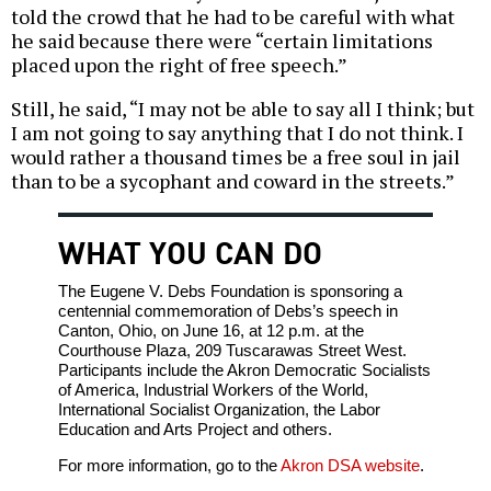
told the crowd that he had to be careful with what
he said because there were “certain limitations
placed upon the right of free speech.”
Still, he said, “I may not be able to say all I think; but
I am not going to say anything that I do not think. I
would rather a thousand times be a free soul in jail
than to be a sycophant and coward in the streets.”
WHAT YOU CAN DO
The Eugene V. Debs Foundation is sponsoring a
centennial commemoration of Debs’s speech in
Canton, Ohio, on June 16, at 12 p.m. at the
Courthouse Plaza, 209 Tuscarawas Street West.
Participants include the Akron Democratic Socialists
of America, Industrial Workers of the World,
International Socialist Organization, the Labor
Education and Arts Project and others.
For more information, go to the
Akron DSA website
.