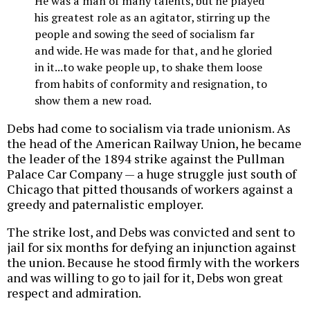
He was a man of many talents, but he played
his greatest role as an agitator, stirring up the
people and sowing the seed of socialism far
and wide. He was made for that, and he gloried
in it...to wake people up, to shake them loose
from habits of conformity and resignation, to
show them a new road.
Debs had come to socialism via trade unionism. As
the head of the American Railway Union, he became
the leader of the 1894 strike against the Pullman
Palace Car Company — a huge struggle just south of
Chicago that pitted thousands of workers against a
greedy and paternalistic employer.
The strike lost, and Debs was convicted and sent to
jail for six months for defying an injunction against
the union. Because he stood firmly with the workers
and was willing to go to jail for it, Debs won great
respect and admiration.