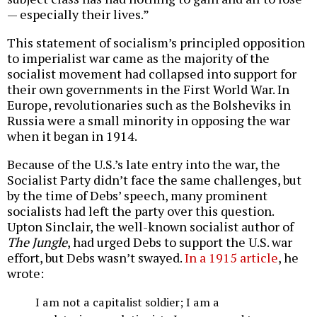
— especially their lives.”
This statement of socialism’s principled opposition
to imperialist war came as the majority of the
socialist movement had collapsed into support for
their own governments in the First World War. In
Europe, revolutionaries such as the Bolsheviks in
Russia were a small minority in opposing the war
when it began in 1914.
Because of the U.S.’s late entry into the war, the
Socialist Party didn’t face the same challenges, but
by the time of Debs’ speech, many prominent
socialists had left the party over this question.
Upton Sinclair, the well-known socialist author of
The Jungle
, had urged Debs to support the U.S. war
effort, but Debs wasn’t swayed.
In a 1915 article
, he
wrote:
I am not a capitalist soldier; I am a