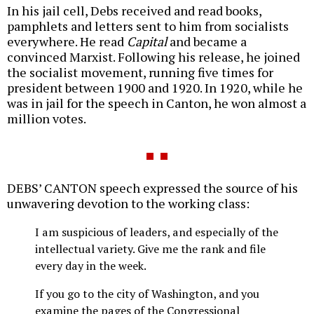
In his jail cell, Debs received and read books,
pamphlets and letters sent to him from socialists
everywhere. He read
Capital
and became a
convinced Marxist. Following his release, he joined
the socialist movement, running five times for
president between 1900 and 1920. In 1920, while he
was in jail for the speech in Canton, he won almost a
million votes.
DEBS’ CANTON speech expressed the source of his
unwavering devotion to the working class:
I am suspicious of leaders, and especially of the
intellectual variety. Give me the rank and file
every day in the week.
If you go to the city of Washington, and you
examine the pages of the Congressional