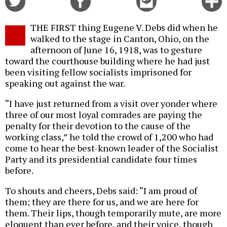
on
on
this
f
Twitter
Facebook
story
THE FIRST thing Eugene V. Debs did when he
o
walked to the stage in Canton, Ohio, on the
afternoon of June 16, 1918, was to gesture
toward the courthouse building where he had just
been visiting fellow socialists imprisoned for
speaking out against the war.
“I have just returned from a visit over yonder where
three of our most loyal comrades are paying the
penalty for their devotion to the cause of the
working class,” he told the crowd of 1,200 who had
come to hear the best-known leader of the Socialist
Party and its presidential candidate four times
before.
To shouts and cheers, Debs said: “I am proud of
them; they are there for us, and we are here for
them. Their lips, though temporarily mute, are more
eloquent than ever before, and their voice, though