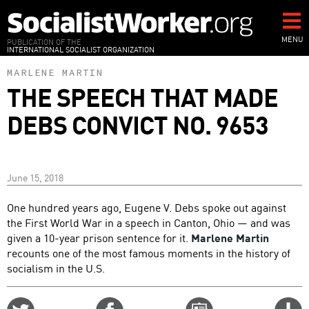
Skip
to
main
MENU
PUBLICATION OF THE
INTERNATIONAL SOCIALIST ORGANIZATION
content
MARLENE MARTIN
THE SPEECH THAT MADE
DEBS CONVICT NO. 9653
June 15, 2018
One hundred years ago, Eugene V. Debs spoke out against
the First World War in a speech in Canton, Ohio — and was
given a 10-year prison sentence for it.
Marlene Martin
recounts one of the most famous moments in the history of
socialism in the U.S.
Share
Share
Email
C