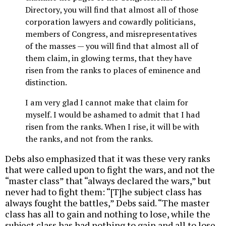
Directory, you will find that almost all of those
corporation lawyers and cowardly politicians,
members of Congress, and misrepresentatives
of the masses — you will find that almost all of
them claim, in glowing terms, that they have
risen from the ranks to places of eminence and
distinction.
I am very glad I cannot make that claim for
myself. I would be ashamed to admit that I had
risen from the ranks. When I rise, it will be with
the ranks, and not from the ranks.
Debs also emphasized that it was these very ranks
that were called upon to fight the wars, and not the
“master class” that “always declared the wars,” but
never had to fight them: “[T]he subject class has
always fought the battles,” Debs said. “The master
class has all to gain and nothing to lose, while the
subject class has had nothing to gain and all to lose