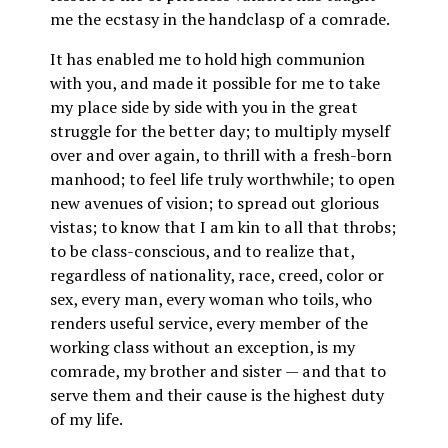
me the ecstasy in the handclasp of a comrade.
It has enabled me to hold high communion
with you, and made it possible for me to take
my place side by side with you in the great
struggle for the better day; to multiply myself
over and over again, to thrill with a fresh-born
manhood; to feel life truly worthwhile; to open
new avenues of vision; to spread out glorious
vistas; to know that I am kin to all that throbs;
to be class-conscious, and to realize that,
regardless of nationality, race, creed, color or
sex, every man, every woman who toils, who
renders useful service, every member of the
working class without an exception, is my
comrade, my brother and sister — and that to
serve them and their cause is the highest duty
of my life.