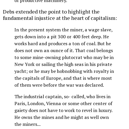
of productive machinery.
Debs extended the point to highlight the
fundamental injustice at the heart of capitalism:
In the present system the miner, a wage slave,
gets down into a pit 300 or 400 feet deep. He
works hard and produces a ton of coal. But he
does not own an ounce of it. That coal belongs
to some mine-owning plutocrat who may be in
New York or sailing the high seas in his private
yacht; or he may be hobnobbing with royalty in
the capitals of Europe, and that is where most
of them were before the war was declared.
The industrial captain, so- called, who lives in
Paris, London, Vienna or some other center of
gaiety does not have to work to revel in luxury.
He owns the mines and he might as well own
the miners...