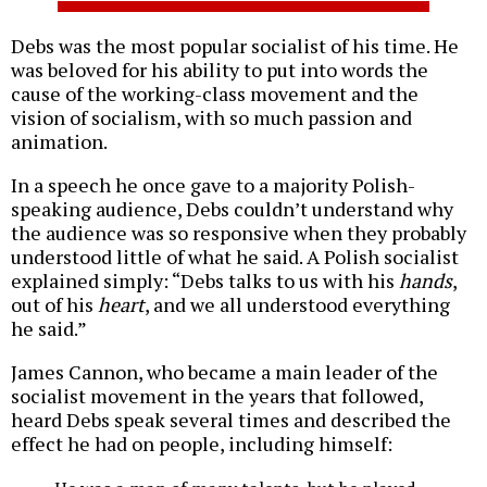
Debs was the most popular socialist of his time. He
was beloved for his ability to put into words the
cause of the working-class movement and the
vision of socialism, with so much passion and
animation.
In a speech he once gave to a majority Polish-
speaking audience, Debs couldn’t understand why
the audience was so responsive when they probably
understood little of what he said. A Polish socialist
explained simply: “Debs talks to us with his
hands
,
out of his
heart
, and we all understood everything
he said.”
James Cannon, who became a main leader of the
socialist movement in the years that followed,
heard Debs speak several times and described the
effect he had on people, including himself: