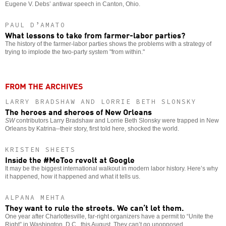
Eugene V. Debs’ antiwar speech in Canton, Ohio.
PAUL D’AMATO
What lessons to take from farmer-labor parties?
The history of the farmer-labor parties shows the problems with a strategy of
trying to implode the two-party system "from within."
FROM THE ARCHIVES
LARRY BRADSHAW AND LORRIE BETH SLONSKY
The heroes and sheroes of New Orleans
SW
contributors Larry Bradshaw and Lorrie Beth Slonsky were trapped in New
Orleans by Katrina--their story, first told here, shocked the world.
KRISTEN SHEETS
Inside the #MeToo revolt at Google
It may be the biggest international walkout in modern labor history. Here’s why
it happened, how it happened and what it tells us.
ALPANA MEHTA
They want to rule the streets. We can’t let them.
One year after Charlottesville, far-right organizers have a permit to “Unite the
Right” in Washington, D.C., this August. They can’t go unopposed.