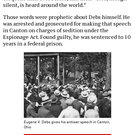
silent, is heard around the world.”
Those words were prophetic about Debs himself. He
was arrested and prosecuted for making that speech
in Canton on charges of sedition under the
Espionage Act. Found guilty, he was sentenced to 10
years in a federal prison.
Eugene V. Debs gives his antiwar speech in Canton,
Ohio