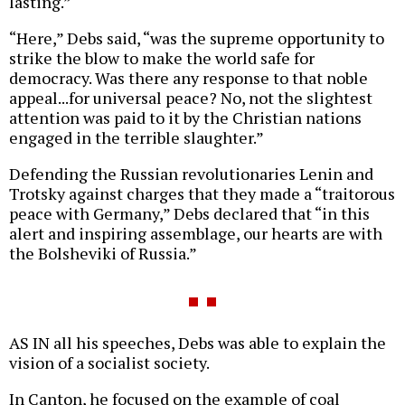
lasting.”
“Here,” Debs said, “was the supreme opportunity to
strike the blow to make the world safe for
democracy. Was there any response to that noble
appeal...for universal peace? No, not the slightest
attention was paid to it by the Christian nations
engaged in the terrible slaughter.”
Defending the Russian revolutionaries Lenin and
Trotsky against charges that they made a “traitorous
peace with Germany,” Debs declared that “in this
alert and inspiring assemblage, our hearts are with
the Bolsheviki of Russia.”
AS IN all his speeches, Debs was able to explain the
vision of a socialist society.
In Canton, he focused on the example of coal