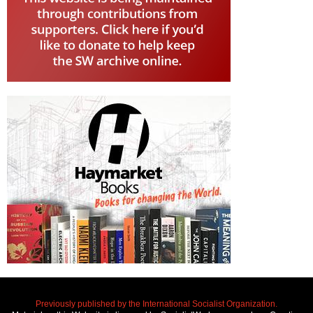
Previously published by the International Socialist Organization.