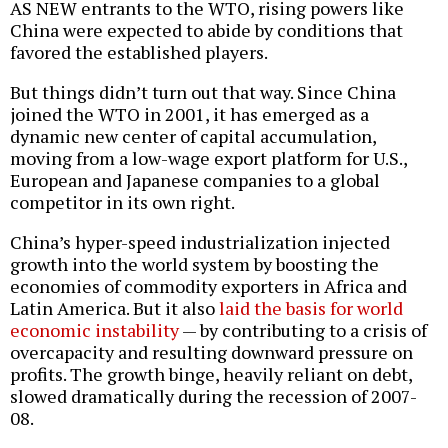
AS NEW entrants to the WTO, rising powers like
China were expected to abide by conditions that
favored the established players.
But things didn’t turn out that way. Since China
joined the WTO in 2001, it has emerged as a
dynamic new center of capital accumulation,
moving from a low-wage export platform for U.S.,
European and Japanese companies to a global
competitor in its own right.
China’s hyper-speed industrialization injected
growth into the world system by boosting the
economies of commodity exporters in Africa and
Latin America. But it also
laid the basis for world
economic instability
— by contributing to a crisis of
overcapacity and resulting downward pressure on
profits. The growth binge, heavily reliant on debt,
slowed dramatically during the recession of 2007-
08.