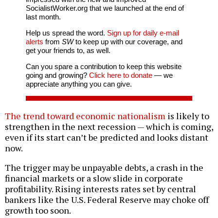
SocialistWorker.org that we launched at the end of
last month.
Help us spread the word.
Sign up for daily e-mail
alerts
from
SW
to keep up with our coverage, and
get your friends to, as well.
Can you spare a contribution to keep this website
going and growing?
Click here to donate
— we
appreciate anything you can give.
The trend toward economic nationalism
is likely to
strengthen in the next recession — which is coming,
even if its start can’t be predicted and looks distant
now.
The trigger may be unpayable debts, a crash in the
financial markets or a slow slide in corporate
profitability. Rising interests rates set by central
bankers like the U.S. Federal Reserve may choke off
growth too soon.