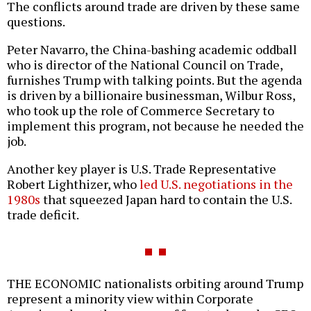
The conflicts around trade are driven by these same
questions.
Peter Navarro, the China-bashing academic oddball
who is director of the National Council on Trade,
furnishes Trump with talking points. But the agenda
is driven by a billionaire businessman, Wilbur Ross,
who took up the role of Commerce Secretary to
implement this program, not because he needed the
job.
Another key player is U.S. Trade Representative
Robert Lighthizer, who
led U.S. negotiations in the
1980s
that squeezed Japan hard to contain the U.S.
trade deficit.
THE ECONOMIC nationalists orbiting around Trump
represent a minority view within Corporate