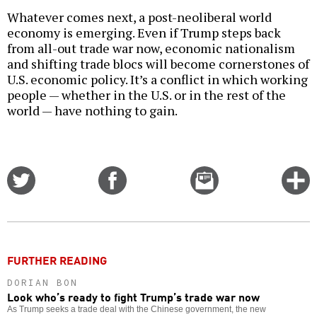
Whatever comes next, a post-neoliberal world
economy is emerging. Even if Trump steps back
from all-out trade war now, economic nationalism
and shifting trade blocs will become cornerstones of
U.S. economic policy. It’s a conflict in which working
people — whether in the U.S. or in the rest of the
world — have nothing to gain.
Share
Share
Email
C
on
on
this
f
Twitter
Facebook
story
o
FURTHER READING
DORIAN BON
Look who’s ready to fight Trump’s trade war now
As Trump seeks a trade deal with the Chinese government, the new