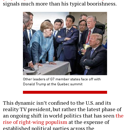
signals much more than his typical boorishness.
Other leaders of G7 member states face off with
Donald Trump at the Quebec summit
This dynamic isn’t confined to the U.S. and its
reality TV president, but rather the latest phase of
an ongoing shift in world politics that has seen
the
rise of right-wing populism
at the expense of
established political parties across the