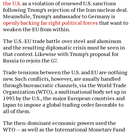
the U.S.
as a violation of renewed U.S. sanctions
following Trump’s rejection of the Iran nuclear deal.
Meanwhile, Trump’s ambassador to Germany is
openly backing far right political forces
that want to
weaken the EU from within.
The U.S.-EU trade battle over steel and aluminum
and the resulting diplomatic crisis must be seen in
that context. Likewise with Trump’s proposal for
Russia to rejoin the G7.
Trade tensions between the U.S. and EU are nothing
new. Such conflicts, however, are usually handled
through bureaucratic channels, via the World Trade
Organization (WTO), a multinational body set up in
1995 by the U.S., the major European countries and
Japan to impose a global trading order favorable to
all of them.
The then-dominant economic powers used the
WTO — as well as the International Monetary Fund