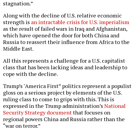
stagnation.”
Along with the decline of U.S. relative economic
strength is
an intractable crisis for U.S. imperialism
as the result of failed wars in Iraq and Afghanistan,
which have opened the door for both China and
Russia to reassert their influence from Africa to the
Middle East.
All this represents a challenge for a U.S. capitalist
class that has been lacking ideas and leadership to
cope with the decline.
Trump’s "America First” politics represent a populist
gloss on a serious project by elements of the U.S.
ruling class to come to grips with this. This is
expressed in the Trump administration’s
National
Security Strategy document
that focuses on
regional powers China and Russia rather than the
“war on terror.”