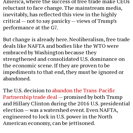
America, where the success of free trade make CEOs
reluctant to face change. The mainstream media,
inevitably, has reflected this view in the highly
critical — not to say panicky — views of Trump’s
performance at the G7.
But change is already here. Neoliberalism, free trade
deals like NAFTA and bodies like the WTO were
embraced by Washington because they
strengthened and consolidated U.S. dominance on
the economic scene. If they are proven to be
impediments to that end, they must be ignored or
abandoned.
The U.S. decision to
abandon the Trans-Pacific
Partnership trade deal
— promised by both Trump
and Hillary Clinton during the 2016 U.S. presidential
election — was a watershed event. Even NAFTA,
engineered to lock in U.S. power in the North
American economy, can be jettisoned.