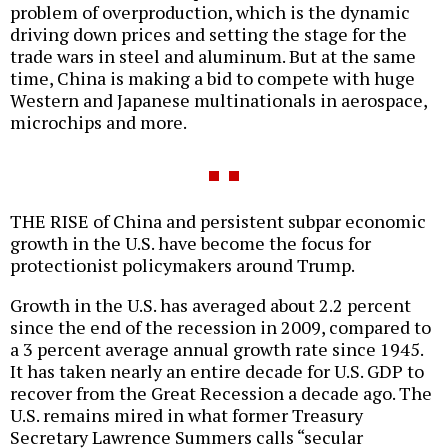
problem of overproduction, which is the dynamic
driving down prices and setting the stage for the
trade wars in steel and aluminum. But at the same
time, China is making a bid to compete with huge
Western and Japanese multinationals in aerospace,
microchips and more.
THE RISE of China and persistent subpar economic
growth in the U.S. have become the focus for
protectionist policymakers around Trump.
Growth in the U.S. has averaged about 2.2 percent
since the end of the recession in 2009, compared to
a 3 percent average annual growth rate since 1945.
It has taken nearly an entire decade for U.S. GDP to
recover from the Great Recession a decade ago. The
U.S. remains mired in what former Treasury
Secretary Lawrence Summers calls “secular