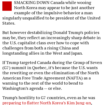
SMACKING DOWN Canada while wooing
o
North Korea may appear to be just another
example of the impulsive behavior a man
singularly unqualified to be president of the United
States.
But however destabilizing Donald Trump’s policies
may be, they reflect an increasingly sharp debate in
the U.S. capitalist class over how to cope with
challenges from both a rising China and
longstanding allies in the West and Japan.
If Trump targeted Canada during the Group of Seven
(G7) summit in Quebec, it’s because the U.S. wants
the rewriting or even the elimination of the North
American Free Trade Agreement (NAFTA) as a
warning to the rest of the world to bend to
Washington’s agenda — or else.
Trump’s hostility to G7 countries, even as he was
preparing to flatter North Korea’s Kim Jung-un
,