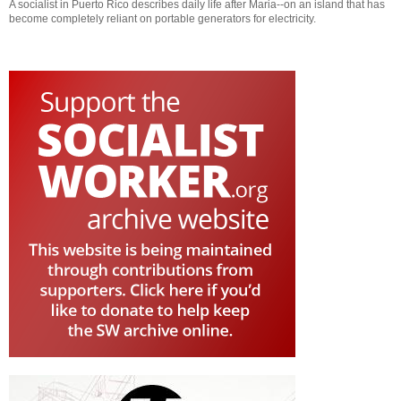
A socialist in Puerto Rico describes daily life after Maria--on an island that has
become completely reliant on portable generators for electricity.