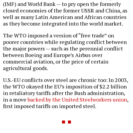
(IMF) and World Bank — to pry open the formerly
closed economies of the former USSR and China, as
well as many Latin American and African countries
as they become integrated into the world market.
The WTO imposed a version of “free trade” on
poorer countries while regulating conflict between
the major powers — such as the perennial conflict
between Boeing and Europe’s Airbus over
commercial aviation, or the price of certain
agricultural goods.
U.S.-EU conflicts over steel are chronic too: In 2003,
the WTO okayed the EU’s imposition of $2.2 billion
in retaliatory tariffs after the Bush administration,
in a move
backed by the United Steelworkers union
,
first imposed tariffs on imported steel.