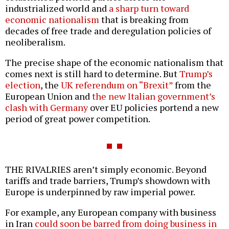
industrialized world and
a sharp turn toward
economic nationalism
that is breaking from
decades of free trade and deregulation policies of
neoliberalism.
The precise shape of the economic nationalism that
comes next is still hard to determine. But
Trump’s
election
, the
UK referendum on “Brexit”
from the
European Union and
the new Italian government’s
clash with Germany
over EU policies portend a new
period of great power competition.
THE RIVALRIES aren’t simply economic. Beyond
tariffs and trade barriers, Trump’s showdown with
Europe is underpinned by raw imperial power.
For example, any European company with business
in Iran
could soon be barred from doing business in