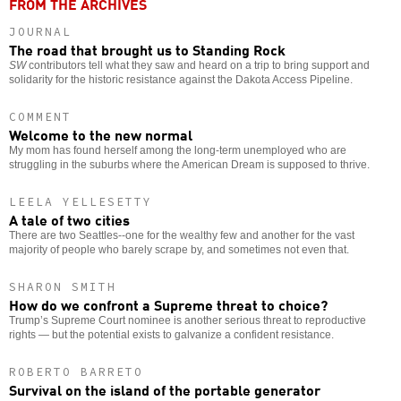
FROM THE ARCHIVES
JOURNAL
The road that brought us to Standing Rock
SW
contributors tell what they saw and heard on a trip to bring support and
solidarity for the historic resistance against the Dakota Access Pipeline.
COMMENT
Welcome to the new normal
My mom has found herself among the long-term unemployed who are
struggling in the suburbs where the American Dream is supposed to thrive.
LEELA YELLESETTY
A tale of two cities
There are two Seattles--one for the wealthy few and another for the vast
majority of people who barely scrape by, and sometimes not even that.
SHARON SMITH
How do we confront a Supreme threat to choice?
Trump’s Supreme Court nominee is another serious threat to reproductive
rights — but the potential exists to galvanize a confident resistance.
ROBERTO BARRETO
Survival on the island of the portable generator