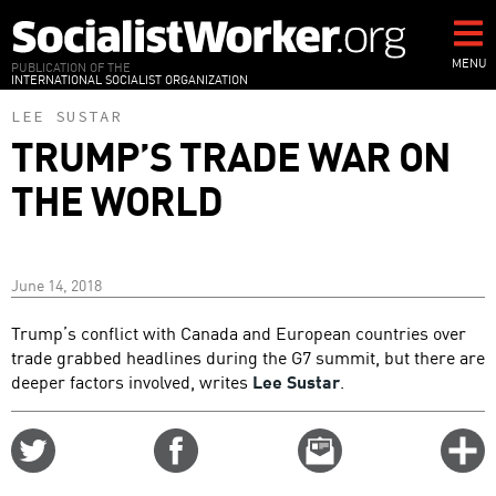
Skip
to
main
MENU
PUBLICATION OF THE
INTERNATIONAL SOCIALIST ORGANIZATION
content
LEE SUSTAR
TRUMP’S TRADE WAR ON
THE WORLD
June 14, 2018
Trump’s conflict with Canada and European countries over
trade grabbed headlines during the G7 summit, but there are
deeper factors involved, writes
Lee Sustar
.
Share
Share
Email
C
on
on
this
f
Twitter
Facebook
story