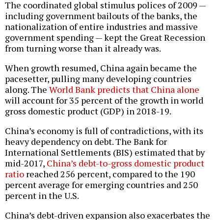
The coordinated global stimulus polices of 2009 —
including government bailouts of the banks, the
nationalization of entire industries and massive
government spending — kept the Great Recession
from turning worse than it already was.
When growth resumed, China again became the
pacesetter, pulling many developing countries
along. The
World Bank predicts that China alone
will account for 35 percent of the growth in world
gross domestic product (GDP) in 2018-19.
China’s economy is full of contradictions, with its
heavy dependency on debt. The Bank for
International Settlements (BIS) estimated that by
mid-2017,
China’s debt-to-gross domestic product
ratio
reached 256 percent, compared to the 190
percent average for emerging countries and 250
percent in the U.S.
China’s debt-driven expansion also exacerbates the