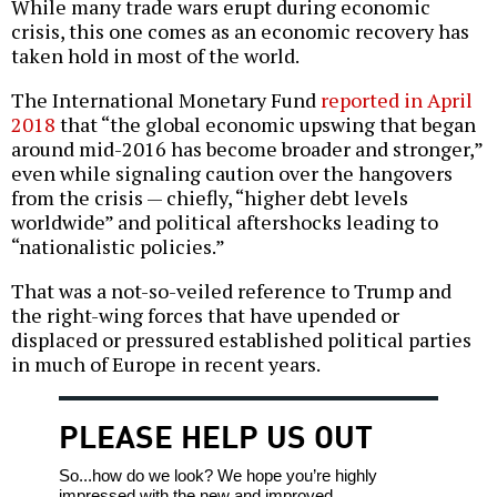
While many trade wars erupt during economic
crisis, this one comes as an economic recovery has
taken hold in most of the world.
The International Monetary Fund
reported in April
2018
that “the global economic upswing that began
around mid-2016 has become broader and stronger,”
even while signaling caution over the hangovers
from the crisis — chiefly, “higher debt levels
worldwide” and political aftershocks leading to
“nationalistic policies.”
That was a not-so-veiled reference to Trump and
the right-wing forces that have upended or
displaced or pressured established political parties
in much of Europe in recent years.
PLEASE HELP US OUT
So...how do we look? We hope you’re highly
impressed with the new and improved