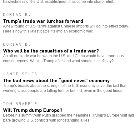
hawkishness of the U.S. establishment has come into sharp relief.
DORIAN B.
Trump’s trade war lurches forward
A new round of U.S. tariffs against Chinese imports will go into effect today.
Here’s how this latest battle fits into an economic war.
DORIAN B.
Who will be the casualties of a trade war?
An all-out trade war between the U.S. and China would have enormous
consequences. What is Trump after, and what should the left say?
LANCE SELFA
The bad news about the “good news” economy
Trump’s boasts about the strength of the U.S. economy cover the fact that
working-class people are falling further behind, even in the good times.
TOM BRAMBLE
Will Trump dump Europe?
Before his summit with Putin grabbed the headlines, Trump’s Europe visit laid
bare growing U.S. conflicts with longstanding allies.