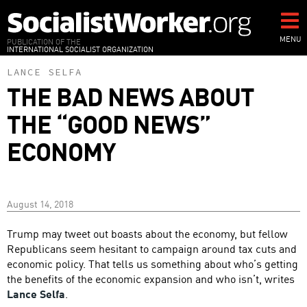
Skip
to
main
MENU
PUBLICATION OF THE
INTERNATIONAL SOCIALIST ORGANIZATION
content
LANCE SELFA
THE BAD NEWS ABOUT
THE “GOOD NEWS”
ECONOMY
August 14, 2018
Trump may tweet out boasts about the economy, but fellow
Republicans seem hesitant to campaign around tax cuts and
economic policy. That tells us something about who’s getting
the benefits of the economic expansion and who isn’t, writes
Lance Selfa
.