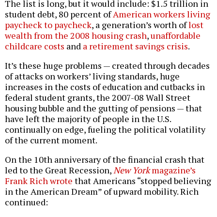
The list is long, but it would include: $1.5 trillion in
student debt, 80 percent of
American workers living
paycheck to paycheck
, a generation’s worth of
lost
wealth from the 2008 housing crash
,
unaffordable
childcare costs
and
a retirement savings crisis
.
It’s these huge problems — created through decades
of attacks on workers’ living standards, huge
increases in the costs of education and cutbacks in
federal student grants, the 2007-08 Wall Street
housing bubble and the gutting of pensions — that
have left the majority of people in the U.S.
continually on edge, fueling the political volatility
of the current moment.
On the 10th anniversary of the financial crash that
led to the Great Recession,
New York
magazine’s
Frank Rich wrote
that Americans “stopped believing
in the American Dream” of upward mobility. Rich
continued: