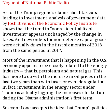
Noguchi of National Public Radio
.
As for the Trump regime’s claims about tax cuts
leading to investment, analysis of government data
by
Josh Bivens of the Economic Policy Institute
shows that the trend in “nonresidential fixed
investment” appears unchanged by the change in
taxes. And new orders for non-defense capital goods
were actually
down
in the first six months of 2018
from the same period in 2017.
Most of the investment that is happening in the U.S.
economy appears to be closely related to the energy
industry — that is, petroleum and natural gas. This
has more to do with the increase in oil prices in the
last two years than with taxes or even deregulation.
In fact, investment in the energy sector under
Trump is actually lagging the increases clocked up
during the Obama administration’s first term.
So even if one accepts the idea that Trump’s policies