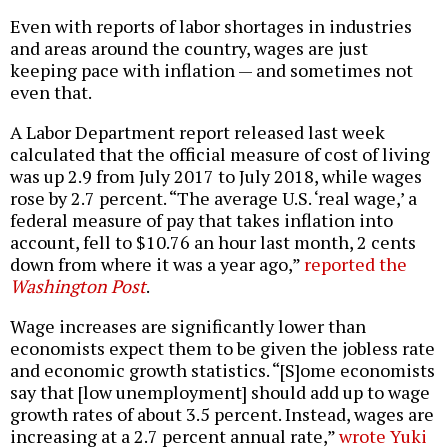
Even with reports of labor shortages in industries
and areas around the country, wages are just
keeping pace with inflation — and sometimes not
even that.
A Labor Department report released last week
calculated that the official measure of cost of living
was up 2.9 from July 2017 to July 2018, while wages
rose by 2.7 percent. “The average U.S. ‘real wage,’ a
federal measure of pay that takes inflation into
account, fell to $10.76 an hour last month, 2 cents
down from where it was a year ago,”
reported the
Washington Post
.
Wage increases are significantly lower than
economists expect them to be given the jobless rate
and economic growth statistics. “[S]ome economists
say that [low unemployment] should add up to wage
growth rates of about 3.5 percent. Instead, wages are
increasing at a 2.7 percent annual rate,”
wrote Yuki