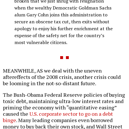
broken that we just shrug with resignation
when the wealthy Democratic Goldman Sachs
alum Gary Cohn joins this administration to
secure an obscene tax cut, then exits without
apology to enjoy his further enrichment at the
expense of the safety net for the country’s
most vulnerable citizens.
MEANWHILE, AS we deal with the uneven
aftereffects of the 2008 crisis, another crisis could
be looming in the not-so-distant future.
The Bush-Obama Federal Reserve policies of buying
toxic debt, maintaining ultra-low interest rates and
priming the economy with “quantitative easing”
caused the
U.S. corporate sector to go on a debt
binge
. Many leading companies even borrowed
money to buy back their own stock, and Wall Street