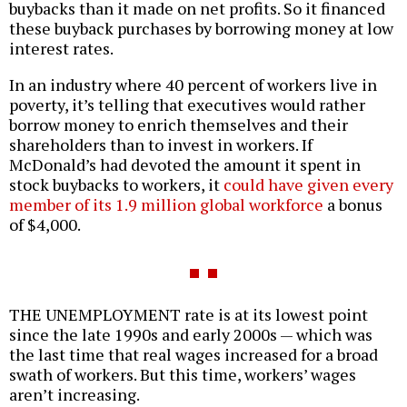
buybacks than it made on net profits. So it financed
these buyback purchases by borrowing money at low
interest rates.
In an industry where 40 percent of workers live in
poverty, it’s telling that executives would rather
borrow money to enrich themselves and their
shareholders than to invest in workers. If
McDonald’s had devoted the amount it spent in
stock buybacks to workers, it
could have given every
member of its 1.9 million global workforce
a bonus
of $4,000.
THE UNEMPLOYMENT rate is at its lowest point
since the late 1990s and early 2000s — which was
the last time that real wages increased for a broad
swath of workers. But this time, workers’ wages
aren’t increasing.