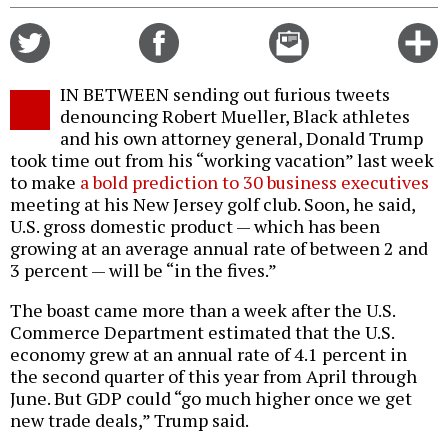
Share
Share
Email
C
on
on
this
f
Twitter
Facebook
story
IN BETWEEN sending out furious tweets
o
denouncing Robert Mueller, Black athletes
and his own attorney general, Donald Trump
took time out from his “working vacation” last week
to make
a bold prediction to 30 business executives
meeting at his New Jersey golf club. Soon, he said,
U.S. gross domestic product — which has been
growing at an average annual rate of between 2 and
3 percent — will be “in the fives.”
The boast came more than a week after the U.S.
Commerce Department estimated that the U.S.
economy grew at an annual rate of 4.1 percent in
the second quarter of this year from April through
June. But GDP could “go much higher once we get
new trade deals,” Trump said.