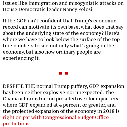
issues like immigration and misogynistic attacks on
House Democratic leader Nancy Pelosi.
If the GOP isn’t confident that Trump’s economic
record can motivate its own base, what does that say
about the underlying state of the economy? Here’s
where we have to look below the surface of the top-
line numbers to see not only what’s going in the
economy, but also how ordinary people are
experiencing it.
DESPITE THE normal Trump puffery, GDP expansion
has been neither explosive nor unexpected. The
Obama administration presided over four quarters
where GDP expanded at 4 percent or greater, and
the projected expansion of the economy in 2018 is
right on par with Congressional Budget Office
predictions
.