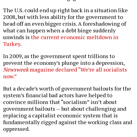
The U.S. could end up right back in a situation like
2008, but with less ability for the government to
head off an even bigger crisis. A foreshadowing of
what can happen when a debt binge suddenly
unwinds is
the current economic meltdown in
Turkey
.
In 2009, as the government spent trillions to
prevent the economy’s plunge into a depression,
Newsweek
magazine declared “We’re all socialists
now.”
But a decade’s worth of government bailouts for the
system’s financial bad actors have helped to
convince millions that “socialism” isn’t about
government bailouts — but about challenging and
replacing a capitalist economic system that is
fundamentally rigged against the working class and
oppressed.