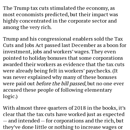
The Trump tax cuts stimulated the economy, as
most economists predicted, but their impact was
highly concentrated in the corporate sector and
among the very rich.
Trump and his congressional enablers sold the Tax
Cuts and Jobs Act passed last December as a boon for
investment, jobs and workers’ wages. They even
pointed to holiday bonuses that some corporations
awarded their workers as evidence that the tax cuts
were already being felt in workers’ paychecks. (It
was never explained why many of these bonuses
were paid out
before the bill passed
, but no one ever
accused these people of following elementary
logic.)
With almost three quarters of 2018 in the books, it’s
clear that the tax cuts have worked just as expected
— and intended — for corporations and the rich, but
they’ve done little or nothing to increase wages or