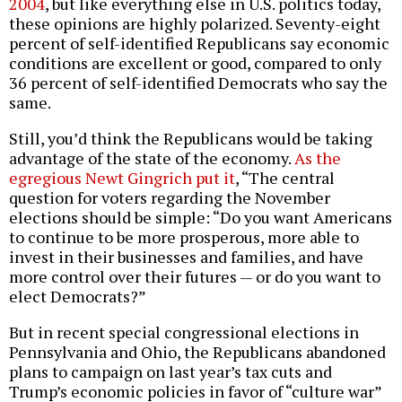
2004
, but like everything else in U.S. politics today,
these opinions are highly polarized. Seventy-eight
percent of self-identified Republicans say economic
conditions are excellent or good, compared to only
36 percent of self-identified Democrats who say the
same.
Still, you’d think the Republicans would be taking
advantage of the state of the economy.
As the
egregious Newt Gingrich put it
, “The central
question for voters regarding the November
elections should be simple: “Do you want Americans
to continue to be more prosperous, more able to
invest in their businesses and families, and have
more control over their futures — or do you want to
elect Democrats?”
But in recent special congressional elections in
Pennsylvania and Ohio, the Republicans abandoned
plans to campaign on last year’s tax cuts and
Trump’s economic policies in favor of “culture war”