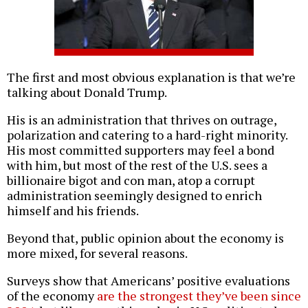
The first and most obvious explanation is that we’re
talking about Donald Trump.
His is an administration that thrives on outrage,
polarization and catering to a hard-right minority.
His most committed supporters may feel a bond
with him, but most of the rest of the U.S. sees a
billionaire bigot and con man, atop a corrupt
administration seemingly designed to enrich
himself and his friends.
Beyond that, public opinion about the economy is
more mixed, for several reasons.
Surveys show that Americans’ positive evaluations
of the economy
are the strongest they’ve been since