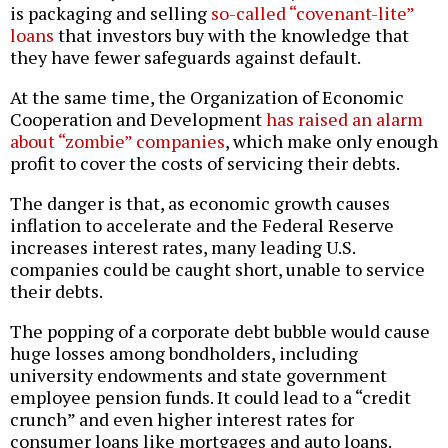
is packaging and selling
so-called “covenant-lite”
loans
that investors buy with the knowledge that
they have fewer safeguards against default.
At the same time, the Organization of Economic
Cooperation and Development
has raised an alarm
about “zombie” companies
, which make only enough
profit to cover the costs of servicing their debts.
The danger is that, as economic growth causes
inflation to accelerate and the Federal Reserve
increases interest rates, many leading U.S.
companies could be caught short, unable to service
their debts.
The popping of a corporate debt bubble would cause
huge losses among bondholders, including
university endowments and state government
employee pension funds. It could lead to a “credit
crunch” and even higher interest rates for
consumer loans like mortgages and auto loans.