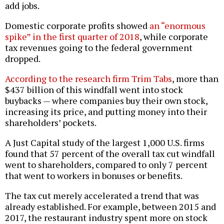
add jobs.
Domestic corporate profits showed
an “enormous
spike” in the first quarter of 2018
, while corporate
tax revenues going to the federal government
dropped.
According to the research firm Trim Tabs
, more than
$437 billion of this windfall went into stock
buybacks — where companies buy their own stock,
increasing its price, and putting money into their
shareholders’ pockets.
A Just Capital study of the largest 1,000 U.S. firms
found that 57 percent of the overall tax cut windfall
went to shareholders, compared to only 7 percent
that went to workers in bonuses or benefits.
The tax cut merely accelerated a trend that was
already established. For example, between 2015 and
2017, the restaurant industry spent more on stock