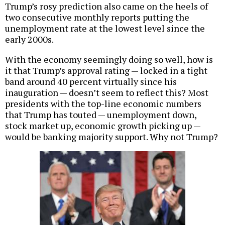
Trump’s rosy prediction also came on the heels of
two consecutive monthly reports putting the
unemployment rate at the lowest level since the
early 2000s.
With the economy seemingly doing so well, how is
it that Trump’s approval rating — locked in a tight
band around 40 percent virtually since his
inauguration — doesn’t seem to reflect this? Most
presidents with the top-line economic numbers
that Trump has touted — unemployment down,
stock market up, economic growth picking up —
would be banking majority support. Why not Trump?