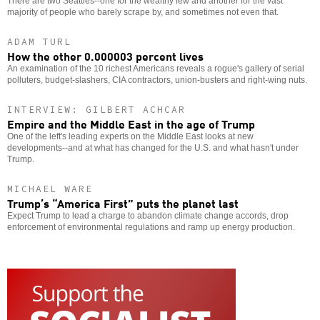
There are two Seattles--one for the wealthy few and another for the vast
majority of people who barely scrape by, and sometimes not even that.
ADAM TURL
How the other 0.000003 percent lives
An examination of the 10 richest Americans reveals a rogue's gallery of serial
polluters, budget-slashers, CIA contractors, union-busters and right-wing nuts.
INTERVIEW: GILBERT ACHCAR
Empire and the Middle East in the age of Trump
One of the left's leading experts on the Middle East looks at new
developments--and at what has changed for the U.S. and what hasn't under
Trump.
MICHAEL WARE
Trump’s “America First” puts the planet last
Expect Trump to lead a charge to abandon climate change accords, drop
enforcement of environmental regulations and ramp up energy production.