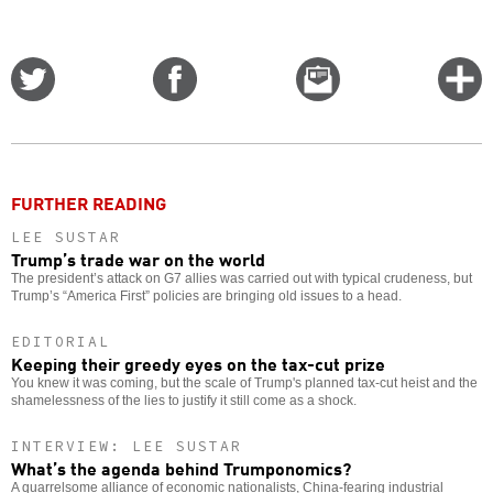
Share
Share
Email
C
on
on
this
f
Twitter
Facebook
story
o
FURTHER READING
LEE SUSTAR
Trump’s trade war on the world
The president’s attack on G7 allies was carried out with typical crudeness, but
Trump’s “America First” policies are bringing old issues to a head.
EDITORIAL
Keeping their greedy eyes on the tax-cut prize
You knew it was coming, but the scale of Trump's planned tax-cut heist and the
shamelessness of the lies to justify it still come as a shock.
INTERVIEW: LEE SUSTAR
What’s the agenda behind Trumponomics?
A quarrelsome alliance of economic nationalists, China-fearing industrial