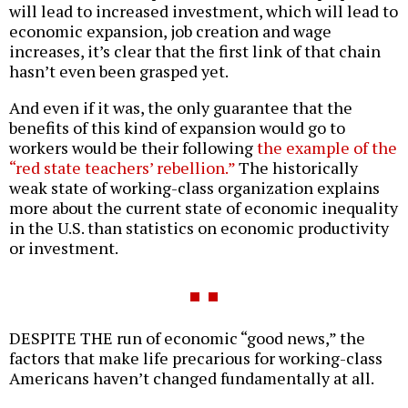
will lead to increased investment, which will lead to
economic expansion, job creation and wage
increases, it’s clear that the first link of that chain
hasn’t even been grasped yet.
And even if it was, the only guarantee that the
benefits of this kind of expansion would go to
workers would be their following
the example of the
“red state teachers’ rebellion.”
The historically
weak state of working-class organization explains
more about the current state of economic inequality
in the U.S. than statistics on economic productivity
or investment.
DESPITE THE run of economic “good news,” the
factors that make life precarious for working-class
Americans haven’t changed fundamentally at all.