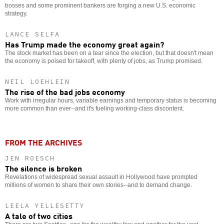
bosses and some prominent bankers are forging a new U.S. economic
strategy.
LANCE SELFA
Has Trump made the economy great again?
The stock market has been on a tear since the election, but that doesn't mean
the economy is poised for takeoff, with plenty of jobs, as Trump promised.
NEIL LOEHLEIN
The rise of the bad jobs economy
Work with irregular hours, variable earnings and temporary status is becoming
more common than ever--and it's fueling working-class discontent.
FROM THE ARCHIVES
JEN ROESCH
The silence is broken
Revelations of widespread sexual assault in Hollywood have prompted
millions of women to share their own stories--and to demand change.
LEELA YELLESETTY
A tale of two cities