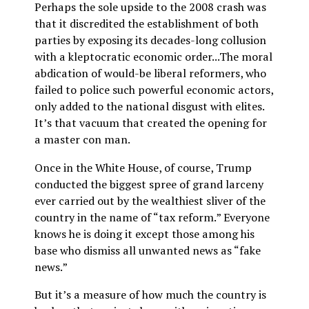
Perhaps the sole upside to the 2008 crash was
that it discredited the establishment of both
parties by exposing its decades-long collusion
with a kleptocratic economic order...The moral
abdication of would-be liberal reformers, who
failed to police such powerful economic actors,
only added to the national disgust with elites.
It’s that vacuum that created the opening for
a master con man.
Once in the White House, of course, Trump
conducted the biggest spree of grand larceny
ever carried out by the wealthiest sliver of the
country in the name of “tax reform.” Everyone
knows he is doing it except those among his
base who dismiss all unwanted news as “fake
news.”
But it’s a measure of how much the country is