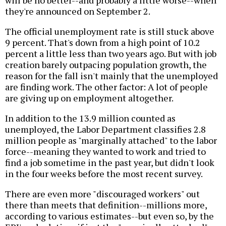
will be no better--and probably a little worse--when
they're announced on September 2.
The official unemployment rate is still stuck above
9 percent. That's down from a high point of 10.2
percent a little less than two years ago. But with job
creation barely outpacing population growth, the
reason for the fall isn't mainly that the unemployed
are finding work. The other factor: A lot of people
are giving up on employment altogether.
In addition to the 13.9 million counted as
unemployed, the Labor Department classifies 2.8
million people as "marginally attached" to the labor
force--meaning they wanted to work and tried to
find a job sometime in the past year, but didn't look
in the four weeks before the most recent survey.
There are even more "discouraged workers" out
there than meets that definition--millions more,
according to various estimates--but even so, by the