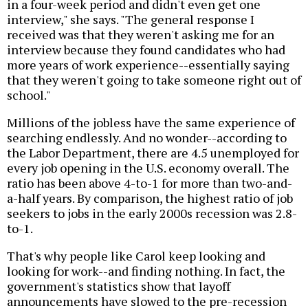
in a four-week period and didn't even get one
interview," she says. "The general response I
received was that they weren't asking me for an
interview because they found candidates who had
more years of work experience--essentially saying
that they weren't going to take someone right out of
school."
Millions of the jobless have the same experience of
searching endlessly. And no wonder--according to
the Labor Department, there are 4.5 unemployed for
every job opening in the U.S. economy overall. The
ratio has been above 4-to-1 for more than two-and-
a-half years. By comparison, the highest ratio of job
seekers to jobs in the early 2000s recession was 2.8-
to-1.
That's why people like Carol keep looking and
looking for work--and finding nothing. In fact, the
government's statistics show that layoff
announcements have slowed to the pre-recession