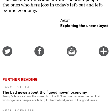
the ones who
have
jobs in today's left-out and left-
behind economy.
Next:
Exploiting the unemployed
Share
Share
Email
C
on
on
this
f
Twitter
Facebook
story
o
FURTHER READING
LANCE SELFA
The bad news about the “good news” economy
Trump’s boasts about the strength of the U.S. economy cover the fact that
working-class people are falling further behind, even in the good times.
NEIL LOEHLEIN