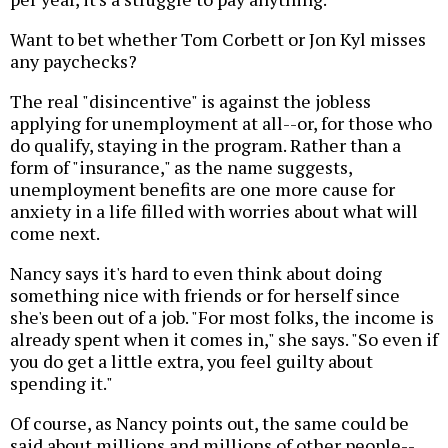
Want to bet whether Tom Corbett or Jon Kyl misses
any paychecks?
The real "disincentive" is against the jobless
applying for unemployment at all--or, for those who
do qualify, staying in the program. Rather than a
form of "insurance," as the name suggests,
unemployment benefits are one more cause for
anxiety in a life filled with worries about what will
come next.
Nancy says it's hard to even think about doing
something nice with friends or for herself since
she's been out of a job. "For most folks, the income is
already spent when it comes in," she says. "So even if
you do get a little extra, you feel guilty about
spending it."
Of course, as Nancy points out, the same could be
said about millions and millions of other people--