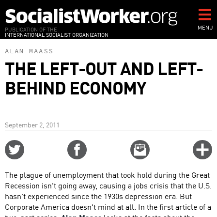
Skip
to
main
MENU
PUBLICATION OF THE
INTERNATIONAL SOCIALIST ORGANIZATION
content
ALAN MAASS
THE LEFT-OUT AND LEFT-
BEHIND ECONOMY
September 2, 2011
Share
Share
Email
C
on
on
this
f
Twitter
Facebook
story
The plague of unemployment that took hold during the Great
o
Recession isn't going away, causing a jobs crisis that the U.S.
hasn't experienced since the 1930s depression era. But
Corporate America doesn't mind at all. In the first article of a