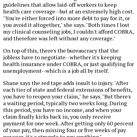
guidelines that allow laid-off workers to keep
health care coverage--but at an extremely high cost.
"You're either forced into more debt to pay for it, or
you avoid it altogether," she says. "Both times I lost
my clinical counseling jobs, I couldn't afford COBRA,
and therefore was left without any coverage."
On top of this, there's the bureaucracy that the
jobless have to negotiate--whether it's keeping
health insurance under COBRA, or just qualifying for
unemployment--which is a job all by itself.
Shane says the red tape adds insult to injury. "After
each tier of state and federal extensions of benefits,
you have to reopen your claim," he says. "But there's
a waiting period, typically two weeks long. During
this period, you have no income, and when your
claim finally kicks back in, you only receive
payment for one week. After getting only 60 percent
of your pay, then missing four or five weeks of pay
per year, it's a struggle to pay anything."