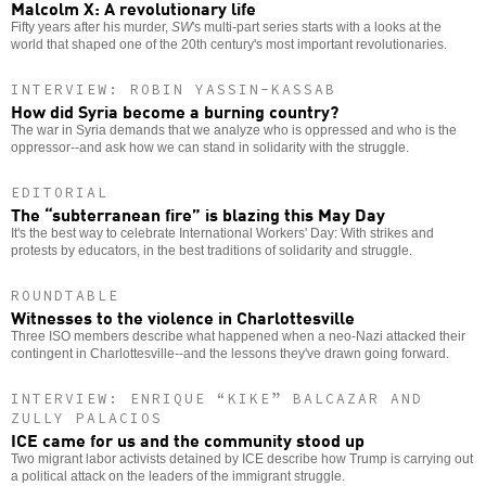
Malcolm X: A revolutionary life
Fifty years after his murder,
SW
's multi-part series starts with a looks at the
world that shaped one of the 20th century's most important revolutionaries.
INTERVIEW: ROBIN YASSIN-KASSAB
How did Syria become a burning country?
The war in Syria demands that we analyze who is oppressed and who is the
oppressor--and ask how we can stand in solidarity with the struggle.
EDITORIAL
The “subterranean fire” is blazing this May Day
It's the best way to celebrate International Workers' Day: With strikes and
protests by educators, in the best traditions of solidarity and struggle.
ROUNDTABLE
Witnesses to the violence in Charlottesville
Three ISO members describe what happened when a neo-Nazi attacked their
contingent in Charlottesville--and the lessons they've drawn going forward.
INTERVIEW: ENRIQUE “KIKE” BALCAZAR AND
ZULLY PALACIOS
ICE came for us and the community stood up
Two migrant labor activists detained by ICE describe how Trump is carrying out
a political attack on the leaders of the immigrant struggle.