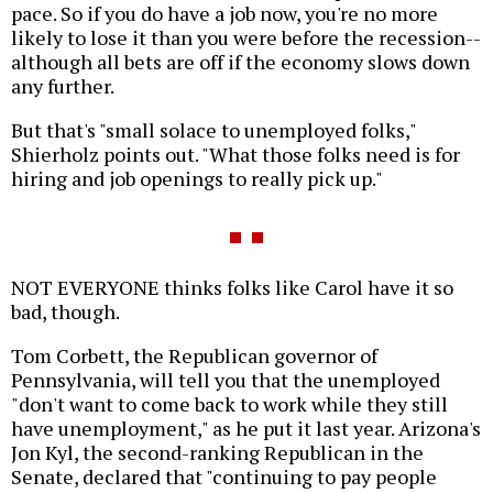
pace. So if you do have a job now, you're no more
likely to lose it than you were before the recession--
although all bets are off if the economy slows down
any further.
But that's "small solace to unemployed folks,"
Shierholz points out. "What those folks need is for
hiring and job openings to really pick up."
NOT EVERYONE thinks folks like Carol have it so
bad, though.
Tom Corbett, the Republican governor of
Pennsylvania, will tell you that the unemployed
"don't want to come back to work while they still
have unemployment," as he put it last year. Arizona's
Jon Kyl, the second-ranking Republican in the
Senate, declared that "continuing to pay people