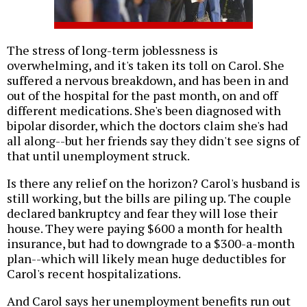
The stress of long-term joblessness is
overwhelming, and it's taken its toll on Carol. She
suffered a nervous breakdown, and has been in and
out of the hospital for the past month, on and off
different medications. She's been diagnosed with
bipolar disorder, which the doctors claim she's had
all along--but her friends say they didn't see signs of
that until unemployment struck.
Is there any relief on the horizon? Carol's husband is
still working, but the bills are piling up. The couple
declared bankruptcy and fear they will lose their
house. They were paying $600 a month for health
insurance, but had to downgrade to a $300-a-month
plan--which will likely mean huge deductibles for
Carol's recent hospitalizations.
And Carol says her unemployment benefits run out