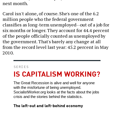
next month.
Carol isn't alone, of course. She's one of the 6.2
million people who the federal government
classifies as long-term unemployed--out of a job for
six months or longer. They account for 44.4 percent
of the people officially counted as unemployed by
the government. That's barely any change at all
from the record level last year: 45.2 percent in May
2010.
SERIES
IS CAPITALISM WORKING?
The Great Recession is alive and well for anyone
with the misfortune of being unemployed.
SocialistWorker.org looks at the facts about the jobs
crisis and the stories behind the statistics.
The left-out and left-behind economy