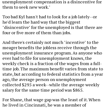
unemployment compensation is a disincentive for
them to seek new work."
Too bad Kyl hasn't had to look for a job lately--or
he'd learn the hard way that the biggest
"disincentive" for the unemployed is that there are
four or five more of them than jobs.
And there's certainly not much "incentive" to the
meager benefits the jobless receive through the
unemployment insurance program. As anyone who
ever had to file for unemployment knows, the
weekly check is a fraction of the wages from a full-
time job. The maximum benefit varies from state to
state, but according to federal statistics from a year
ago, the average person on unemployment
collected $295 a week--while the average weekly
salary for the same time period was $865.
For Shane, that wage gap was the least of it. When
he lived in Cincinnati, he was a member of