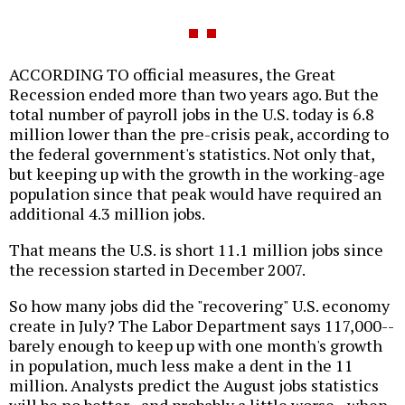
ACCORDING TO official measures, the Great
Recession ended more than two years ago. But the
total number of payroll jobs in the U.S. today is 6.8
million lower than the pre-crisis peak, according to
the federal government's statistics. Not only that,
but keeping up with the growth in the working-age
population since that peak would have required an
additional 4.3 million jobs.
That means the U.S. is short 11.1 million jobs since
the recession started in December 2007.
So how many jobs did the "recovering" U.S. economy
create in July? The Labor Department says 117,000--
barely enough to keep up with one month's growth
in population, much less make a dent in the 11
million. Analysts predict the August jobs statistics