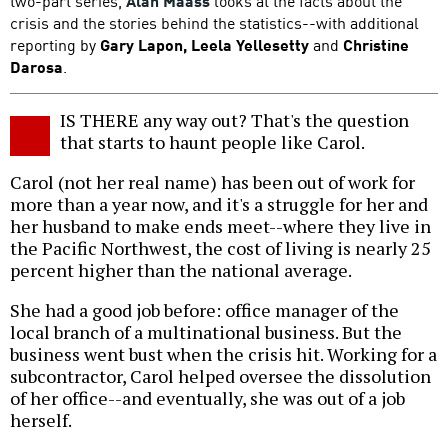
two-part series,
Alan Maass
looks at the facts about the
crisis and the stories behind the statistics--with additional
reporting by
Gary Lapon, Leela Yellesetty
and
Christine
Darosa
.
IS THERE any way out? That's the question
that starts to haunt people like Carol.
Carol (not her real name) has been out of work for
more than a year now, and it's a struggle for her and
her husband to make ends meet--where they live in
the Pacific Northwest, the cost of living is nearly 25
percent higher than the national average.
She had a good job before: office manager of the
local branch of a multinational business. But the
business went bust when the crisis hit. Working for a
subcontractor, Carol helped oversee the dissolution
of her office--and eventually, she was out of a job
herself.