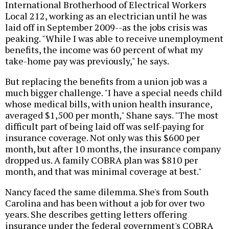
International Brotherhood of Electrical Workers
Local 212, working as an electrician until he was
laid off in September 2009--as the jobs crisis was
peaking. "While I was able to receive unemployment
benefits, the income was 60 percent of what my
take-home pay was previously," he says.
But replacing the benefits from a union job was a
much bigger challenge. "I have a special needs child
whose medical bills, with union health insurance,
averaged $1,500 per month," Shane says. "The most
difficult part of being laid off was self-paying for
insurance coverage. Not only was this $600 per
month, but after 10 months, the insurance company
dropped us. A family COBRA plan was $810 per
month, and that was minimal coverage at best."
Nancy faced the same dilemma. She's from South
Carolina and has been without a job for over two
years. She describes getting letters offering
insurance under the federal government's COBRA