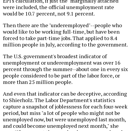
EPI's calculation, if just the "marginally attached"
were included, the official unemployment rate
would be 10.7 percent, not 9.1 percent.
Then there are the "underemployed"--people who
would like to be working full-time, but have been
forced to take part-time jobs. That applied to 8.4
million people in July, according to the government.
The U.S. government's broadest indicator of
unemployment or underemployment was over 16
percent through the summer--about one in every six
people considered to be part of the labor force, or
more than 25 million people.
And even that indicator can be deceptive, according
to Shierholz. The Labor Department's statistics
capture a snapshot of joblessness for each four-week
period, but miss "a lot of people who might not be
unemployed now, but were unemployed last month,
and could become unemployed next month," she