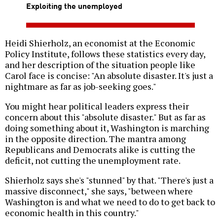
Exploiting the unemployed
Heidi Shierholz, an economist at the Economic
Policy Institute, follows these statistics every day,
and her description of the situation people like
Carol face is concise: "An absolute disaster. It's just a
nightmare as far as job-seeking goes."
You might hear political leaders express their
concern about this "absolute disaster." But as far as
doing something about it, Washington is marching
in the opposite direction. The mantra among
Republicans and Democrats alike is cutting the
deficit, not cutting the unemployment rate.
Shierholz says she's "stunned" by that. "There's just a
massive disconnect," she says, "between where
Washington is and what we need to do to get back to
economic health in this country."