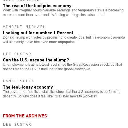
The rise of the bad jobs economy
Work with irregular hours, variable earnings and temporary status is becoming
more common than ever--and it's fueling working-class discontent.
VINCENT MICHAEL
Looking out for number 1 Percent
Donald Trump won votes by promising to create jobs, but his economic agenda
will ultimately make him even more unpopular.
LEE SUSTAR
Can the U.S. escape the slump?
Unemployment is at its lowest level since the Great Recession struck, but that
doesn't mean the U.S. is immune to the global slowdown.
LANCE SELFA
The feel-lousy economy
The government's official statistics show that the U.S. economy is performing
decently. So why does it feel like it's all bad news to workers?
FROM THE ARCHIVES
LEE SUSTAR