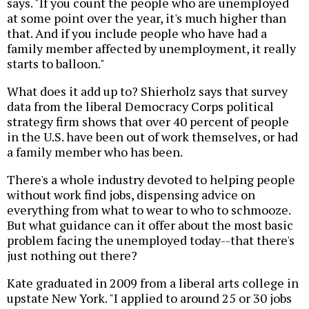
says. "If you count the people who are unemployed
at some point over the year, it's much higher than
that. And if you include people who have had a
family member affected by unemployment, it really
starts to balloon."
What does it add up to? Shierholz says that survey
data from the liberal Democracy Corps political
strategy firm shows that over 40 percent of people
in the U.S. have been out of work themselves, or had
a family member who has been.
There's a whole industry devoted to helping people
without work find jobs, dispensing advice on
everything from what to wear to who to schmooze.
But what guidance can it offer about the most basic
problem facing the unemployed today--that there's
just nothing out there?
Kate graduated in 2009 from a liberal arts college in
upstate New York. "I applied to around 25 or 30 jobs