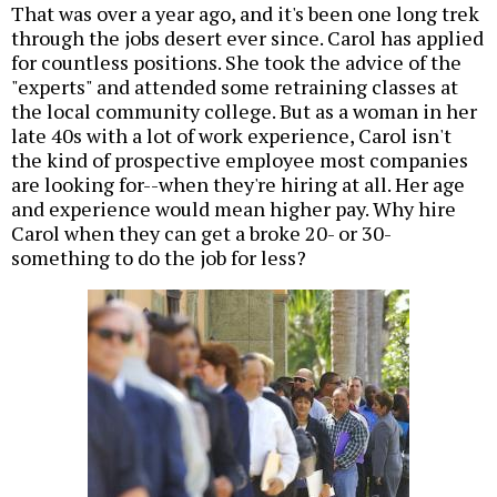
That was over a year ago, and it's been one long trek
through the jobs desert ever since. Carol has applied
for countless positions. She took the advice of the
"experts" and attended some retraining classes at
the local community college. But as a woman in her
late 40s with a lot of work experience, Carol isn't
the kind of prospective employee most companies
are looking for--when they're hiring at all. Her age
and experience would mean higher pay. Why hire
Carol when they can get a broke 20- or 30-
something to do the job for less?