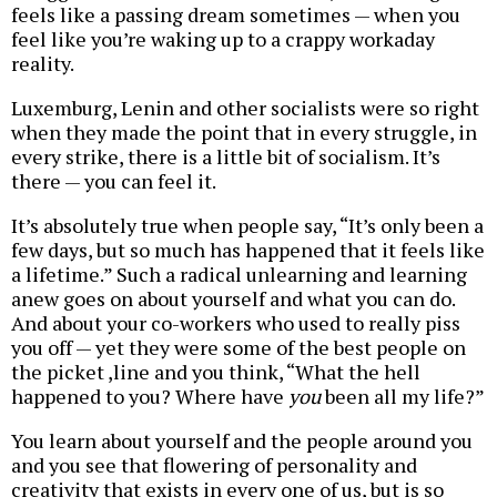
feels like a passing dream sometimes — when you
feel like you’re waking up to a crappy workaday
reality.
Luxemburg, Lenin and other socialists were so right
when they made the point that in every struggle, in
every strike, there is a little bit of socialism. It’s
there — you can feel it.
It’s absolutely true when people say, “It’s only been a
few days, but so much has happened that it feels like
a lifetime.” Such a radical unlearning and learning
anew goes on about yourself and what you can do.
And about your co-workers who used to really piss
you off — yet they were some of the best people on
the picket ,line and you think, “What the hell
happened to you? Where have
you
been all my life?”
You learn about yourself and the people around you
and you see that flowering of personality and
creativity that exists in every one of us, but is so