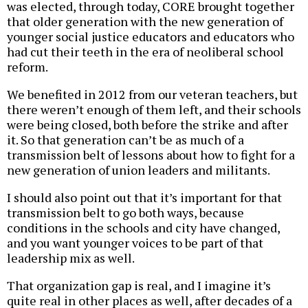
was elected, through today, CORE brought together
that older generation with the new generation of
younger social justice educators and educators who
had cut their teeth in the era of neoliberal school
reform.
We benefited in 2012 from our veteran teachers, but
there weren’t enough of them left, and their schools
were being closed, both before the strike and after
it. So that generation can’t be as much of a
transmission belt of lessons about how to fight for a
new generation of union leaders and militants.
I should also point out that it’s important for that
transmission belt to go both ways, because
conditions in the schools and city have changed,
and you want younger voices to be part of that
leadership mix as well.
That organization gap is real, and I imagine it’s
quite real in other places as well, after decades of a