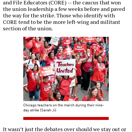
and File Educators (CORE) — the caucus that won
the union leadership a few weeks before and paved
the way for the strike. Those who identify with
CORE tend to be the more left-wing and militant
section of the union.
Chicago teachers on the march during their nine-
day strike (Sarah Ji)
It wasn’t just the debates over should we stay out or