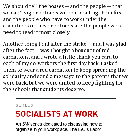
We should tell the bosses — and the people — that
we can’t sign contracts without reading them first,
and the people who have to work under the
conditions of those contracts are the people who
need to read it most closely.
Another thing I did after the strike — and I was glad
after the fact — was I bought a bouquet of red
carnations, and I wrote a little thank you card to
each of my co-workers the first day back. I asked
them to wear a red carnation to keep spreading the
solidarity and send a message to the parents that we
were back, but we were united to keep fighting for
the schools that students deserve.
SERIES
SOCIALISTS AT WORK
An
SW
series dedicated to discussing how to
organize in your workplace. The ISO’s Labor