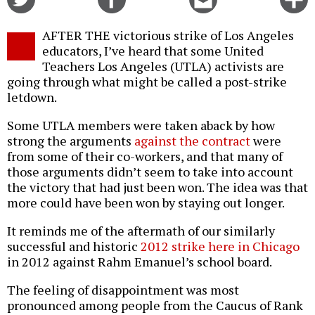
on
on
this
f
Twitter
Facebook
story
AFTER THE victorious strike of Los Angeles
o
educators, I’ve heard that some United
Teachers Los Angeles (UTLA) activists are
going through what might be called a post-strike
letdown.
Some UTLA members were taken aback by how
strong the arguments
against the contract
were
from some of their co-workers, and that many of
those arguments didn’t seem to take into account
the victory that had just been won. The idea was that
more could have been won by staying out longer.
It reminds me of the aftermath of our similarly
successful and historic
2012 strike here in Chicago
in 2012 against Rahm Emanuel’s school board.
The feeling of disappointment was most
pronounced among people from the Caucus of Rank