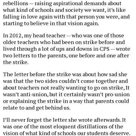
rebellions — raising aspirational demands about
what kind of schools and society we want, it’s like
falling in love again with that person you were, and
starting to believe in that vision again.
In 2012, my head teacher — who was one of those
older teachers who had been on strike before and
lived through a lot of ups and downs in CPS — wrote
two letters to the parents, one before and one after
the strike.
The letter before the strike was about how sad she
was that the two sides couldn’t come together and
about teachers not really wanting to go on strike, It
wasn’t anti-union, but it certainly wasn’t pro-union
or explaining the strike in a way that parents could
relate to and get behind us.
I’ll never forget the letter she wrote afterwards. It
was one of the most eloquent distillations of the
vision of what kind of schools our students deserve.