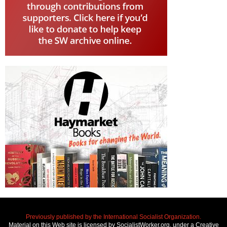
Previously published by the International Socialist Organization.
Material on this Web site is licensed by SocialistWorker.org, under a Creative