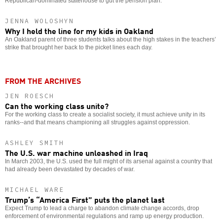
Republican-dominated statehouse to gut the pension plan.
JENNA WOLOSHYN
Why I held the line for my kids in Oakland
An Oakland parent of three students talks about the high stakes in the teachers’
strike that brought her back to the picket lines each day.
FROM THE ARCHIVES
JEN ROESCH
Can the working class unite?
For the working class to create a socialist society, it must achieve unity in its
ranks--and that means championing all struggles against oppression.
ASHLEY SMITH
The U.S. war machine unleashed in Iraq
In March 2003, the U.S. used the full might of its arsenal against a country that
had already been devastated by decades of war.
MICHAEL WARE
Trump’s “America First” puts the planet last
Expect Trump to lead a charge to abandon climate change accords, drop
enforcement of environmental regulations and ramp up energy production.