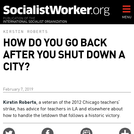
Skip
to
main
MENU
PUBLICATION OF THE
INTERNATIONAL SOCIALIST ORGANIZATION
content
KIRSTIN ROBERTS
HOW DO YOU GO BACK
AFTER YOU SHUT DOWN A
CITY?
February 7, 2019
Kirstin Roberts
, a veteran of the 2012 Chicago teachers’
strike, has advice for teachers in LA and elsewhere about
how to handle the letdown that follows a historic victory.
Share
Share
Email
C