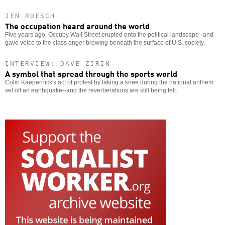
JEN ROESCH
The occupation heard around the world
Five years ago, Occupy Wall Street erupted onto the political landscape--and
gave voice to the class anger brewing beneath the surface of U.S. society.
INTERVIEW: DAVE ZIRIN
A symbol that spread through the sports world
Colin Kaepernick's act of protest by taking a knee during the national anthem
set off an earthquake--and the reverberations are still being felt.