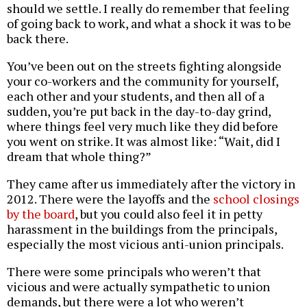
should we settle. I really do remember that feeling
of going back to work, and what a shock it was to be
back there.
You’ve been out on the streets fighting alongside
your co-workers and the community for yourself,
each other and your students, and then all of a
sudden, you’re put back in the day-to-day grind,
where things feel very much like they did before
you went on strike. It was almost like: “Wait, did I
dream that whole thing?”
They came after us immediately after the victory in
2012. There were the layoffs and the
school closings
by the board
, but you could also feel it in petty
harassment in the buildings from the principals,
especially the most vicious anti-union principals.
There were some principals who weren’t that
vicious and were actually sympathetic to union
demands, but there were a lot who weren’t