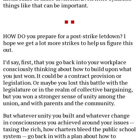
things like that can be important.
HOW DO you prepare for a post-strike letdown? I
hope we get a lot more strikes to help us figure this
out.
I’d say, first, that you go back into your workplace
consciously thinking about how to build upon what
you just won. It could be a contract provision or
legislation. Or maybe you lost this battle with the
legislature or in the realm of collective bargaining,
but you won a stronger sense of unity among the
union, and with parents and the community.
But whatever unity you built and whatever change
in consciousness you achieved around your issues —
taxing the rich, how charters bleed the public school
system — go back in with a plan about how to