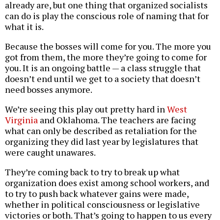
already are, but one thing that organized socialists
can do is play the conscious role of naming that for
what it is.
Because the bosses will come for you. The more you
got from them, the more they’re going to come for
you. It is an ongoing battle — a class struggle that
doesn’t end until we get to a society that doesn’t
need bosses anymore.
We’re seeing this play out pretty hard in
West
Virginia
and Oklahoma. The teachers are facing
what can only be described as retaliation for the
organizing they did last year by legislatures that
were caught unawares.
They’re coming back to try to break up what
organization does exist among school workers, and
to try to push back whatever gains were made,
whether in political consciousness or legislative
victories or both. That’s going to happen to us every