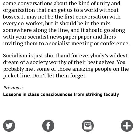
some conversations about the kind of unity and
organization that can get us to a world without
bosses. It may not be the first conversation with
every co-worker, but it should be in the mix
somewhere along the line, and it should go along
with your socialist newspaper paper and fliers
inviting them to a socialist meeting or conference.
Socialism is just shorthand for everybody’s wildest
dream of a society worthy of their best selves. You
probably met some of those amazing people on the
picket line. Don’t let them forget.
Previous:
Lessons in class consciousness from striking faculty
Share
Share
Email
C
on
on
this
f