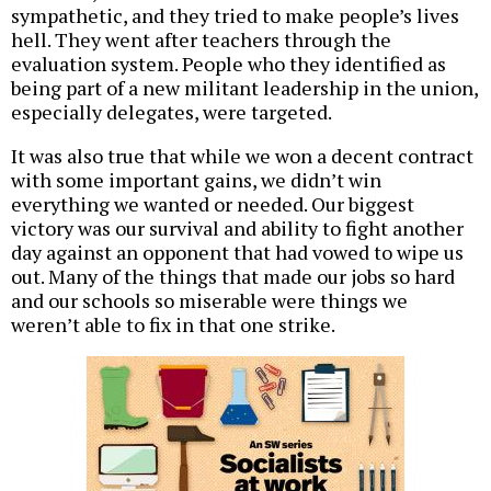
sympathetic, and they tried to make people’s lives
hell. They went after teachers through the
evaluation system. People who they identified as
being part of a new militant leadership in the union,
especially delegates, were targeted.
It was also true that while we won a decent contract
with some important gains, we didn’t win
everything we wanted or needed. Our biggest
victory was our survival and ability to fight another
day against an opponent that had vowed to wipe us
out. Many of the things that made our jobs so hard
and our schools so miserable were things we
weren’t able to fix in that one strike.