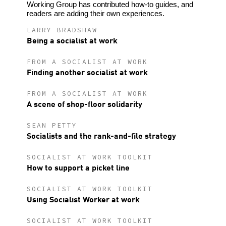
Working Group has contributed how-to guides, and
readers are adding their own experiences.
LARRY BRADSHAW
Being a socialist at work
FROM A SOCIALIST AT WORK
Finding another socialist at work
FROM A SOCIALIST AT WORK
A scene of shop-floor solidarity
SEAN PETTY
Socialists and the rank-and-file strategy
SOCIALIST AT WORK TOOLKIT
How to support a picket line
SOCIALIST AT WORK TOOLKIT
Using Socialist Worker at work
SOCIALIST AT WORK TOOLKIT