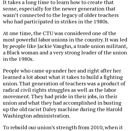
It takes a long time to learn how to create that
sense, especially for the newer generation that
wasn’t connected to the legacy of older teachers
who had participated in strikes in the 1980s.
At one time, the CTU was considered one of the
most powerful labor unions in the country. It was led
by people like Jackie Vaughn, a trade union militant,
a Black woman and a very strong leader of the union
in the 1980s.
People who came up under her and right after her
learned a lot about what it takes to build a fighting
union. That generation of teachers was a product of
radical civil rights struggles as well as the labor
movement. They had pride in their jobs, in their
union and what they had accomplished in busting
up the old racist Daley machine during the Harold
Washington administration.
To rebuild our union’s strength from 2010, when it