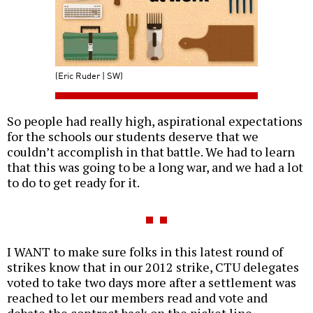
(Eric Ruder | SW)
So people had really high, aspirational expectations
for the schools our students deserve that we
couldn’t accomplish in that battle. We had to learn
that this was going to be a long war, and we had a lot
to do to get ready for it.
I WANT to make sure folks in this latest round of
strikes know that in our 2012 strike, CTU delegates
voted to take two days more after a settlement was
reached to let our members read and vote and