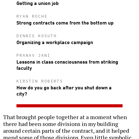
Getting a union job
RYAN ROCHE
Strong contracts come from the bottom up
DENNIS KOSUTH
Organizing a workplace campaign
PRANAV JANI
Lessons in class consciousness from striking
faculty
KIRSTIN ROBERTS
How do you go back after you shut down a
city?
That brought people together at a moment when
there had been some divisions in my building
around certain parts of the contract, and it helped
mend some of those divisions. Even little symbolic