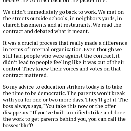
debate the contract back on the picket line.
We didn’t immediately go back to work. We met on
the streets outside schools, in neighbor’s yards, in
church basements and at restaurants. We read the
contract and debated what it meant.
It was a crucial process that really made a difference
in terms of internal organization. Even though we
still had people who were against the contract, it
didn’t lead to people feeling like it was out of their
control. They knew their voices and votes on that
contract mattered.
So my advice to education strikers today is to take
the time to be democratic. The parents won’t break
with you for one or two more days. They’ll get it. The
boss always says, “You take this now or the offer
disappears.” If you’ve built a unified strike and done
the work to get parents behind you, you can call the
bosses’ bluff!