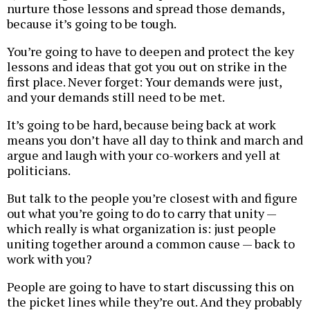
nurture those lessons and spread those demands,
because it’s going to be tough.
You’re going to have to deepen and protect the key
lessons and ideas that got you out on strike in the
first place. Never forget: Your demands were just,
and your demands still need to be met.
It’s going to be hard, because being back at work
means you don’t have all day to think and march and
argue and laugh with your co-workers and yell at
politicians.
But talk to the people you’re closest with and figure
out what you’re going to do to carry that unity —
which really is what organization is: just people
uniting together around a common cause — back to
work with you?
People are going to have to start discussing this on
the picket lines while they’re out. And they probably