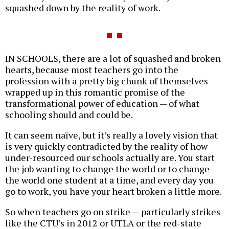
squashed down by the reality of work.
IN SCHOOLS, there are a lot of squashed and broken
hearts, because most teachers go into the
profession with a pretty big chunk of themselves
wrapped up in this romantic promise of the
transformational power of education — of what
schooling should and could be.
It can seem naïve, but it’s really a lovely vision that
is very quickly contradicted by the reality of how
under-resourced our schools actually are. You start
the job wanting to change the world or to change
the world one student at a time, and every day you
go to work, you have your heart broken a little more.
So when teachers go on strike — particularly strikes
like the CTU’s in 2012 or UTLA or the red-state