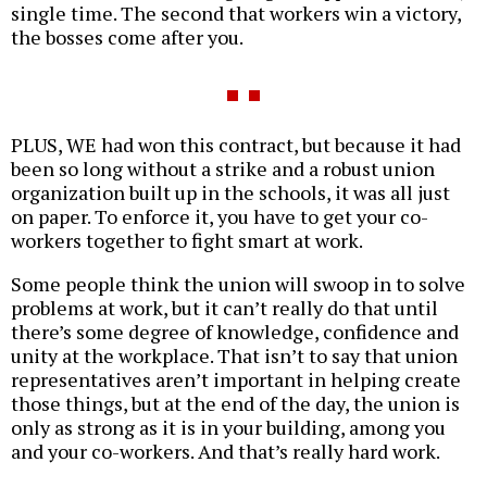
single time. The second that workers win a victory,
the bosses come after you.
PLUS, WE had won this contract, but because it had
been so long without a strike and a robust union
organization built up in the schools, it was all just
on paper. To enforce it, you have to get your co-
workers together to fight smart at work.
Some people think the union will swoop in to solve
problems at work, but it can’t really do that until
there’s some degree of knowledge, confidence and
unity at the workplace. That isn’t to say that union
representatives aren’t important in helping create
those things, but at the end of the day, the union is
only as strong as it is in your building, among you
and your co-workers. And that’s really hard work.