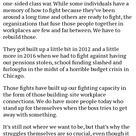
one-sided class war. While some individuals have a
memory of how to fight because they’ve been
around a long time and others are ready to fight, the
organizations that fuse those people together in
workplaces are few and far between. We have to
rebuild those.
They got built up a little bit in 2012 and a little
more in 2016 when we had to fight against having
our pensions stolen, school funding slashed and
furloughs in the midst of a horrible budget crisis in
Chicago.
Those fights have built up our fighting capacity in
the form of those building-site workplace
connections. We do have more people today who
stand up for themselves when the boss tries to get
away with something.
It’s still not where we want to be, but that’s why the
struggles themselves are so crucial, even though it