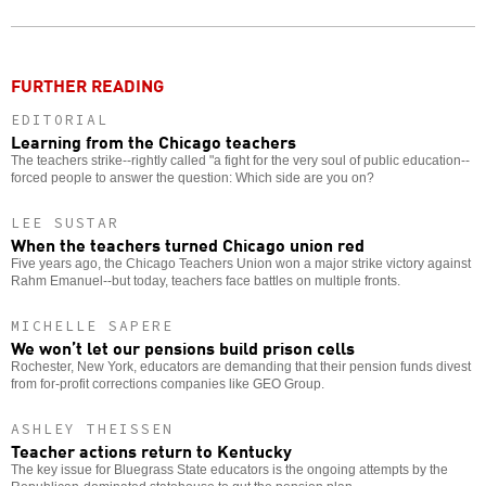
Twitter
Facebook
story
o
FURTHER READING
EDITORIAL
Learning from the Chicago teachers
The teachers strike--rightly called "a fight for the very soul of public education--
forced people to answer the question: Which side are you on?
LEE SUSTAR
When the teachers turned Chicago union red
Five years ago, the Chicago Teachers Union won a major strike victory against
Rahm Emanuel--but today, teachers face battles on multiple fronts.
MICHELLE SAPERE
We won’t let our pensions build prison cells
Rochester, New York, educators are demanding that their pension funds divest
from for-profit corrections companies like GEO Group.
ASHLEY THEISSEN
Teacher actions return to Kentucky
The key issue for Bluegrass State educators is the ongoing attempts by the