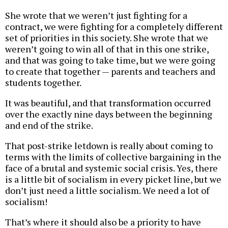
She wrote that we weren’t just fighting for a
contract, we were fighting for a completely different
set of priorities in this society. She wrote that we
weren’t going to win all of that in this one strike,
and that was going to take time, but we were going
to create that together — parents and teachers and
students together.
It was beautiful, and that transformation occurred
over the exactly nine days between the beginning
and end of the strike.
That post-strike letdown is really about coming to
terms with the limits of collective bargaining in the
face of a brutal and systemic social crisis. Yes, there
is a little bit of socialism in every picket line, but we
don’t just need a little socialism. We need a lot of
socialism!
That’s where it should also be a priority to have