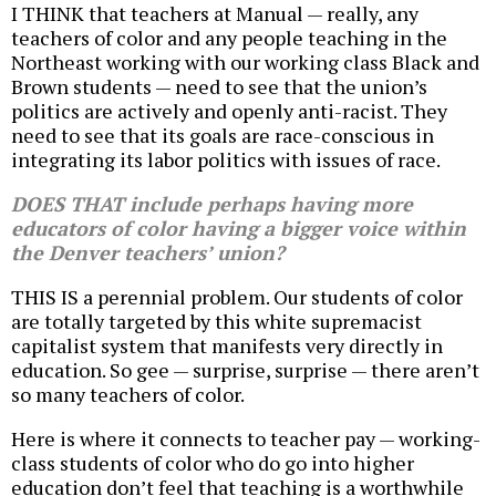
I THINK that teachers at Manual — really, any
teachers of color and any people teaching in the
Northeast working with our working class Black and
Brown students — need to see that the union’s
politics are actively and openly anti-racist. They
need to see that its goals are race-conscious in
integrating its labor politics with issues of race.
DOES THAT include perhaps having more
educators of color having a bigger voice within
the Denver teachers’ union?
THIS IS a perennial problem. Our students of color
are totally targeted by this white supremacist
capitalist system that manifests very directly in
education. So gee — surprise, surprise — there aren’t
so many teachers of color.
Here is where it connects to teacher pay — working-
class students of color who do go into higher
education don’t feel that teaching is a worthwhile