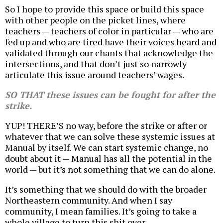
So I hope to provide this space or build this space
with other people on the picket lines, where
teachers — teachers of color in particular — who are
fed up and who are tired have their voices heard and
validated through our chants that acknowledge the
intersections, and that don’t just so narrowly
articulate this issue around teachers’ wages.
SO THAT these issues can be fought for after the
strike.
YUP! THERE’S no way, before the strike or after or
whatever that we can solve these systemic issues at
Manual by itself. We can start systemic change, no
doubt about it — Manual has all the potential in the
world — but it’s not something that we can do alone.
It’s something that we should do with the broader
Northeastern community. And when I say
community, I mean families. It’s going to take a
whole village to turn this shit over.