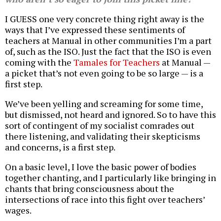
I GUESS one very concrete thing right away is the
ways that I’ve expressed these sentiments of
teachers at Manual in other communities I’m a part
of, such as the ISO. Just the fact that the ISO is even
coming with the
Tamales for Teachers
at Manual —
a picket that’s not even going to be so large — is a
first step.
We’ve been yelling and screaming for some time,
but dismissed, not heard and ignored. So to have this
sort of contingent of my socialist comrades out
there listening, and validating their skepticisms
and concerns, is a first step.
On a basic level, I love the basic power of bodies
together chanting, and I particularly like bringing in
chants that bring consciousness about the
intersections of race into this fight over teachers’
wages.