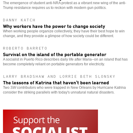
The emergence of student anti-NRA protest as a vibrant new wing of the anti-
Trump resistance requires us to reckon with modern gun politics.
DANNY KATCH
Why workers have the power to change society
When working people organize collectively, they have their best hope to win
change, and they provide a glimpse of how society could be different.
ROBERTO BARRETO
Survival on the island of the portable generator
A socialist in Puerto Rico describes daily life after Maria--on an island that has
become completely reliant on portable generators for electricity.
LARRY BRADSHAW AND LORRIE BETH SLONSKY
The lessons of Katrina that haven’t been learned
Two
SW
contributors who were trapped in New Orleans by Hurricane Katrina
consider the striking parallels with today's unnatural natural disasters.