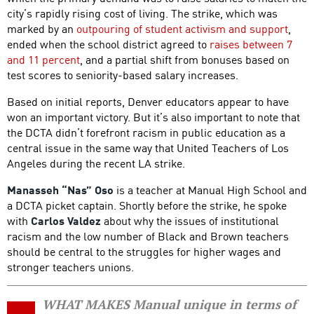
city’s rapidly rising cost of living. The strike, which was
marked by an
outpouring of student activism and support
,
ended when the school district agreed to
raises between 7
and 11 percent
, and a partial shift from bonuses based on
test scores to seniority-based salary increases.
Based on initial reports, Denver educators appear to have
won an important victory. But it’s also important to note that
the DCTA didn’t forefront racism in public education as a
central issue in the same way that United Teachers of Los
Angeles during the recent LA strike.
Manasseh “Nas” Oso
is a teacher at Manual High School and
a DCTA picket captain. Shortly before the strike, he spoke
with
Carlos Valdez
about why the issues of institutional
racism and the low number of Black and Brown teachers
should be central to the struggles for higher wages and
stronger teachers unions.
WHAT MAKES Manual unique in terms of