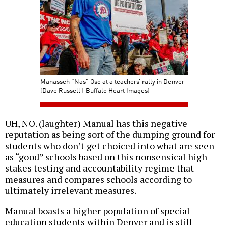
Manasseh “Nas” Oso at a teachers’ rally in Denver
(Dave Russell | Buffalo Heart Images)
UH, NO. (laughter) Manual has this negative
reputation as being sort of the dumping ground for
students who don’t get choiced into what are seen
as “good” schools based on this nonsensical high-
stakes testing and accountability regime that
measures and compares schools according to
ultimately irrelevant measures.
Manual boasts a higher population of special
education students within Denver and is still