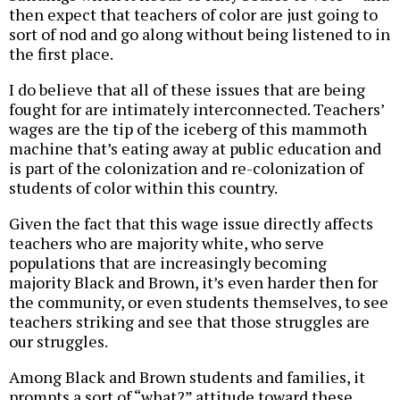
then expect that teachers of color are just going to
sort of nod and go along without being listened to in
the first place.
I do believe that all of these issues that are being
fought for are intimately interconnected. Teachers’
wages are the tip of the iceberg of this mammoth
machine that’s eating away at public education and
is part of the colonization and re-colonization of
students of color within this country.
Given the fact that this wage issue directly affects
teachers who are majority white, who serve
populations that are increasingly becoming
majority Black and Brown, it’s even harder then for
the community, or even students themselves, to see
teachers striking and see that those struggles are
our struggles.
Among Black and Brown students and families, it
prompts a sort of “what?” attitude toward these