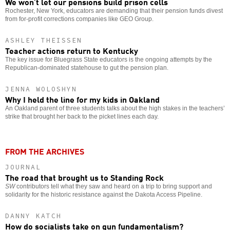
We won’t let our pensions build prison cells
Rochester, New York, educators are demanding that their pension funds divest
from for-profit corrections companies like GEO Group.
ASHLEY THEISSEN
Teacher actions return to Kentucky
The key issue for Bluegrass State educators is the ongoing attempts by the
Republican-dominated statehouse to gut the pension plan.
JENNA WOLOSHYN
Why I held the line for my kids in Oakland
An Oakland parent of three students talks about the high stakes in the teachers’
strike that brought her back to the picket lines each day.
FROM THE ARCHIVES
JOURNAL
The road that brought us to Standing Rock
SW
contributors tell what they saw and heard on a trip to bring support and
solidarity for the historic resistance against the Dakota Access Pipeline.
DANNY KATCH
How do socialists take on gun fundamentalism?