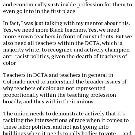
and economically sustainable profession for them to
even go into in the first place.
In fact, I was just talking with my mentor about this.
Yes, we need more Black teachers. Yes, we need
more Brown teachers in front of our students. But we
also need all teachers within the DCTA, which is
majority white, to recognize and actively champion
anti-racist politics, given the dearth of teachers of
color.
Teachers in DCTA and teachers in general in
Colorado need to understand the broader issues of
why teachers of color are not represented
proportionally within the teaching profession
broadly, and thus within their unions.
The union needs to demonstrate actively that it’s
tackling the intersections of race when it comes to
these labor politics, and not just going into
buildings when it needs to rally bodies to vote — and