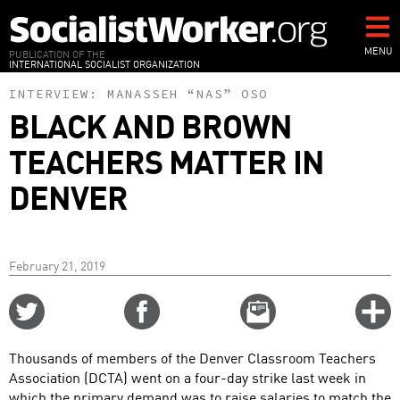
Skip
to
main
MENU
PUBLICATION OF THE
INTERNATIONAL SOCIALIST ORGANIZATION
content
INTERVIEW:
MANASSEH “NAS” OSO
BLACK AND BROWN
TEACHERS MATTER IN
DENVER
February 21, 2019
Share
Share
Email
C
on
on
this
f
Twitter
Facebook
story
Thousands of members of the Denver Classroom Teachers
o
Association (DCTA) went on a four-day strike last week in
which the primary demand was to raise salaries to match the