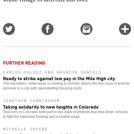
Share
Share
Email
C
on
on
this
f
Twitter
Facebook
story
o
FURTHER READING
CARLOS VALDEZ AND BRANDON DANIELS
Ready to strike against low pay in the Mile High city
The educators’ strike wave is coming to Denver, where the key issue is teacher
turnover in a city with skyrocketing housing costs.
JONATHAN CUNNINGHAM
Taking solidarity to new heights in Colorado
Teachers in Colorado took part in two days of protests that shut down schools
to fight for improved funding and a livable wage.
MICHELLE SAPERE