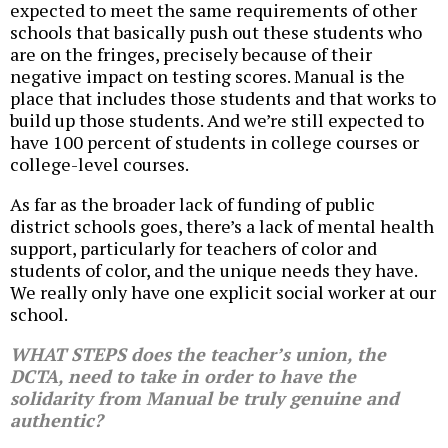
expected to meet the same requirements of other
schools that basically push out these students who
are on the fringes, precisely because of their
negative impact on testing scores. Manual is the
place that includes those students and that works to
build up those students. And we’re still expected to
have 100 percent of students in college courses or
college-level courses.
As far as the broader lack of funding of public
district schools goes, there’s a lack of mental health
support, particularly for teachers of color and
students of color, and the unique needs they have.
We really only have one explicit social worker at our
school.
WHAT STEPS does the teacher’s union, the
DCTA, need to take in order to have the
solidarity from Manual be truly genuine and
authentic?