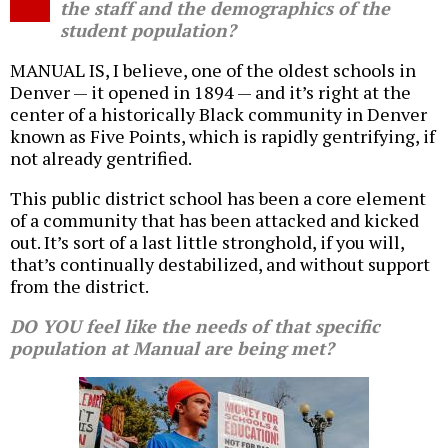
the staff and the demographics of the
student population?
MANUAL IS, I believe, one of the oldest schools in
Denver — it opened in 1894 — and it’s right at the
center of a historically Black community in Denver
known as Five Points, which is rapidly gentrifying, if
not already gentrified.
This public district school has been a core element
of a community that has been attacked and kicked
out. It’s sort of a last little stronghold, if you will,
that’s continually destabilized, and without support
from the district.
DO YOU feel like the needs of that specific
population at Manual are being met?